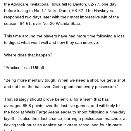
the Advocare Invitational. Iowa fell to Dayton, 82-77, one day
before losing to No. 17 Notre Dame, 68-62. The Hawkeyes
responded two days later with their most impressive win of the
season, 84-61, over No. 20 Wichita State.
This time around the players have had more time following a loss
to digest what went well and how they can improve.
Where does that happen?
“Practice,” said Uthoff.
“Being more mentally tough. When we need a shot, we get a shot
and not turn the ball over. Get a good shot every possession.”
That strategy should prove beneficial for a team that has
averaged 85.8 points over the last five games, and will likely hit
the floor at Wells Fargo Arena eager to shoot following a nine-day
layoff. It’s also their last chance, barring a postseason matchup, at
flexing their muscles against an in-state school and four in-state