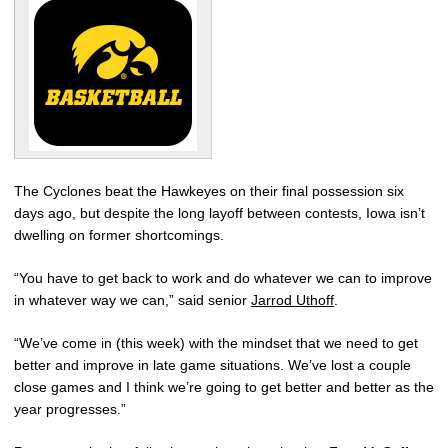
The Cyclones beat the Hawkeyes on their final possession six
days ago, but despite the long layoff between contests, Iowa isn’t
dwelling on former shortcomings.
“You have to get back to work and do whatever we can to improve
in whatever way we can,” said senior
Jarrod Uthoff
.
“We’ve come in (this week) with the mindset that we need to get
better and improve in late game situations. We’ve lost a couple
close games and I think we’re going to get better and better as the
year progresses.”