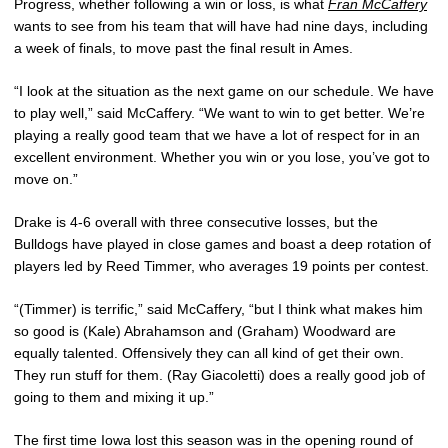
Progress, whether following a win or loss, is what
Fran McCaffery
wants to see from his team that will have had nine days, including
a week of finals, to move past the final result in Ames.
“I look at the situation as the next game on our schedule. We have
to play well,” said McCaffery. “We want to win to get better. We’re
playing a really good team that we have a lot of respect for in an
excellent environment. Whether you win or you lose, you’ve got to
move on.”
Drake is 4-6 overall with three consecutive losses, but the
Bulldogs have played in close games and boast a deep rotation of
players led by Reed Timmer, who averages 19 points per contest.
“(Timmer) is terrific,” said McCaffery, “but I think what makes him
so good is (Kale) Abrahamson and (Graham) Woodward are
equally talented. Offensively they can all kind of get their own.
They run stuff for them. (Ray Giacoletti) does a really good job of
going to them and mixing it up.”
The first time Iowa lost this season was in the opening round of