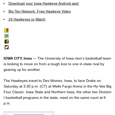
Download your Iowa Hawkeye Android app!
Big Ten Network: Free Hawkeye Video
24 Hawkeyes to Watch
IOWA CITY, Iowa
— The University of Iowa men’s basketball team
is looking to move on from a tough loss to one in-state rival by
gearing up for another.
The Hawkeyes travel to Des Moines, Iowa, to face Drake on
Saturday at 3:30 p.m. (CT) at Wells Fargo Arena in the Hy-Vee Big
Four Classic. Iowa State and Northern Iowa, the other two Division
I basketball programs in the state, meet on the same court at 6
p.m.