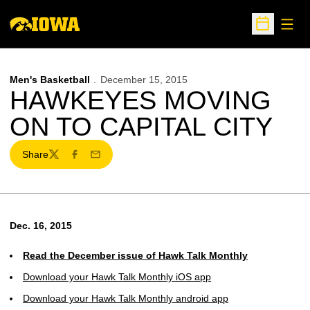
Open
Open Sche
Men's Basketball
December 15, 2015
HAWKEYES MOVING
ON TO CAPITAL CITY
Share
Twitter
Facebook
Email
Dec. 16, 2015
Read the December issue of Hawk Talk Monthly
Download your Hawk Talk Monthly iOS app
Download your Hawk Talk Monthly android app