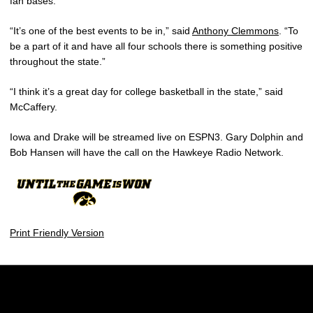
fan bases.
“It’s one of the best events to be in,” said
Anthony Clemmons
. “To
be a part of it and have all four schools there is something positive
throughout the state.”
“I think it’s a great day for college basketball in the state,” said
McCaffery.
Iowa and Drake will be streamed live on ESPN3. Gary Dolphin and
Bob Hansen will have the call on the Hawkeye Radio Network.
Print Friendly Version