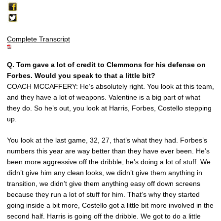
Complete Transcript
Q.
Tom gave a lot of credit to Clemmons for his defense on
Forbes. Would you speak to that a little bit?
COACH MCCAFFERY: He’s absolutely right. You look at this team,
and they have a lot of weapons. Valentine is a big part of what
they do. So he’s out, you look at Harris, Forbes, Costello stepping
up.
You look at the last game, 32, 27, that’s what they had. Forbes’s
numbers this year are way better than they have ever been. He’s
been more aggressive off the dribble, he’s doing a lot of stuff. We
didn’t give him any clean looks, we didn’t give them anything in
transition, we didn’t give them anything easy off down screens
because they run a lot of stuff for him. That’s why they started
going inside a bit more, Costello got a little bit more involved in the
second half. Harris is going off the dribble. We got to do a little