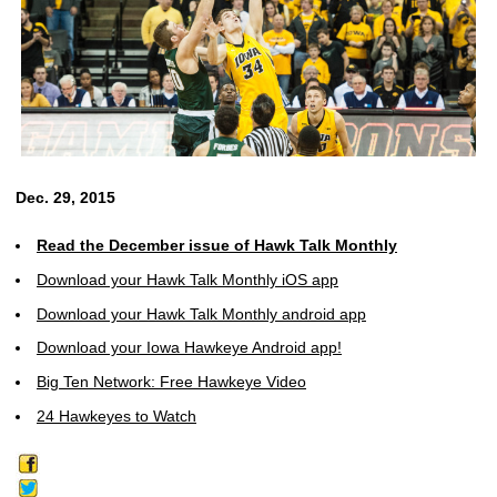
Dec. 29, 2015
Read the December issue of Hawk Talk Monthly
Download your Hawk Talk Monthly iOS app
Download your Hawk Talk Monthly android app
Download your Iowa Hawkeye Android app!
Big Ten Network: Free Hawkeye Video
24 Hawkeyes to Watch