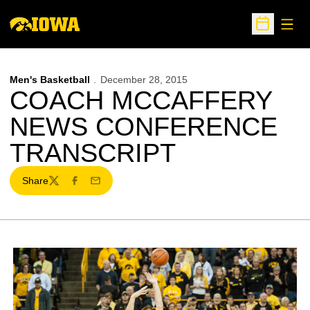
Open
Open Sche
Men's Basketball
December 28, 2015
COACH MCCAFFERY
NEWS CONFERENCE
TRANSCRIPT
Share
Twitter
Facebook
Email