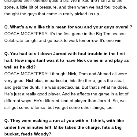
disrupted their offense quite a bit. We mixed the man and the
zone, a little bit of pressure, and then when we had foul trouble, I
thought the guys that came in really picked us up.
Q.
What’s a win like this mean for you and your guys overall?
COACH MCCAFFERY: It’s the first game in the Big Ten season.
Celebrate tonight and go back to work tomorrow. It’s one win.
Q.
You had to sit down Jarrod with foul trouble in the first
half. How important was it to have Nick come in and play as
well as he did?
COACH MCCAFFERY: I thought Nick, Dom and Ahmad all were
very good. Nicholas, in particular, hits the three, gets the steal,
and gets the dunk. He was spectacular. But that’s what he does.
He’s just a really good player. And he affects the game in a lot of
different ways. He’s different kind of player than Jarrod. So, we
still got some offense, but we got some other things, too.
Q.
They were making a run at you within, I think, with like
under five minutes left, Mike takes the charge, hits a big
bucket, feeds Woody?