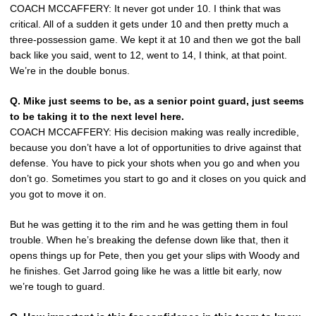
COACH MCCAFFERY: It never got under 10. I think that was
critical. All of a sudden it gets under 10 and then pretty much a
three-possession game. We kept it at 10 and then we got the ball
back like you said, went to 12, went to 14, I think, at that point.
We’re in the double bonus.
Q.
Mike just seems to be, as a senior point guard, just seems
to be taking it to the next level here.
COACH MCCAFFERY: His decision making was really incredible,
because you don’t have a lot of opportunities to drive against that
defense. You have to pick your shots when you go and when you
don’t go. Sometimes you start to go and it closes on you quick and
you got to move it on.
But he was getting it to the rim and he was getting them in foul
trouble. When he’s breaking the defense down like that, then it
opens things up for Pete, then you get your slips with Woody and
he finishes. Get Jarrod going like he was a little bit early, now
we’re tough to guard.