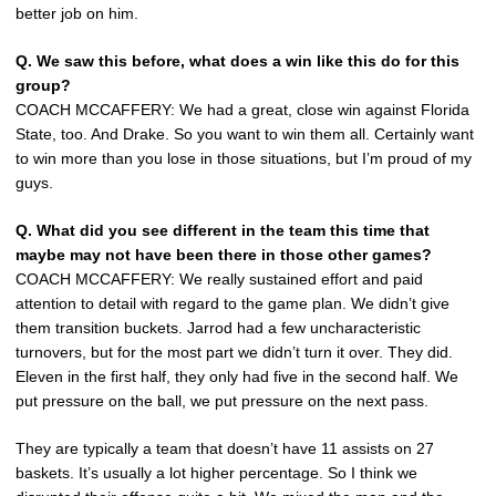
better job on him.
Q.
We saw this before, what does a win like this do for this
group?
COACH MCCAFFERY: We had a great, close win against Florida
State, too. And Drake. So you want to win them all. Certainly want
to win more than you lose in those situations, but I’m proud of my
guys.
Q.
What did you see different in the team this time that
maybe may not have been there in those other games?
COACH MCCAFFERY: We really sustained effort and paid
attention to detail with regard to the game plan. We didn’t give
them transition buckets. Jarrod had a few uncharacteristic
turnovers, but for the most part we didn’t turn it over. They did.
Eleven in the first half, they only had five in the second half. We
put pressure on the ball, we put pressure on the next pass.
They are typically a team that doesn’t have 11 assists on 27
baskets. It’s usually a lot higher percentage. So I think we