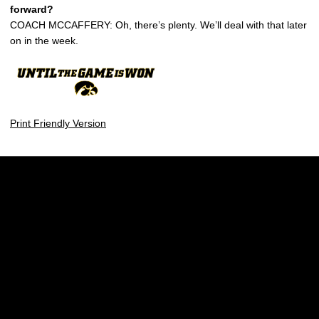
forward?
COACH MCCAFFERY: Oh, there’s plenty. We’ll deal with that later
on in the week.
Print Friendly Version
Opens in a new window
Opens in a new w
Opens in a new window
Opens in a new w