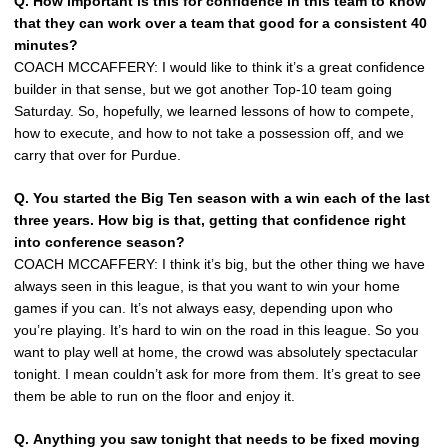
Q.
How important is this for confidence in this team to know
that they can work over a team that good for a consistent 40
minutes?
COACH MCCAFFERY: I would like to think it’s a great confidence
builder in that sense, but we got another Top-10 team going
Saturday. So, hopefully, we learned lessons of how to compete,
how to execute, and how to not take a possession off, and we
carry that over for Purdue.
Q.
You started the Big Ten season with a win each of the last
three years. How big is that, getting that confidence right
into conference season?
COACH MCCAFFERY: I think it’s big, but the other thing we have
always seen in this league, is that you want to win your home
games if you can. It’s not always easy, depending upon who
you’re playing. It’s hard to win on the road in this league. So you
want to play well at home, the crowd was absolutely spectacular
tonight. I mean couldn’t ask for more from them. It’s great to see
them be able to run on the floor and enjoy it.
Q.
Anything you saw tonight that needs to be fixed moving