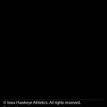
Opens in a new window
Opens in a new w
Opens in a new window
Opens in a new w
Opens in a new window
Opens in a new w
© Iowa Hawkeye Athletics. All rights reserved.