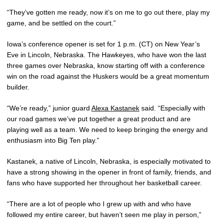
“They’ve gotten me ready, now it’s on me to go out there, play my
game, and be settled on the court.”
Iowa’s conference opener is set for 1 p.m. (CT) on New Year’s
Eve in Lincoln, Nebraska. The Hawkeyes, who have won the last
three games over Nebraska, know starting off with a conference
win on the road against the Huskers would be a great momentum
builder.
“We’re ready,” junior guard
Alexa Kastanek
said. “Especially with
our road games we’ve put together a great product and are
playing well as a team. We need to keep bringing the energy and
enthusiasm into Big Ten play.”
Kastanek, a native of Lincoln, Nebraska, is especially motivated to
have a strong showing in the opener in front of family, friends, and
fans who have supported her throughout her basketball career.
“There are a lot of people who I grew up with and who have
followed my entire career, but haven’t seen me play in person,”