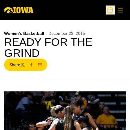
Open
Open Sche
Women's Basketball
December 29, 2015
READY FOR THE
GRIND
Share
Twitter
Facebook
Email