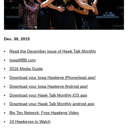
Dec. 30, 2015
Read the December issue of Hawk Talk Monthly
IowaWBB.com
2016 Media Guide
Download your Iowa Hawkeye iPhone/ipad app!
Download your Iowa Hawkeye Android app!
Download your Hawk Talk Monthly iOS app
Download your Hawk Talk Monthly android app
Big Ten Network: Free Hawkeye Video
24 Hawkeyes to Watch