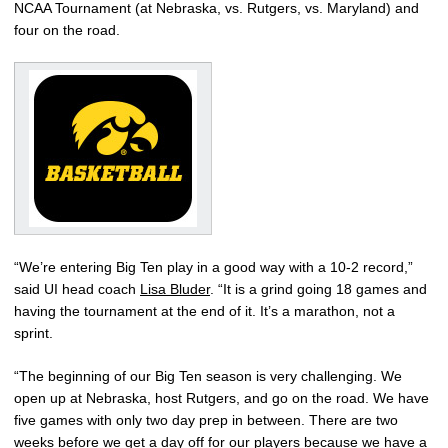
NCAA Tournament (at Nebraska, vs. Rutgers, vs. Maryland) and
four on the road.
“We’re entering Big Ten play in a good way with a 10-2 record,”
said UI head coach
Lisa Bluder
. “It is a grind going 18 games and
having the tournament at the end of it. It’s a marathon, not a
sprint.
“The beginning of our Big Ten season is very challenging. We
open up at Nebraska, host Rutgers, and go on the road. We have
five games with only two day prep in between. There are two
weeks before we get a day off for our players because we have a