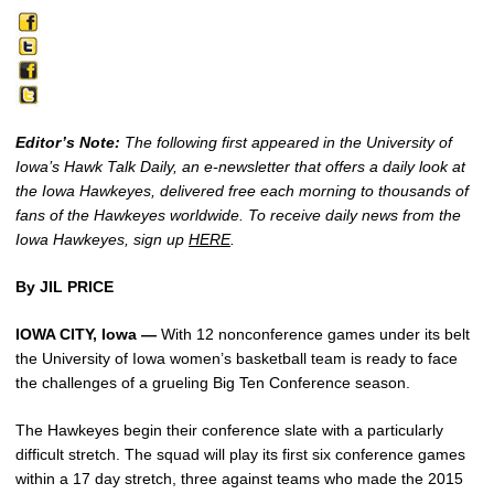
Editor’s Note:
The following first appeared in the University of
Iowa’s Hawk Talk Daily, an e-newsletter that offers a daily look at
the Iowa Hawkeyes, delivered free each morning to thousands of
fans of the Hawkeyes worldwide. To receive daily news from the
Iowa Hawkeyes, sign up
HERE
.
By JIL PRICE
IOWA CITY, Iowa —
With 12 nonconference games under its belt
the University of Iowa women’s basketball team is ready to face
the challenges of a grueling Big Ten Conference season.
The Hawkeyes begin their conference slate with a particularly
difficult stretch. The squad will play its first six conference games
within a 17 day stretch, three against teams who made the 2015