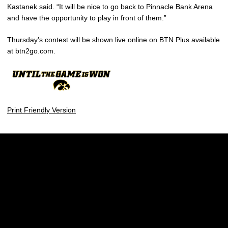
Kastanek said. “It will be nice to go back to Pinnacle Bank Arena
and have the opportunity to play in front of them.”
Thursday’s contest will be shown live online on BTN Plus available
at btn2go.com.
Print Friendly Version
Opens in a new window
Opens in a new w
Opens in a new window
Opens in a new w