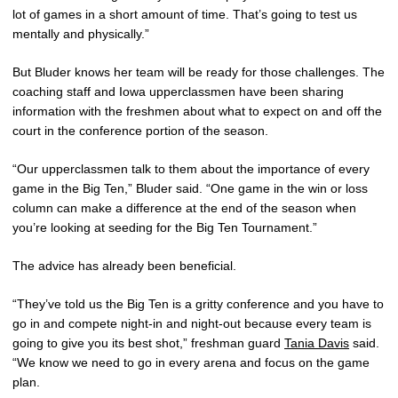
lot of games in a short amount of time. That’s going to test us
mentally and physically.”
But Bluder knows her team will be ready for those challenges. The
coaching staff and Iowa upperclassmen have been sharing
information with the freshmen about what to expect on and off the
court in the conference portion of the season.
“Our upperclassmen talk to them about the importance of every
game in the Big Ten,” Bluder said. “One game in the win or loss
column can make a difference at the end of the season when
you’re looking at seeding for the Big Ten Tournament.”
The advice has already been beneficial.
“They’ve told us the Big Ten is a gritty conference and you have to
go in and compete night-in and night-out because every team is
going to give you its best shot,” freshman guard
Tania Davis
said.
“We know we need to go in every arena and focus on the game
plan.