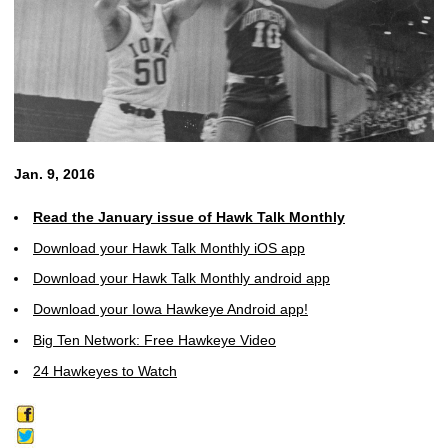
Jan. 9, 2016
Read the January issue of Hawk Talk Monthly
Download your Hawk Talk Monthly iOS app
Download your Hawk Talk Monthly android app
Download your Iowa Hawkeye Android app!
Big Ten Network: Free Hawkeye Video
24 Hawkeyes to Watch