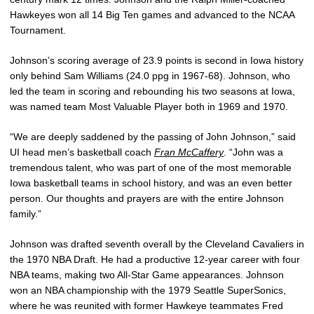
Hawkeyes won all 14 Big Ten games and advanced to the NCAA
Tournament.
Johnson’s scoring average of 23.9 points is second in Iowa history
only behind Sam Williams (24.0 ppg in 1967-68). Johnson, who
led the team in scoring and rebounding his two seasons at Iowa,
was named team Most Valuable Player both in 1969 and 1970.
“We are deeply saddened by the passing of John Johnson,” said
UI head men’s basketball coach
Fran McCaffery
. “John was a
tremendous talent, who was part of one of the most memorable
Iowa basketball teams in school history, and was an even better
person. Our thoughts and prayers are with the entire Johnson
family.”
Johnson was drafted seventh overall by the Cleveland Cavaliers in
the 1970 NBA Draft. He had a productive 12-year career with four
NBA teams, making two All-Star Game appearances. Johnson
won an NBA championship with the 1979 Seattle SuperSonics,
where he was reunited with former Hawkeye teammates Fred