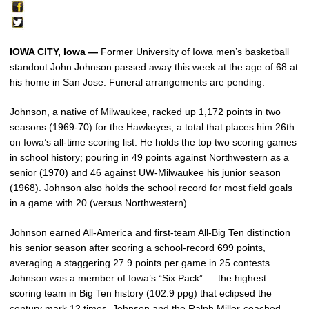
IOWA CITY, Iowa —
Former University of Iowa men’s basketball
standout John Johnson passed away this week at the age of 68 at
his home in San Jose. Funeral arrangements are pending.
Johnson, a native of Milwaukee, racked up 1,172 points in two
seasons (1969-70) for the Hawkeyes; a total that places him 26th
on Iowa’s all-time scoring list. He holds the top two scoring games
in school history; pouring in 49 points against Northwestern as a
senior (1970) and 46 against UW-Milwaukee his junior season
(1968). Johnson also holds the school record for most field goals
in a game with 20 (versus Northwestern).
Johnson earned All-America and first-team All-Big Ten distinction
his senior season after scoring a school-record 699 points,
averaging a staggering 27.9 points per game in 25 contests.
Johnson was a member of Iowa’s “Six Pack” — the highest
scoring team in Big Ten history (102.9 ppg) that eclipsed the
century mark 12 times. Johnson and the Ralph Miller-coached