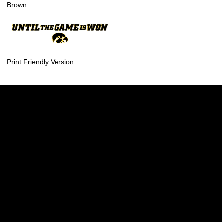
Brown.
Print Friendly Version
Opens in a new window
Opens in a new w
Opens in a new window
Opens in a new w