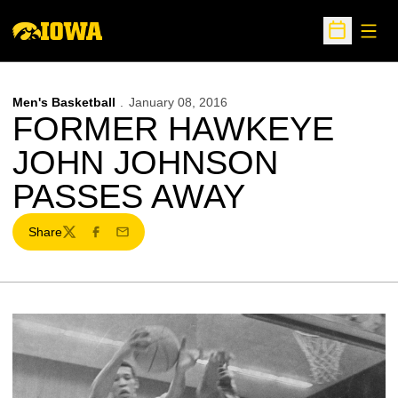
Open
Open Sche
Men's Basketball
January 08, 2016
FORMER HAWKEYE
JOHN JOHNSON
PASSES AWAY
Share
Twitter
Facebook
Email