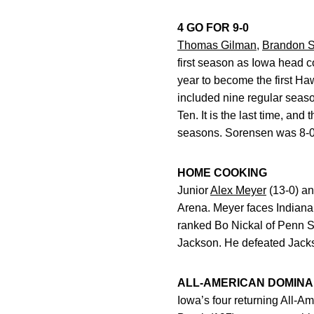
4 GO FOR 9-0
Thomas Gilman
,
Brandon 
first season as Iowa head c
year to become the first Ha
included nine regular seaso
Ten. It is the last time, an
seasons. Sorensen was 8-0 i
HOME COOKING
Junior
Alex Meyer
(13-0) an
Arena. Meyer faces Indiana’
ranked Bo Nickal of Penn St
Jackson. He defeated Jack
ALL-AMERICAN DOMIN
Iowa’s four returning All-