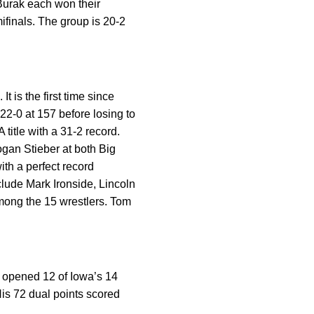
Burak each won their
ifinals. The group is 20-2
t is the first time since
2-0 at 157 before losing to
itle with a 31-2 record.
ogan Stieber at both Big
ith a perfect record
clude Mark Ironside, Lincoln
ong the 15 wrestlers. Tom
s opened 12 of Iowa’s 14
His 72 dual points scored