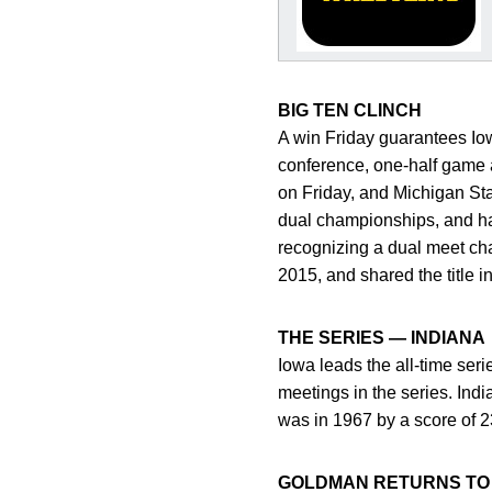
BIG TEN CLINCH
A win Friday guarantees Iow
conference, one-half game 
on Friday, and Michigan St
dual championships, and hav
recognizing a dual meet cha
2015, and shared the title 
THE SERIES — INDIANA
Iowa leads the all-time ser
meetings in the series. Indi
was in 1967 by a score of 2
GOLDMAN RETURNS TO