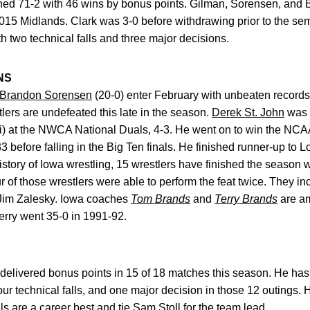
ed 71-2 with 46 wins by bonus points. Gilman, Sorensen, and 
2015 Midlands. Clark was 3-0 before withdrawing prior to the sem
th two technical falls and three major decisions.
NS
Brandon Sorensen
(20-0) enter February with unbeaten records. I
lers are undefeated this late in the season.
Derek St. John
was 2
) at the NWCA National Duals, 4-3. He went on to win the NCAA t
 before falling in the Big Ten finals. He finished runner-up to L
istory of Iowa wrestling, 15 wrestlers have finished the season w
of those wrestlers were able to perform the feat twice. They in
d Jim Zalesky. Iowa coaches
Tom Brands
and
Terry Brands
are am
erry went 35-0 in 1991-92.
delivered bonus points in 15 of 18 matches this season. He ha
four technical falls, and one major decision in those 12 outings. 
ls are a career best and tie
Sam Stoll
for the team lead.