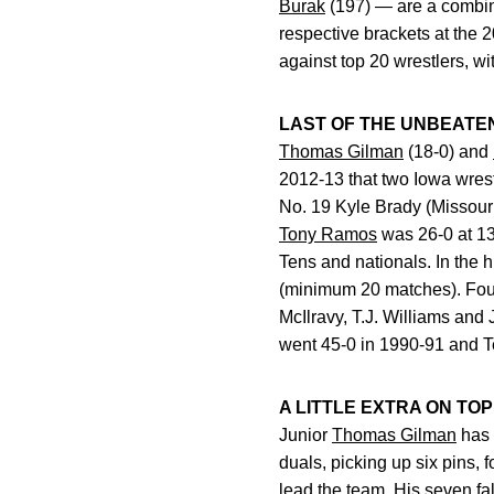
Burak
(197) — are a combin
respective brackets at the 
against top 20 wrestlers, wi
LAST OF THE UNBEATE
Thomas Gilman
(18-0) and
2012-13 that two Iowa wrest
No. 19 Kyle Brady (Missouri
Tony Ramos
was 26-0 at 133
Tens and nationals. In the h
(minimum 20 matches). Four 
McIlravy, T.J. Williams an
went 45-0 in 1990-91 and T
A LITTLE EXTRA ON TOP
Junior
Thomas Gilman
has 
duals, picking up six pins, 
lead the team. His seven fal