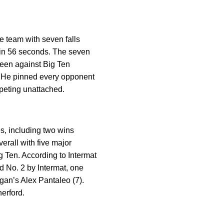
he team with seven falls
g in 56 seconds. The seven
 been against Big Ten
s. He pinned every opponent
mpeting unattached.
s, including two wins
erall with five major
ig Ten. According to Intermat
ed No. 2 by Intermat, one
igan’s Alex Pantaleo (7).
herford.