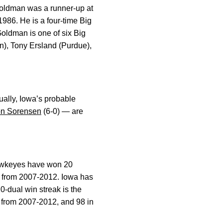
oldman was a runner-up at
1986. He is a four-time Big
Goldman is one of six Big
n), Tony Ersland (Purdue),
ually, Iowa’s probable
n Sorensen
(6-0) — are
Hawkeyes have won 20
t from 2007-2012. Iowa has
0-dual win streak is the
w from 2007-2012, and 98 in