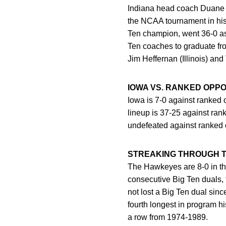
Indiana head coach Duane 
the NCAA tournament in his f
Ten champion, went 36-0 as 
Ten coaches to graduate fr
Jim Heffernan (Illinois) an
IOWA VS. RANKED OPP
Iowa is 7-0 against ranked 
lineup is 37-25 against r
undefeated against ranked
STREAKING THROUGH T
The Hawkeyes are 8-0 in t
consecutive Big Ten duals, 
not lost a Big Ten dual sinc
fourth longest in program 
a row from 1974-1989.