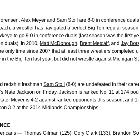
Sorensen
,
Alex Meyer
and
Sam Stoll
are 8-0 in conference dual
oach, a wrestler has navigated a perfect Big Ten regular season 1
wkeye to go 9-0 in conference duals (last season was the first y
n duals). In 2010,
Matt McDonough
,
Brent Metcalf
, and
Jay Bor
d the only time since 2007 that at least three wrestlers complete
n the Big Ten last year, but did not wrestle against Michigan St
d redshirt freshman
Sam Stoll
(8-0) are undefeated in their car
s Nate Jackson on Friday. Jackson is ranked No. 11 at 174 poun
ate. Meyer is 4-2 against ranked opponents this season, and 1-0
son 3-2 at the 2014 Midlands Championships.
ANCE
Americans —
Thomas Gilman
(125),
Cory Clark
(133),
Brandon So