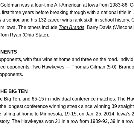
Goldman was a four-time All-American at Iowa from 1983-86. G
irst three years before breaking through with a national title in 
a senior, and his 132 career wins rank sixth in school history. 
om Iowa. The others include
Tom Brands
, Barry Davis (Wisconsi
d Tom Ryan (Ohio State).
ONENTS
opponents, with four wins at home and three on the road. Individ
anked opponents. Two Hawkeyes —
Thomas Gilman
(5-0),
Brando
 opponents.
HE BIG TEN
he Big Ten, and 65-15 in individual conference matches. The 
the longest conference winning streak since winning 39 straigh
e falling at home to Minnesota, 19-15, on Jan. 25, 2014. Iowa’s 2
history. The Hawkeyes won 21 in a row from 1989-92, 39 in a ro