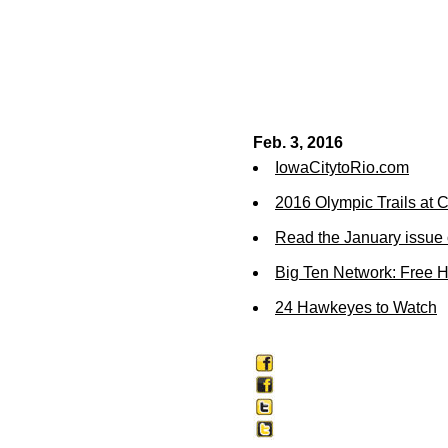
Feb. 3, 2016
IowaCitytoRio.com
2016 Olympic Trails at
Read the January issue 
Big Ten Network: Free 
24 Hawkeyes to Watch