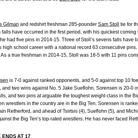
s Gilman
and redshirt freshman 285-pounder
Sam Stoll
tie for t
 falls have occurred in the first period, with his quickest comin
 he had five pins in 2014-15. Three of Stoll’s sevens falls have
is high school career with a national record 63 consecutive pin
 As a true freshman in 2014-15, Stoll was 18-5 with 11 pins co
nsen
is 7-0 against ranked opponents, and 5-0 against top 10 foe
s, and two wins against No. 5 Jake Sueflohn. Sorensen is 20-0 ov
alls, and two pins at arguable the toughest weight class in the B
ven wrestlers in the country are in the Big Ten. Sorensen is rank
in Retherford, and ahead of Tsirtsis (4), Sueflohn (5), and Mich
gainst the Big Ten’s top-rated wrestlers. He has never faced Ret
 ENDS AT 17