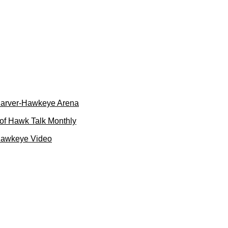
 Carver-Hawkeye Arena
of Hawk Talk Monthly
Hawkeye Video