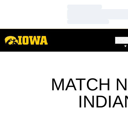
Loading…
Loading…
Loading…
SPO
MATCH N
INDIA