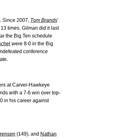
s. Since 2007,
Tom Brands
‘
3 times. Gilman did it last
ear the Big Ten schedule
schel
were 8-0 in the Big
d undefeated conference
ate.
eers at Carver-Hawkeye
ds with a 7-6 win over top-
 in his career against
rensen
(149), and
Nathan