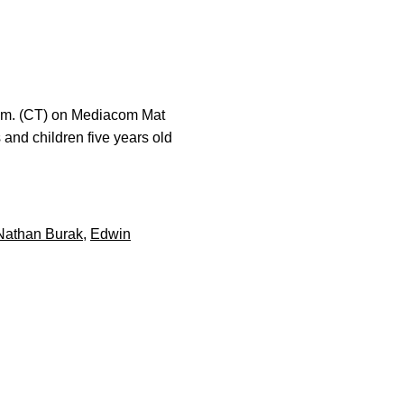
 p.m. (CT) on Mediacom Mat
 and children five years old
Nathan Burak
,
Edwin