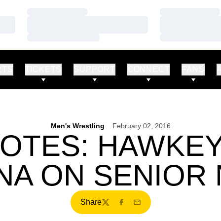
Loading…
Loading…
Loading…
Loading…
Loading…
Loading…
RTS
TICKETS
SUPPORT
CONNECT
FANS
Men's Wrestling
February 02, 2016
OTES: HAWKE
NA ON SENIOR
Share
Twitter
Facebook
Email