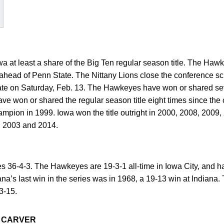
a at least a share of the Big Ten regular season title. The Hawk
ahead of Penn State. The Nittany Lions close the conference s
ate on Saturday, Feb. 13. The Hawkeyes have won or shared seve
e won or shared the regular season title eight times since the 
mpion in 1999. Iowa won the title outright in 2000, 2008, 2009,
in 2003 and 2014.
ies 36-4-3. The Hawkeyes are 19-3-1 all-time in Iowa City, and h
ana’s last win in the series was in 1968, a 19-13 win at Indiana. 
3-15.
 CARVER