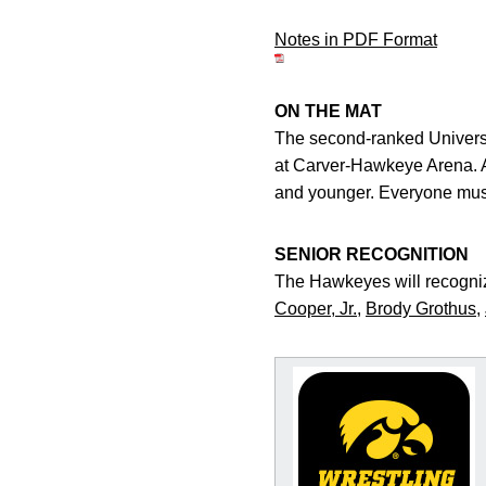
Notes in PDF Format
ON THE MAT
The second-ranked Universi
at Carver-Hawkeye Arena. Adm
and younger. Everyone must
SENIOR RECOGNITION
The Hawkeyes will recogniz
Cooper, Jr.
,
Brody Grothus
,