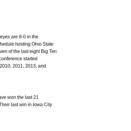
eyes are 8-0 in the
chedule hosting Ohio State
n of the last eight Big Ten
conference started
 2010, 2011, 2013, and
ave won the last 21
Their last win in Iowa City