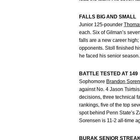
FALLS BIG AND SMALL
Junior 125-pounder
Thoma
each. Six of Gilman’s seven
falls are a new career high;
opponents. Stoll finished h
he faced his senior season.
BATTLE TESTED AT 149
Sophomore
Brandon Sore
against No. 4 Jason Tsirtsi
decisions, three technical f
rankings, five of the top se
spot behind Penn State’s Za
Sorensen is 11-2 all-time a
BURAK SENIOR STREAK