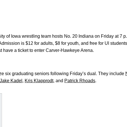
ty of Iowa wrestling team hosts No. 20 Indiana on Friday at 7
ission is $12 for adults, $8 for youth, and free for UI students
 have a ticket to enter Carver-Hawkeye Arena.
e six graduating seniors following Friday’s dual. They include
Jake Kadel
,
Kris Klapprodt
, and
Patrick Rhoads
.