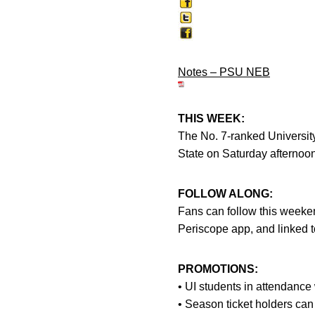
Notes – PSU NEB
THIS WEEK:
The No. 7-ranked Universit
State on Saturday afternoon
FOLLOW ALONG:
Fans can follow this weeken
Periscope app, and linked 
PROMOTIONS:
• UI students in attendance w
• Season ticket holders can 