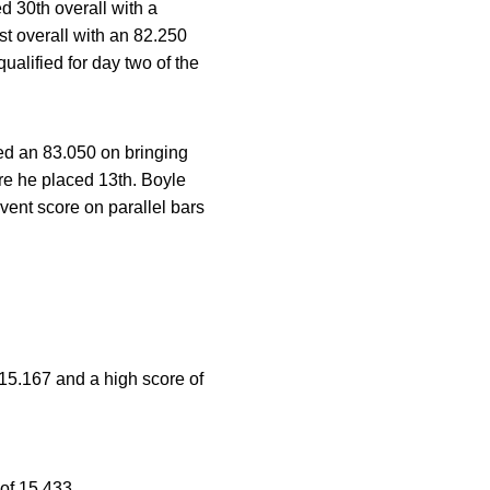
ed 30th overall with a
st overall with an 82.250
alified for day two of the
red an 83.050 on bringing
re he placed 13th. Boyle
vent score on parallel bars
f 15.167 and a high score of
 of 15.433.