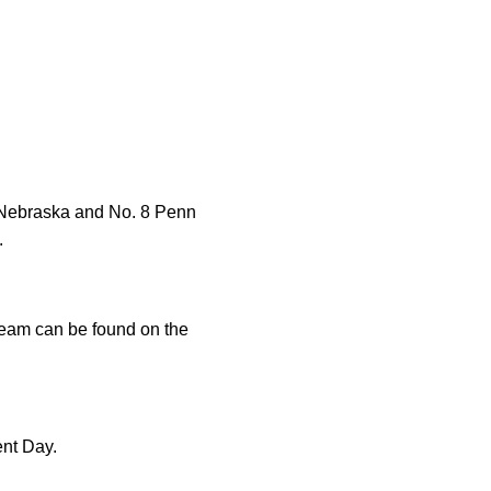
6 Nebraska and No. 8 Penn
.
tream can be found on the
ent Day.