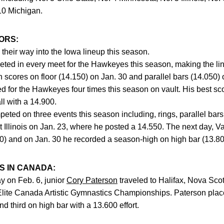
10 Michigan.
ORS:
heir way into the Iowa lineup this season.
ed in every meet for the Hawkeyes this season, making the line
scores on floor (14.150) on Jan. 30 and parallel bars (14.050) 
 for the Hawkeyes four times this season on vault. His best sc
ll with a 14.900.
eted on three events this season including, rings, parallel bars
 Illinois on Jan. 23, where he posted a 14.550. The next day, 
00) and on Jan. 30 he recorded a season-high on high bar (13.80
 IN CANADA:
y on Feb. 6, junior
Cory Paterson
traveled to Halifax, Nova Scot
Elite Canada Artistic Gymnastics Championships. Paterson place
d third on high bar with a 13.600 effort.