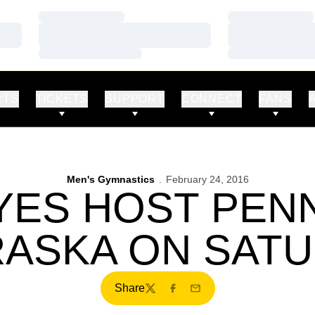
Loading…
Loading…
Loading…
Loading…
Loading…
Loading…
RTS
TICKETS
SUPPORT
CONNECT
FANS
Men's Gymnastics
February 24, 2016
ES HOST PENN
ASKA ON SAT
Share
Twitter
Facebook
Email