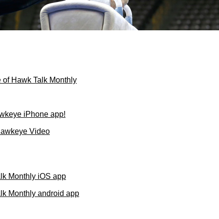
 of Hawk Talk Monthly
wkeye iPhone app!
Hawkeye Video
lk Monthly iOS app
k Monthly android app