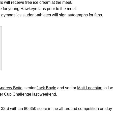
will receive free ice cream at the meet.
le for young Hawkeye fans prior to the meet.
 gymnastics student-athletes will sign autographs for fans.
Andrew Botto
, senior
Jack Boyle
and senior
Matt Loochtan
to La
ter Cup Challenge last weekend.
 33rd with an 80.350 score in the all-around competition on da