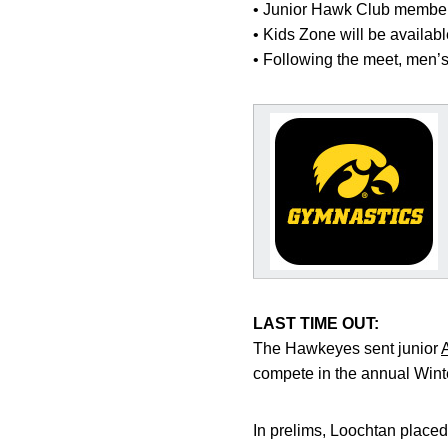
• Junior Hawk Club members 
• Kids Zone will be availab
• Following the meet, men’s
LAST TIME OUT:
The Hawkeyes sent junior
compete in the annual Win
In prelims, Loochtan placed