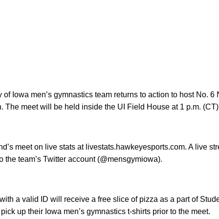
y of Iowa men’s gymnastics team returns to action to host No. 
. The meet will be held inside the UI Field House at 1 p.m. (CT)
d’s meet on live stats at livestats.hawkeyesports.com. A live s
to the team’s Twitter account (@mensgymiowa).
ith a valid ID will receive a free slice of pizza as a part of Stud
pick up their Iowa men’s gymnastics t-shirts prior to the meet.