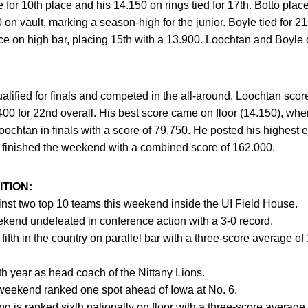
 for 10th place and his 14.150 on rings tied for 17th. Botto plac
n vault, marking a season-high for the junior. Boyle tied for 21
 on high bar, placing 15th with a 13.900. Loochtan and Boyle qu
lified for finals and competed in the all-around. Loochtan sco
00 for 22nd overall. His best score came on floor (14.150), whe
oochtan in finals with a score of 79.750. He posted his highest e
d finished the weekend with a combined score of 162.000.
TION:
nst two top 10 teams this weekend inside the UI Field House.
ekend undefeated in conference action with a 3-0 record.
d fifth in the country on parallel bar with a three-score average o
th year as head coach of the Nittany Lions.
weekend ranked one spot ahead of Iowa at No. 6.
g is ranked sixth nationally on floor with a three-score average