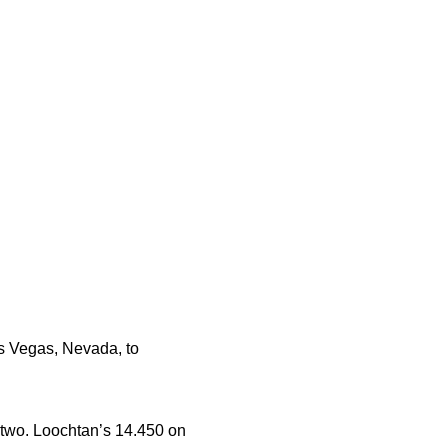
s Vegas, Nevada, to
y two. Loochtan’s 14.450 on