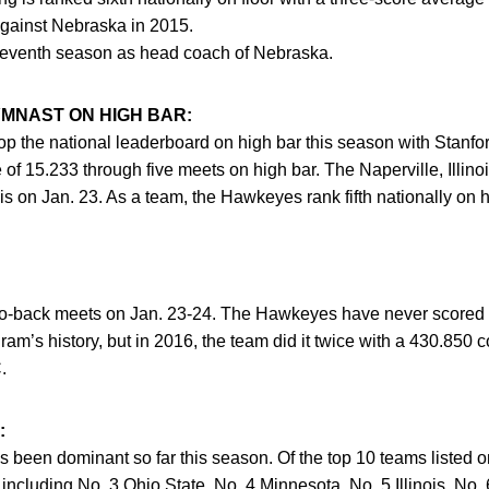
gainst Nebraska in 2015.
seventh season as head coach of Nebraska.
MNAST ON HIGH BAR:
top the national leaderboard on high bar this season with Stanf
f 15.233 through five meets on high bar. The Naperville, Illinoi
ois on Jan. 23. As a team, the Hawkeyes rank fifth nationally on 
-to-back meets on Jan. 23-24. The Hawkeyes have never scored
ram’s history, but in 2016, the team did it twice with a 430.850 c
.
:
been dominant so far this season. Of the top 10 teams listed o
 including No. 3 Ohio State, No. 4 Minnesota, No. 5 Illinois, No.