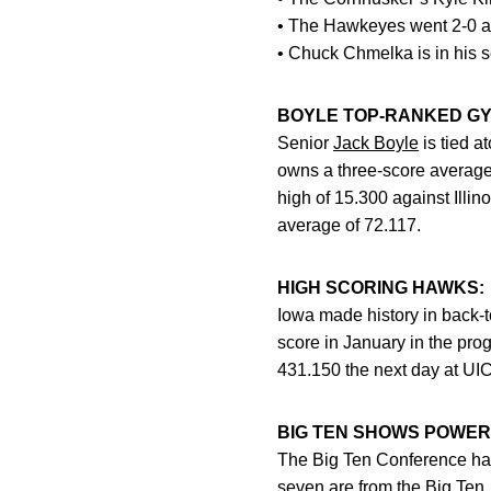
• The Hawkeyes went 2-0 a
• Chuck Chmelka is in his 
BOYLE TOP-RANKED GY
Senior
Jack Boyle
is tied a
owns a three-score average o
high of 15.300 against Illin
average of 72.117.
HIGH SCORING HAWKS:
Iowa made history in back
score in January in the prog
431.150 the next day at UIC
BIG TEN SHOWS POWER
The Big Ten Conference has 
seven are from the Big Ten,