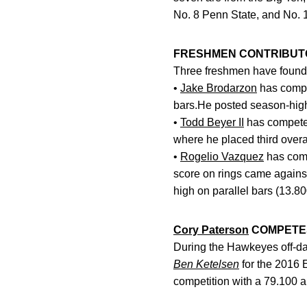
No. 8 Penn State, and No. 
FRESHMEN CONTRIBUT
Three freshmen have found t
•
Jake Brodarzon
has compet
bars.He posted season-high 
•
Todd Beyer II
has competed
where he placed third overa
•
Rogelio Vazquez
has comp
score on rings came against
high on parallel bars (13.8
Cory Paterson
COMPETES
During the Hawkeyes off-da
Ben Ketelsen
for the 2016 
competition with a 79.100 an