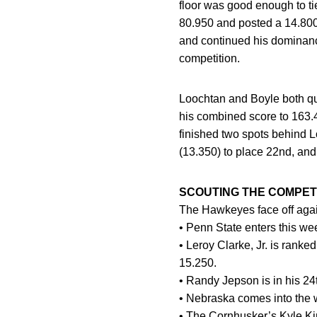
floor was good enough to tie
80.950 and posted a 14.800 o
and continued his dominance
competition.
Loochtan and Boyle both qua
his combined score to 163.4
finished two spots behind L
(13.350) to place 22nd, an
SCOUTING THE COMPETI
The Hawkeyes face off agai
• Penn State enters this we
• Leroy Clarke, Jr. is ranke
15.250.
• Randy Jepson is in his 24
• Nebraska comes into the 
• The Cornhusker’s Kyle Kin