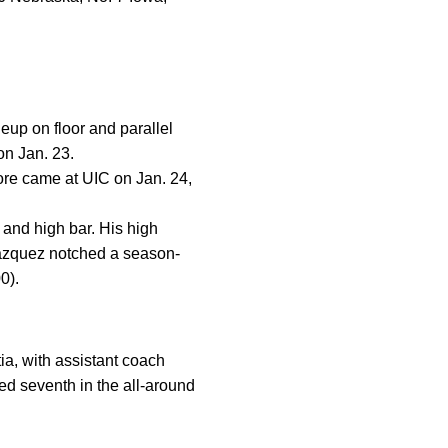
up on floor and parallel
on Jan. 23.
ore came at UIC on Jan. 24,
 and high bar. His high
Vazquez notched a season-
0).
ia, with assistant coach
d seventh in the all-around