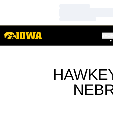
Loading…
Loading…
Loading…
SPO
HAWKEY
NEBR