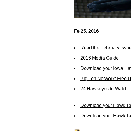
Fe 25, 2016
Read the February issue
2016 Media Guide
Download your Iowa Ha
Big Ten Network: Free 
24 Hawkeyes to Watch
Download your Hawk Ta
Download your Hawk Tal