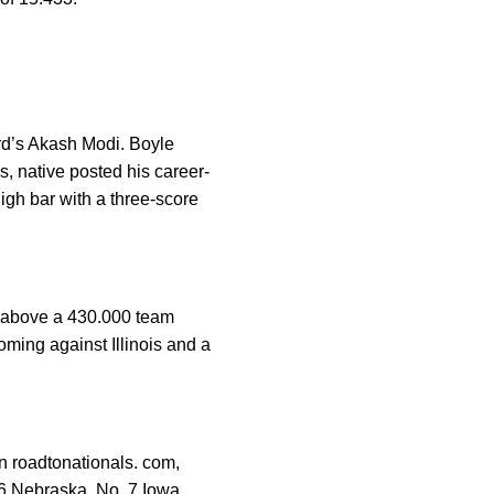
ord’s Akash Modi. Boyle
s, native posted his career-
high bar with a three-score
 above a 430.000 team
oming against Illinois and a
n roadtonationals. com,
 6 Nebraska, No. 7 Iowa,