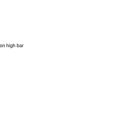
 on high bar