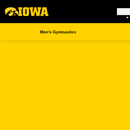
SPO
Men's Gymnastics