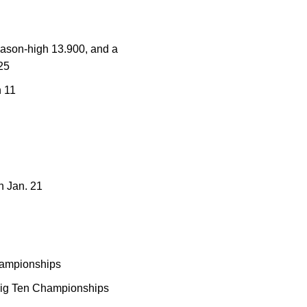
season-high 13.900, and a
25
h 11
n Jan. 21
hampionships
e Big Ten Championships