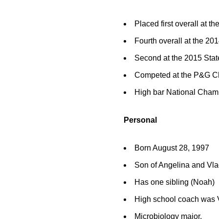
Placed first overall at 
Fourth overall at the 2
Second at the 2015 Sta
Competed at the P&G Ch
High bar National Champ
Personal
Born August 28, 1997
Son of Angelina and Vla
Has one sibling (Noah)
High school coach was V
Microbiology major.