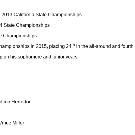
the 2013 California State Championships
014 State Championships
te Championships
th
ampionships in 2015, placing 24
in the all-around and fourth
ion his sophomore and junior years.
dimir Herredor
ince Miller