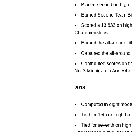
Placed second on high 
Earned Second Team Bi
Scored a 13.633 on high
Championships
Earned the all-around ti
Captured the all-around 
Contributed scores on fl
No. 3 Michigan in Ann Arbo
2018
Competed in eight meet
Tied for 15th on high ba
Tied for seventh on hig