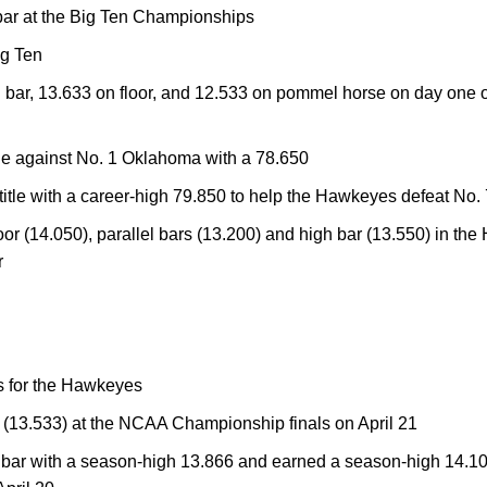
bar at the Big Ten Championships
g Ten
 bar, 13.633 on floor, and 12.533 on pommel horse on day one
tle against No. 1 Oklahoma with a 78.650
title with a career-high 79.850 to help the Hawkeyes defeat No
oor (14.050), parallel bars (13.200) and high bar (13.550) in th
r
s for the Hawkeyes
r (13.533) at the NCAA Championship finals on April 21
h bar with a season-high 13.866 and earned a season-high 14.1