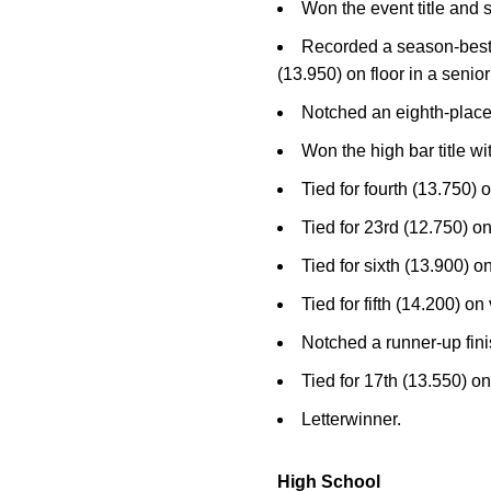
Won the event title and 
Recorded a season-best 14
(13.950) on floor in a seni
Notched an eighth-place 
Won the high bar title 
Tied for fourth (13.750) o
Tied for 23rd (12.750) o
Tied for sixth (13.900) 
Tied for fifth (14.200) on
Notched a runner-up fini
Tied for 17th (13.550) on
Letterwinner.
High School