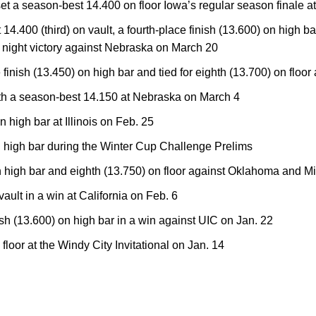
set a season-best 14.400 on floor Iowa’s regular season finale 
.400 (third) on vault, a fourth-place finish (13.600) on high bar,
or night victory against Nebraska on March 20
finish (13.450) on high bar and tied for eighth (13.700) on floo
with a season-best 14.150 at Nebraska on March 4
n high bar at Illinois on Feb. 25
n high bar during the Winter Cup Challenge Prelims
on high bar and eighth (13.750) on floor against Oklahoma and M
 vault in a win at California on Feb. 6
sh (13.600) on high bar in a win against UIC on Jan. 22
 floor at the Windy City Invitational on Jan. 14