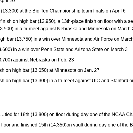
pril 20
r (13.300) at the Big Ten Championship team finals on April 6
inish on high bar (12.950), a 13th-place finish on floor with a 
(13.500) in a tri-meet against Nebraska and Minnesota on March 
igh bar (13.750) in a win over Minnesota and Air Force on Marc
13.600) in a win over Penn State and Arizona State on March 3
13.700) against Nebraska on Feb. 23
ish on high bar (13.050) at Minnesota on Jan. 27
ish on high bar (13.300) in a tri-meet against UIC and Stanford o
tied for 18th (13.800) on floor during day one of the NCAA C
n floor and finished 15th (14.350)on vault during day one of th