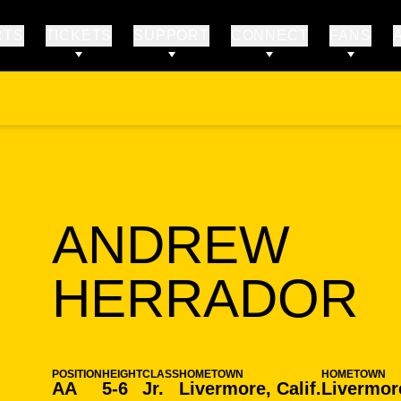
RTS
TICKETS
SUPPORT
CONNECT
FANS
ANDREW
S
HERRADOR
POSITION
HEIGHT
CLASS
HOMETOWN
HOMETOWN
AA
5-6
Jr.
Livermore, Calif.
Livermore