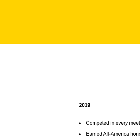
2019
Competed in every meet
Earned All-America hono