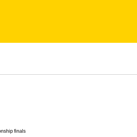
nship finals