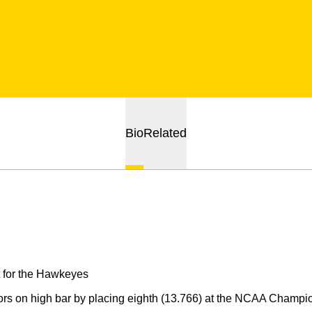
Bio
Related
 for the Hawkeyes
rs on high bar by placing eighth (13.766) at the NCAA Champio