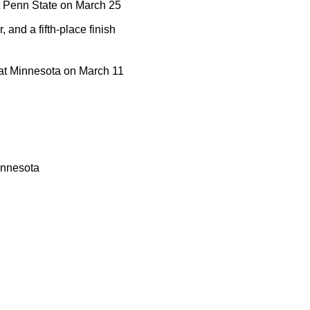
at Penn State on March 25
 and a fifth-place finish
r at Minnesota on March 11
innesota