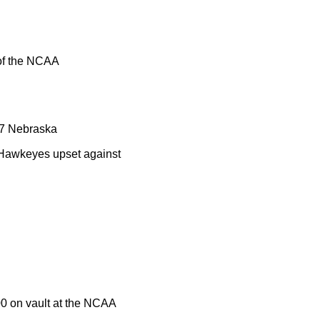
 of the NCAA
. 7 Nebraska
e Hawkeyes upset against
00 on vault at the NCAA