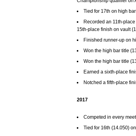
Championship qualifier on A
Tied for 17th on high ba
Recorded an 11th-place f
15th-place finish on vault 
Finished runner-up on h
Won the high bar title (
Won the high bar title (
Earned a sixth-place fin
Notched a fifth-place fin
2017
Competed in every meet…
Tied for 16th (14.050) o