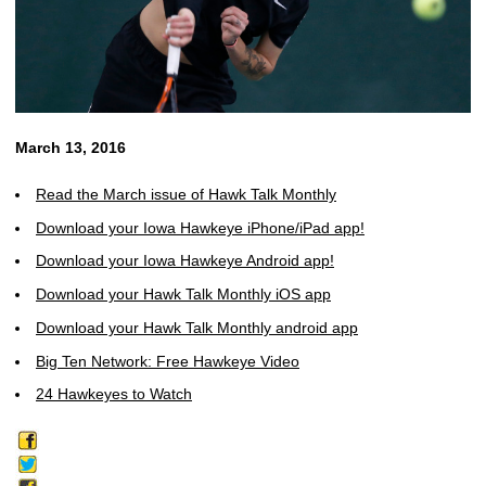
March 13, 2016
Read the March issue of Hawk Talk Monthly
Download your Iowa Hawkeye iPhone/iPad app!
Download your Iowa Hawkeye Android app!
Download your Hawk Talk Monthly iOS app
Download your Hawk Talk Monthly android app
Big Ten Network: Free Hawkeye Video
24 Hawkeyes to Watch