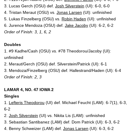
3. Lucas Gerch (OSU) def.
Josh Silverstein
(UI): 6-0, 6-0
4. Tristan Meraut (OSU) vs.
Jonas Larsen
(UI): unfinished
5. Lukas Finzelberg (OSU) vs.
Robin Haden
(UI): unfinished
6. Jurence Mendoza (OSU) def.
Jake Jacoby
(UI): 6-2, 6-2
Order of Finish: 3, 1, 6, 2
Doubles
1. #9 Kadhe/Cash (OSU) vs. #78 Theodorou/Jacoby (UI):
unfinished
2. Meraut/Gerch (OSU) def. Silverstein/Patrick (UI): 6-1
3. Mendoza/Finzelberg (OSU) def. Hallestrand/Haden (UI): 6-4
Order of Finish: 2, 3
LAMAR 4, NO. 47 IOWA 2
Singles
1.
Lefteris Theodorou
(UI) def. Michael Feucht (LAM): 6-7(1), 6-3,
6-2
2.
Josh Silverstein
(UI) vs. Nikita Lis (LAM): unfinished
3. Sebastian Santibanez (LAM) def. Dom Patrick (UI): 6-3, 6-2
4. Benny Schweizer (LAM) def.
Jonas Larsen
(UI): 6-3, 6-2