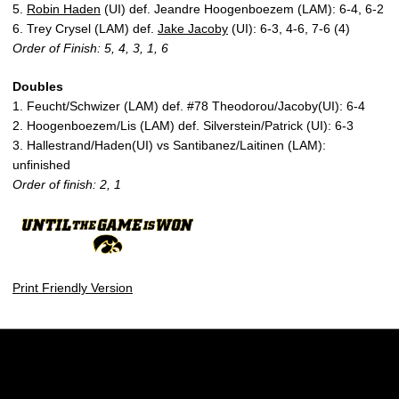
5.
Robin Haden
(UI) def. Jeandre Hoogenboezem (LAM): 6-4, 6-2
6. Trey Crysel (LAM) def.
Jake Jacoby
(UI): 6-3, 4-6, 7-6 (4)
Order of Finish: 5, 4, 3, 1, 6
Doubles
1. Feucht/Schwizer (LAM) def. #78 Theodorou/Jacoby(UI): 6-4
2. Hoogenboezem/Lis (LAM) def. Silverstein/Patrick (UI): 6-3
3. Hallestrand/Haden(UI) vs Santibanez/Laitinen (LAM):
unfinished
Order of finish: 2, 1
Print Friendly Version