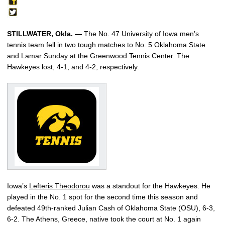
STILLWATER, Okla. —
The No. 47 University of Iowa men’s
tennis team fell in two tough matches to No. 5 Oklahoma State
and Lamar Sunday at the Greenwood Tennis Center. The
Hawkeyes lost, 4-1, and 4-2, respectively.
Iowa’s
Lefteris Theodorou
was a standout for the Hawkeyes. He
played in the No. 1 spot for the second time this season and
defeated 49th-ranked Julian Cash of Oklahoma State (OSU), 6-3,
6-2. The Athens, Greece, native took the court at No. 1 again