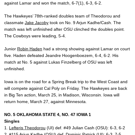
against Lamar and won the match, 6-7(1), 6-3, 6-2.
The Hawkeyes’ 78th-ranked doubles team of Theodorou and
classmate
Jake Jacoby
took on No. 9 Arjun Kadhe/Cash. The
match was left unfinished after OSU clinched the doubles point.
The Cowboys were leading, 5-4.
Junior
Robin Haden
had a strong showing against Lamar on court
five. Haden defeated Jeandre Hoogenboezem, 6-4, 6-2. His
match at No. 5 against Lukas Finzelberg of OSU was left
unfinished.
Iowa is on the road for a Spring Break trip to the West Coast and
will compete against Cal Poly on Friday. The Hawkeyes are back
in Big Ten action, March 25, in Madison, Wisconsin. Iowa will
return home, March 27, against Minnesota.
NO. 5 OKLAHOMA STATE 4, NO. 47 IOWA 1
Singles
1.
Lefteris Theodorou
(UI) def. #49 Julian Cash (OSU): 6-3, 6-2
2. #115 Arjun Kadhe (OSU) def.
Dominic Patrick
(UI): 6-3, 7-5