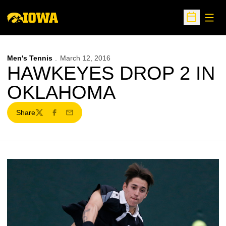
Open
Open Sche
Men's Tennis
March 12, 2016
HAWKEYES DROP 2 IN
OKLAHOMA
Share
Twitter
Facebook
Email