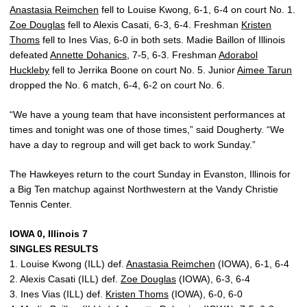
Anastasia Reimchen
fell to Louise Kwong, 6-1, 6-4 on court No. 1.
Zoe Douglas
fell to Alexis Casati, 6-3, 6-4. Freshman
Kristen
Thoms
fell to Ines Vias, 6-0 in both sets. Madie Baillon of Illinois
defeated
Annette Dohanics
, 7-5, 6-3. Freshman
Adorabol
Huckleby
fell to Jerrika Boone on court No. 5. Junior
Aimee Tarun
dropped the No. 6 match, 6-4, 6-2 on court No. 6.
“We have a young team that have inconsistent performances at
times and tonight was one of those times,” said Dougherty. “We
have a day to regroup and will get back to work Sunday.”
The Hawkeyes return to the court Sunday in Evanston, Illinois for
a Big Ten matchup against Northwestern at the Vandy Christie
Tennis Center.
IOWA 0, Illinois 7
SINGLES RESULTS
1. Louise Kwong (ILL) def.
Anastasia Reimchen
(IOWA), 6-1, 6-4
2. Alexis Casati (ILL) def.
Zoe Douglas
(IOWA), 6-3, 6-4
3. Ines Vias (ILL) def.
Kristen Thoms
(IOWA), 6-0, 6-0