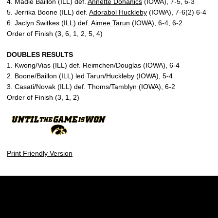
4. Madie Baillon (ILL) def.
Annette Dohanics
(IOWA), 7-5, 6-3
5. Jerrika Boone (ILL) def.
Adorabol Huckleby
(IOWA), 7-6(2) 6-4
6. Jaclyn Switkes (ILL) def.
Aimee Tarun
(IOWA), 6-4, 6-2
Order of Finish (3, 6, 1, 2, 5, 4)
DOUBLES RESULTS
1. Kwong/Vias (ILL) def. Reimchen/Douglas (IOWA), 6-4
2. Boone/Baillon (ILL) led Tarun/Huckleby (IOWA), 5-4
3. Casati/Novak (ILL) def. Thoms/Tamblyn (IOWA), 6-2
Order of Finish (3, 1, 2)
Print Friendly Version