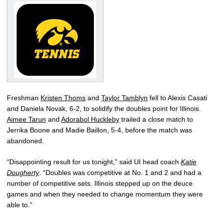
Freshman
Kristen Thoms
and
Taylor Tamblyn
fell to Alexis Casati
and Daniela Novak, 6-2, to solidify the doubles point for Illinois.
Aimee Tarun
and
Adorabol Huckleby
trailed a close match to
Jerrika Boone and Madie Baillon, 5-4, before the match was
abandoned.
“Disappointing result for us tonight,” said UI head coach
Katie
Dougherty
. “Doubles was competitive at No. 1 and 2 and had a
number of competitive sets. Illinois stepped up on the deuce
games and when they needed to change momentum they were
able to.”