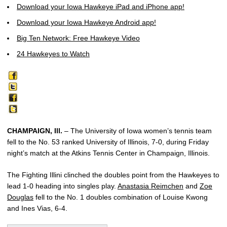
Download your Iowa Hawkeye iPad and iPhone app!
Download your Iowa Hawkeye Android app!
Big Ten Network: Free Hawkeye Video
24 Hawkeyes to Watch
CHAMPAIGN, Ill.
– The University of Iowa women’s tennis team
fell to the No. 53 ranked University of Illinois, 7-0, during Friday
night’s match at the Atkins Tennis Center in Champaign, Illinois.
The Fighting Illini clinched the doubles point from the Hawkeyes to
lead 1-0 heading into singles play.
Anastasia Reimchen
and
Zoe
Douglas
fell to the No. 1 doubles combination of Louise Kwong
and Ines Vias, 6-4.