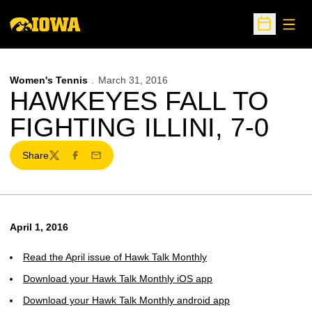
Open
Open Sche
Women's Tennis
March 31, 2016
HAWKEYES FALL TO
FIGHTING ILLINI, 7-0
Share
Twitter
Facebook
Email
April 1, 2016
Read the April issue of Hawk Talk Monthly
Download your Hawk Talk Monthly iOS app
Download your Hawk Talk Monthly android app