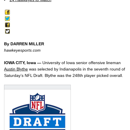
By DARREN MILLER
hawkeyesports.com
IOWA CITY, Iowa —
University of Iowa senior offensive lineman
Austin Blythe
was selected by Indianapolis in the seventh round of
Saturday’s NFL Draft. Blythe was the 248th player picked overall.