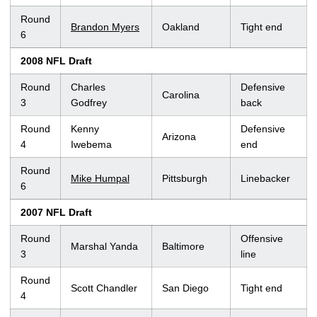
Round
Brandon Myers
Oakland
Tight end
6
2008 NFL Draft
Round
Charles
Defensive
Carolina
3
Godfrey
back
Round
Kenny
Defensive
Arizona
4
Iwebema
end
Round
Mike Humpal
Pittsburgh
Linebacker
6
2007 NFL Draft
Round
Offensive
Marshal Yanda
Baltimore
3
line
Round
Scott Chandler
San Diego
Tight end
4