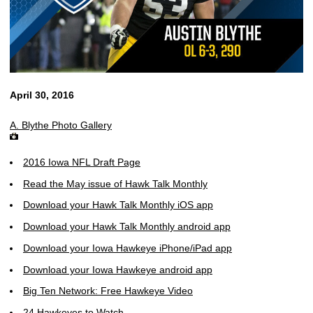
April 30, 2016
A. Blythe Photo Gallery
2016 Iowa NFL Draft Page
Read the May issue of Hawk Talk Monthly
Download your Hawk Talk Monthly iOS app
Download your Hawk Talk Monthly android app
Download your Iowa Hawkeye iPhone/iPad app
Download your Iowa Hawkeye android app
Big Ten Network: Free Hawkeye Video
24 Hawkeyes to Watch