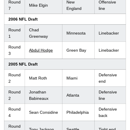
Round
New
Offensive
Mike Elgin
7
England
line
2006 NFL Draft
Round
Chad
Minnesota
Linebacker
1
Greenway
Round
Abdul Hodge
Green Bay
Linebacker
3
2005 NFL Draft
Round
Defensive
Matt Roth
Miami
2
end
Round
Jonathan
Defensive
Atlanta
2
Babineaux
line
Round
Defensive
Sean Considine
Philadelphia
4
back
Round
Tony Jackson
Seattle
Tight end