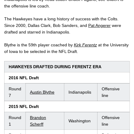
the offensive line coach.
The Hawkeyes have a long history of success with the Colts.
Since 2000, Dallas Clark, Bob Sanders, and
Pat Angerer
were
drafted and starred in Indianapolis.
Blythe is the 59th player coached by
Kirk Ferentz
at the University
of Iowa to be selected in the NFL Draft.
HAWKEYES DRAFTED DURING FERENTZ ERA
2016 NFL Draft
Round
Offensive
Austin Blythe
Indianapolis
7
line
2015 NFL Draft
Round
Brandon
Offensive
Washington
1
Scherff
line