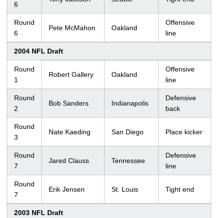
6
Round
Offensive
Pete McMahon
Oakland
6
line
2004 NFL Draft
Round
Offensive
Robert Gallery
Oakland
1
line
Round
Defensive
Bob Sanders
Indianapolis
2
back
Round
Nate Kaeding
San Diego
Place kicker
3
Round
Defensive
Jared Clauss
Tennessee
7
line
Round
Erik Jensen
St. Louis
Tight end
7
2003 NFL Draft