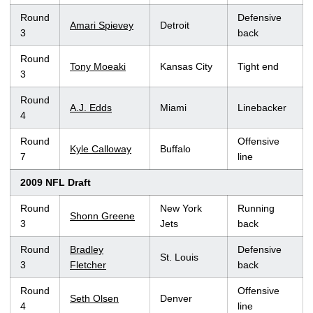
Round
Defensive
Amari Spievey
Detroit
3
back
Round
Tony Moeaki
Kansas City
Tight end
3
Round
A.J. Edds
Miami
Linebacker
4
Round
Offensive
Kyle Calloway
Buffalo
7
line
2009 NFL Draft
Round
New York
Running
Shonn Greene
3
Jets
back
Round
Bradley
Defensive
St. Louis
3
Fletcher
back
Round
Offensive
Seth Olsen
Denver
4
line