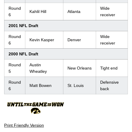
Round
Wide
Kahlil Hill
Atlanta
6
receiver
2001 NFL Draft
Round
Wide
Kevin Kasper
Denver
6
receiver
2000 NFL Draft
Round
Austin
New Orleans
Tight end
5
Wheatley
Round
Defensive
Matt Bowen
St. Louis
6
back
Print Friendly Version