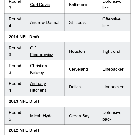
Round
Defensive
Carl Davis
Baltimore
3
line
Round
Offensive
Andrew Donnal
St. Louis
4
line
2014 NFL Draft
Round
C.J.
Houston
Tight end
3
Fiedorowicz
Round
Christian
Cleveland
Linebacker
3
Kirksey
Round
Anthony
Dallas
Linebacker
4
Hitchens
2013 NFL Draft
Round
Defensive
Micah Hyde
Green Bay
5
back
2012 NFL Draft