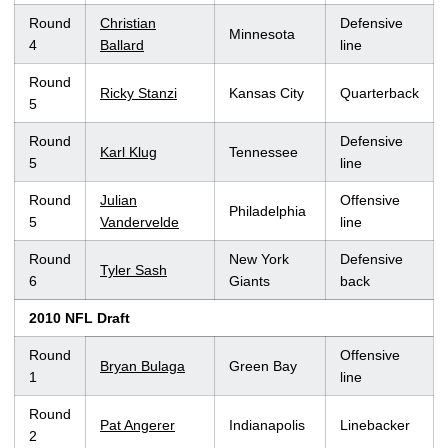
Round
Christian
Defensive
Minnesota
4
Ballard
line
Round
Ricky Stanzi
Kansas City
Quarterback
5
Round
Defensive
Karl Klug
Tennessee
5
line
Round
Julian
Offensive
Philadelphia
5
Vandervelde
line
Round
New York
Defensive
Tyler Sash
6
Giants
back
2010 NFL Draft
Round
Offensive
Bryan Bulaga
Green Bay
1
line
Round
Pat Angerer
Indianapolis
Linebacker
2