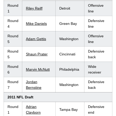
Round
Offensive
Riley Reiff
Detroit
1
line
Round
Defensive
Mike Daniels
Green Bay
4
line
Round
Offensive
Adam Gettis
Washington
5
line
Round
Defensive
Shaun Prater
Cincinnati
5
back
Round
Wide
Marvin McNutt
Philadelphia
6
receiver
Round
Jordan
Defensive
Washington
7
Bernstine
back
2011 NFL Draft
Round
Adrian
Defensive
Tampa Bay
1
Clayborn
end