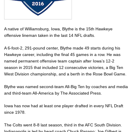
A native of Williamsburg, Iowa, Blythe is the 15th Hawkeye
offensive lineman taken in the last 14 NFL drafts.
A 6-foot-2, 291-pound center, Blythe made 49 starts during his
Hawkeye career, including the final 45 games in a row. He was
named permanent offensive team captain after Iowa’s 12-2
season in 2015 that included 12 consecutive victories, a Big Ten
West Division championship, and a berth in the Rose Bowl Game.
Blythe was named second-team All-Big Ten by coaches and media
and third-team All-America by The Associated Press.
Iowa has now had at least one player drafted in every NFL Draft
since 1978.
The Colts went 8-8 last season, third in the AFC South Division.
Indianapolis is led by head coach Chuck Pagano; Joe Gilbert is