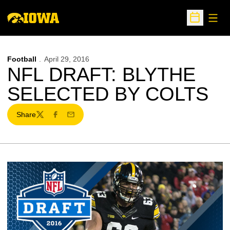
Open
Open Sche
Football
April 29, 2016
NFL DRAFT: BLYTHE
SELECTED BY COLTS
Share
Twitter
Facebook
Email