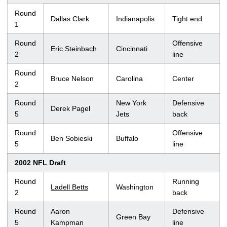
Round
Dallas Clark
Indianapolis
Tight end
1
Round
Offensive
Eric Steinbach
Cincinnati
2
line
Round
Bruce Nelson
Carolina
Center
2
Round
New York
Defensive
Derek Pagel
5
Jets
back
Round
Offensive
Ben Sobieski
Buffalo
5
line
2002 NFL Draft
Round
Running
Ladell Betts
Washington
2
back
Round
Aaron
Defensive
Green Bay
5
Kampman
line