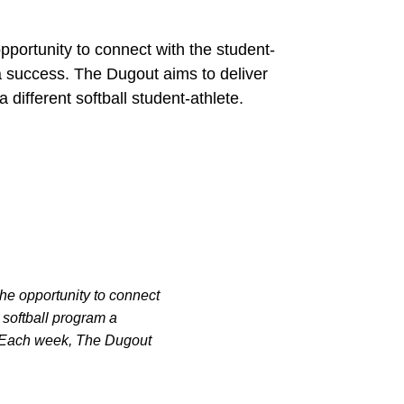
pportunity to connect with the student-
 success. The Dugout aims to deliver
 different softball student-athlete.
the opportunity to connect
softball program a
m. Each week, The Dugout