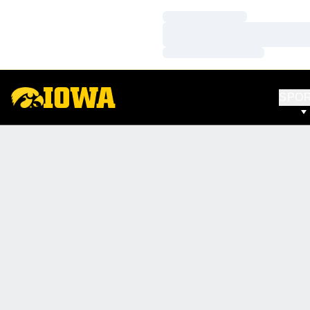
Loading…
Loading…
Loading…
SPO