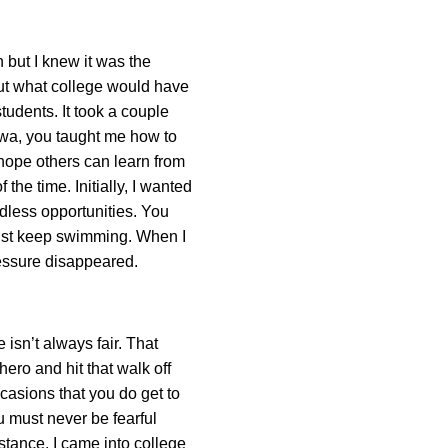
 but I knew it was the
out what college would have
tudents. It took a couple
Iowa, you taught me how to
I hope others can learn from
 the time. Initially, I wanted
ndless opportunities. You
 just keep swimming. When I
ressure disappeared.
 isn’t always fair. That
ero and hit that walk off
casions that you do get to
u must never be fearful
istance. I came into college