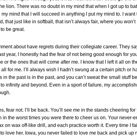
e lion. There was no doubt in my mind that when I got up to bat I
my mind that I will succeed in anything I put my mind to. I want 
d, that just like in softball, that isn’t always fair, where you won’
to be great.
ent about have regrets during their collegiate career. They say
st year, I honestly had the fear of not being good enough for you,
 the ones that will come after me. I know that I left it all on th
l for me. I’ll always wish I hadn’t swung at a certain pitch or h
s in the past is in the past, and you can’t sweat the small stuff bec
to infinity and beyond. Even in a sport of failure, my accompl
ough.
 fear not. I’ll be back. You’ll see me in the stands cheering fo
n in the worst times you were there to cheer us on. Your never
n wax off-like drill, and each practice worth it. Every time I faile
m to love her. Iowa, you never failed to love me back and pick up