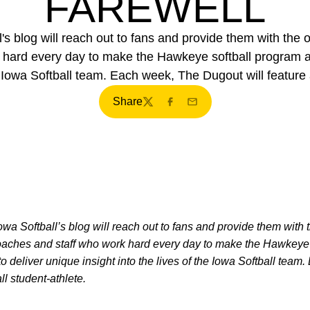
FAREWELL
 blog will reach out to fans and provide them with the o
k hard every day to make the Hawkeye softball program a
e Iowa Softball team. Each week, The Dugout will feature a
Share
Twitter
Facebook
Email
Iowa Softball’s blog will reach out to fans and provide them with 
 coaches and staff who work hard every day to make the Hawkeye 
 deliver unique insight into the lives of the Iowa Softball tea
all student-athlete.