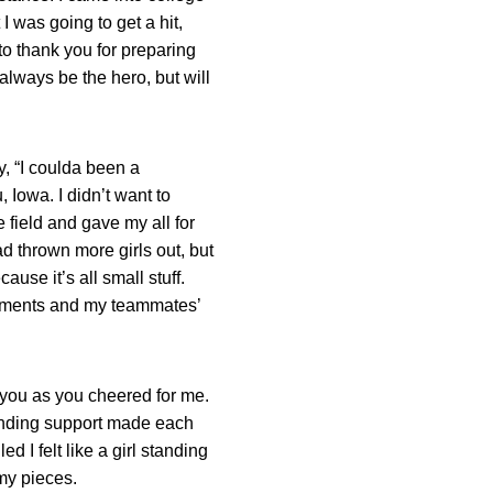
 was going to get a hit,
to thank you for preparing
t always be the hero, but will
, “I coulda been a
 Iowa. I didn’t want to
e field and gave my all for
ad thrown more girls out, but
ause it’s all small stuff.
ishments and my teammates’
r you as you cheered for me.
-ending support made each
d I felt like a girl standing
 my pieces.