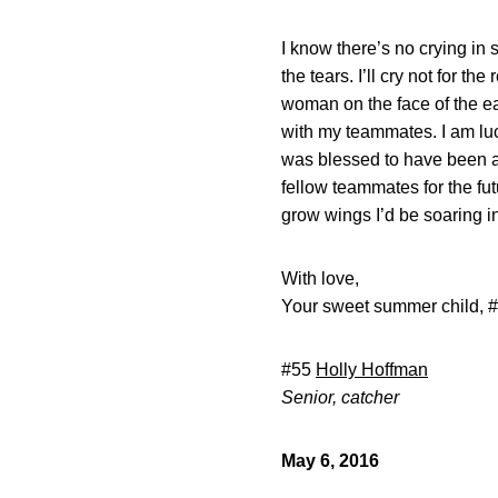
I know there’s no crying in 
the tears. I’ll cry not for t
woman on the face of the eart
with my teammates. I am luc
was blessed to have been a
fellow teammates for the fu
grow wings I’d be soaring i
With love,
Your sweet summer child, 
#55
Holly Hoffman
Senior, catcher
May 6, 2016