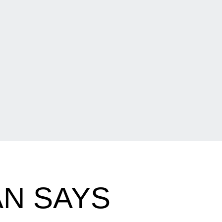
N SAYS