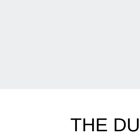
THE D