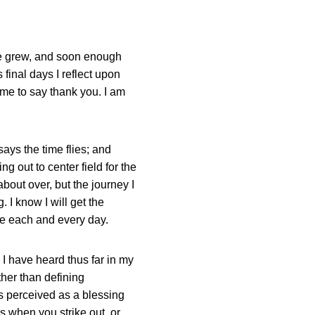
ve grew, and soon enough
 final days I reflect upon
me to say thank you. I am
ays the time flies; and
g out to center field for the
about over, but the journey I
 I know I will get the
use each and every day.
 I have heard thus far in my
ther than defining
s perceived as a blessing
 when you strike out, or