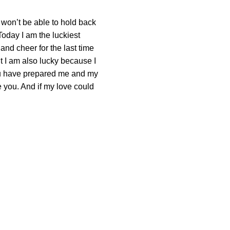
I won’t be able to hold back
 Today I am the luckiest
 and cheer for the last time
t I am also lucky because I
ou have prepared me and my
 you. And if my love could