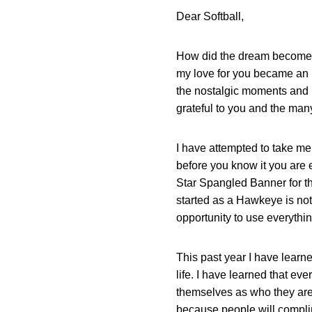
Dear Softball,
How did the dream become th
my love for you became an im
the nostalgic moments and 
grateful to you and the man
I have attempted to take me
before you know it you are e
Star Spangled Banner for the
started as a Hawkeye is not.
opportunity to use everythin
This past year I have learne
life. I have learned that e
themselves as who they are 
because people will complim