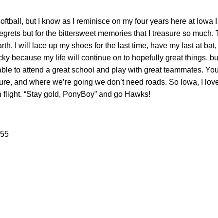
softball, but I know as I reminisce on my four years here at Iowa 
he regrets but for the bittersweet memories that I treasure so much.
h. I will lace up my shoes for the last time, have my last at bat,
ky because my life will continue on to hopefully great things, bu
ble to attend a great school and play with great teammates. Y
ture, and where we’re going we don’t need roads. So Iowa, I love
n flight. “Stay gold, PonyBoy” and go Hawks!
#55