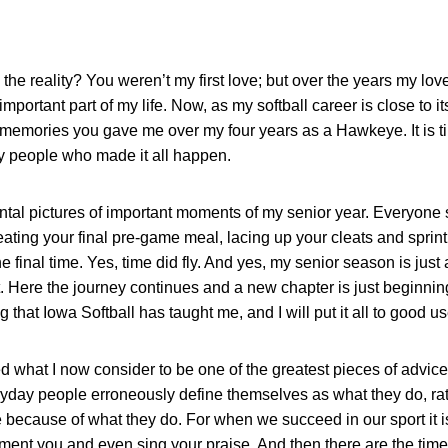
e reality? You weren’t my first love; but over the years my lo
portant part of my life. Now, as my softball career is close to its
memories you gave me over my four years as a Hawkeye. It is ti
y people who made it all happen.
ntal pictures of important moments of my senior year. Everyone s
ating your final pre-game meal, lacing up your cleats and sprintin
 final time. Yes, time did fly. And yes, my senior season is just 
 Here the journey continues and a new chapter is just beginning.
g that Iowa Softball has taught me, and I will put it all to good 
d what I now consider to be one of the greatest pieces of advice
veryday people erroneously define themselves as what they do, ra
because of what they do. For when we succeed in our sport it i
ent you and even sing your praise. And then there are the times