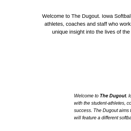
Welcome to The Dugout. Iowa Softball's
athletes, coaches and staff who wor
unique insight into the lives of th
Welcome to
The Dugout
. 
with the student-athletes,
success. The Dugout aims to
will feature a different softb