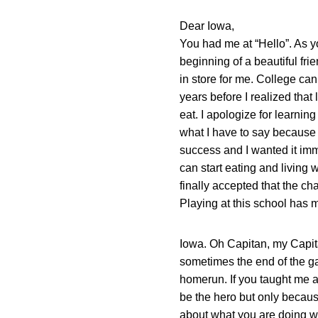
Dear Iowa,
You had me at “Hello”. As y
beginning of a beautiful fr
in store for me. College can
years before I realized that
eat. I apologize for learnin
what I have to say because th
success and I wanted it imme
can start eating and living
finally accepted that the c
Playing at this school has 
Iowa. Oh Capitan, my Capitan
sometimes the end of the ga
homerun. If you taught me a
be the hero but only becaus
about what you are doing whe