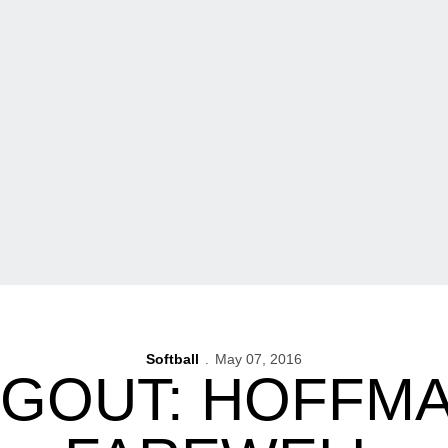
Softball
May 07, 2016
UGOUT: HOFFMA