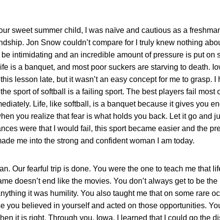
our sweet summer child, I was naïve and cautious as a freshman
iendship. Jon Snow couldn’t compare for I truly knew nothing ab
 be intimidating and an incredible amount of pressure is put on s
 life is a banquet, and most poor suckers are starving to death. 
g this lesson late, but it wasn’t an easy concept for me to grasp. 
e sport of softball is a failing sport. The best players fail most of
diately. Life, like softball, is a banquet because it gives you e
 when you realize that fear is what holds you back. Let it go and
hances were that I would fail, this sport became easier and the p
made me into the strong and confident woman I am today.
. Our fearful trip is done. You were the one to teach me that life
me doesn’t end like the movies. You don’t always get to be the h
nything it was humility. You also taught me that on some rare oc
e you believed in yourself and acted on those opportunities. Yo
n it is right. Through you, Iowa, I learned that I could go the d