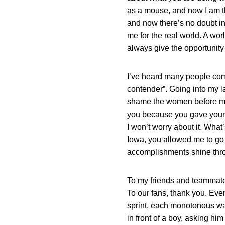
as a mouse, and now I am th
and now there’s no doubt in 
me for the real world. A worl
always give the opportunity 
I’ve heard many people comm
contender”. Going into my la
shame the women before me or
you because you gave your al
I won’t worry about it. What’
Iowa, you allowed me to go 
accomplishments shine thr
To my friends and teammates,
To our fans, thank you. Eve
sprint, each monotonous wax o
in front of a boy, asking hi