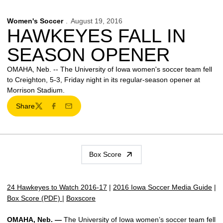
Women's Soccer
August 19, 2016
HAWKEYES FALL IN
SEASON OPENER
OMAHA, Neb. -- The University of Iowa women's soccer team fell
to Creighton, 5-3, Friday night in its regular-season opener at
Morrison Stadium.
Share
Twitter
Facebook
Email
Box Score
24 Hawkeyes to Watch 2016-17
|
2016 Iowa Soccer Media Guide
|
Box Score (PDF)
|
Boxscore
OMAHA, Neb. —
The University of Iowa women’s soccer team fell