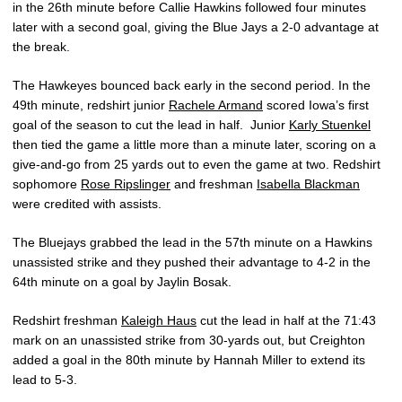
in the 26th minute before Callie Hawkins followed four minutes
later with a second goal, giving the Blue Jays a 2-0 advantage at
the break.
The Hawkeyes bounced back early in the second period. In the
49th minute, redshirt junior
Rachele Armand
scored Iowa’s first
goal of the season to cut the lead in half. Junior
Karly Stuenkel
then tied the game a little more than a minute later, scoring on a
give-and-go from 25 yards out to even the game at two. Redshirt
sophomore
Rose Ripslinger
and freshman
Isabella Blackman
were credited with assists.
The Bluejays grabbed the lead in the 57th minute on a Hawkins
unassisted strike and they pushed their advantage to 4-2 in the
64th minute on a goal by Jaylin Bosak.
Redshirt freshman
Kaleigh Haus
cut the lead in half at the 71:43
mark on an unassisted strike from 30-yards out, but Creighton
added a goal in the 80th minute by Hannah Miller to extend its
lead to 5-3.