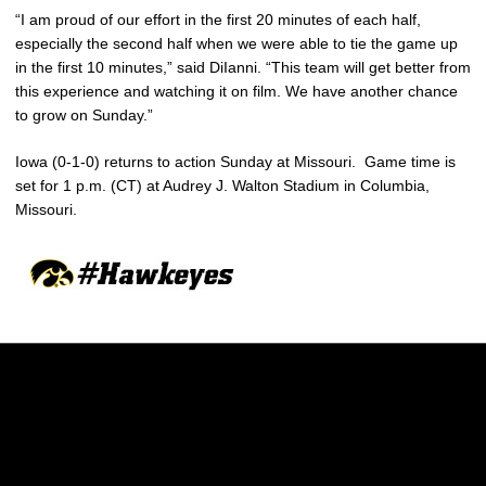
“I am proud of our effort in the first 20 minutes of each half,
especially the second half when we were able to tie the game up
in the first 10 minutes,” said DiIanni. “This team will get better from
this experience and watching it on film. We have another chance
to grow on Sunday.”
Iowa (0-1-0) returns to action Sunday at Missouri. Game time is
set for 1 p.m. (CT) at Audrey J. Walton Stadium in Columbia,
Missouri.
Opens in a new window
Opens in a new w