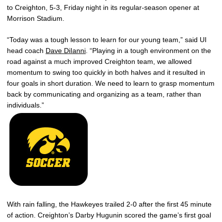
to Creighton, 5-3, Friday night in its regular-season opener at
Morrison Stadium.
“Today was a tough lesson to learn for our young team,” said UI
head coach
Dave DiIanni
. “Playing in a tough environment on the
road against a much improved Creighton team, we allowed
momentum to swing too quickly in both halves and it resulted in
four goals in short duration. We need to learn to grasp momentum
back by communicating and organizing as a team, rather than
individuals.”
With rain falling, the Hawkeyes trailed 2-0 after the first 45 minute
of action. Creighton’s Darby Hugunin scored the game’s first goal