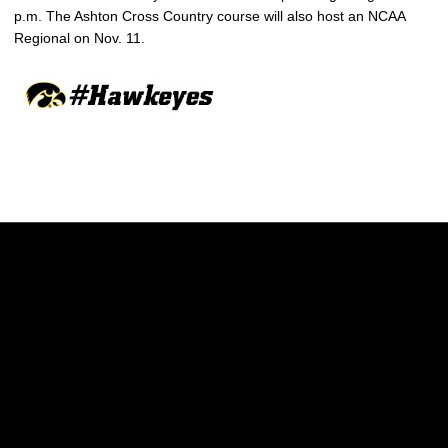
p.m. The Ashton Cross Country course will also host an NCAA
Regional on Nov. 11.
Opens in a new window
Opens in a new w
Opens in a new window
Opens in a new w