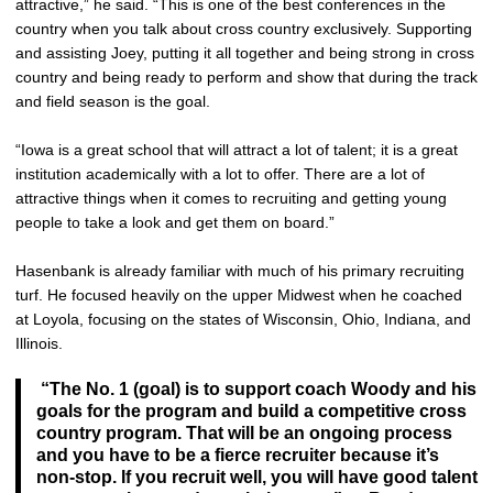
attractive,” he said. “This is one of the best conferences in the
country when you talk about cross country exclusively. Supporting
and assisting Joey, putting it all together and being strong in cross
country and being ready to perform and show that during the track
and field season is the goal.
“Iowa is a great school that will attract a lot of talent; it is a great
institution academically with a lot to offer. There are a lot of
attractive things when it comes to recruiting and getting young
people to take a look and get them on board.”
Hasenbank is already familiar with much of his primary recruiting
turf. He focused heavily on the upper Midwest when he coached
at Loyola, focusing on the states of Wisconsin, Ohio, Indiana, and
Illinois.
“The No. 1 (goal) is to support coach Woody and his
goals for the program and build a competitive cross
country program. That will be an ongoing process
and you have to be a fierce recruiter because it’s
non-stop. If you recruit well, you will have good talent