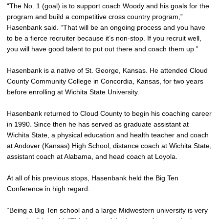
“The No. 1 (goal) is to support coach Woody and his goals for the
program and build a competitive cross country program,”
Hasenbank said. “That will be an ongoing process and you have
to be a fierce recruiter because it’s non-stop. If you recruit well,
you will have good talent to put out there and coach them up.”
Hasenbank is a native of St. George, Kansas. He attended Cloud
County Community College in Concordia, Kansas, for two years
before enrolling at Wichita State University.
Hasenbank returned to Cloud County to begin his coaching career
in 1990. Since then he has served as graduate assistant at
Wichita State, a physical education and health teacher and coach
at Andover (Kansas) High School, distance coach at Wichita State,
assistant coach at Alabama, and head coach at Loyola.
At all of his previous stops, Hasenbank held the Big Ten
Conference in high regard.
“Being a Big Ten school and a large Midwestern university is very