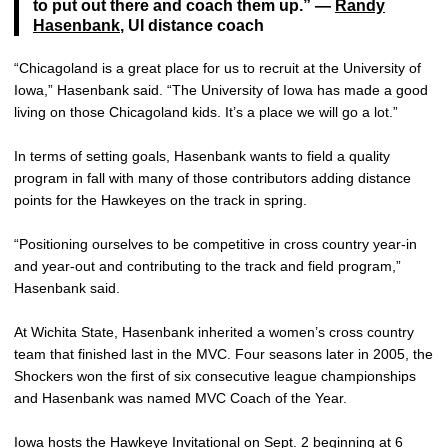
to put out there and coach them up.” —
Randy
Hasenbank
, UI distance coach
“Chicagoland is a great place for us to recruit at the University of
Iowa,” Hasenbank said. “The University of Iowa has made a good
living on those Chicagoland kids. It’s a place we will go a lot.”
In terms of setting goals, Hasenbank wants to field a quality
program in fall with many of those contributors adding distance
points for the Hawkeyes on the track in spring.
“Positioning ourselves to be competitive in cross country year-in
and year-out and contributing to the track and field program,”
Hasenbank said.
At Wichita State, Hasenbank inherited a women’s cross country
team that finished last in the MVC. Four seasons later in 2005, the
Shockers won the first of six consecutive league championships
and Hasenbank was named MVC Coach of the Year.
Iowa hosts the Hawkeye Invitational on Sept. 2 beginning at 6