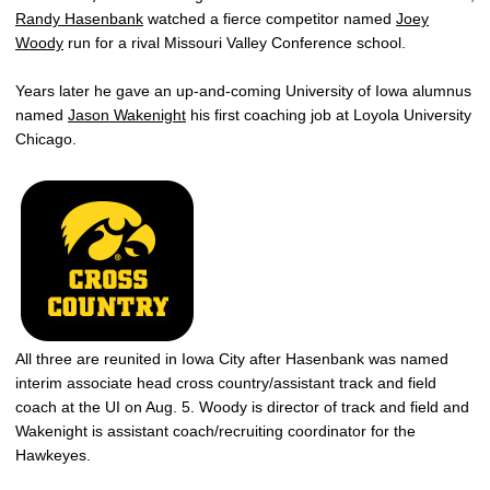
Randy Hasenbank
watched a fierce competitor named
Joey
Woody
run for a rival Missouri Valley Conference school.
Years later he gave an up-and-coming University of Iowa alumnus
named
Jason Wakenight
his first coaching job at Loyola University
Chicago.
All three are reunited in Iowa City after Hasenbank was named
interim associate head cross country/assistant track and field
coach at the UI on Aug. 5. Woody is director of track and field and
Wakenight is assistant coach/recruiting coordinator for the
Hawkeyes.