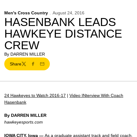
Men's Cross Country
August 24, 2016
HASENBANK LEADS
HAWKEYE DISTANCE
CREW
By DARREN MILLER
Share
Twitter
Facebook
Email
24 Hawkeyes to Watch 2016-17
|
Video INterview With Coach
Hasenbank
By DARREN MILLER
hawkeyesports.com
IOWA CITY, Iowa —
As a graduate assistant track and field coach,