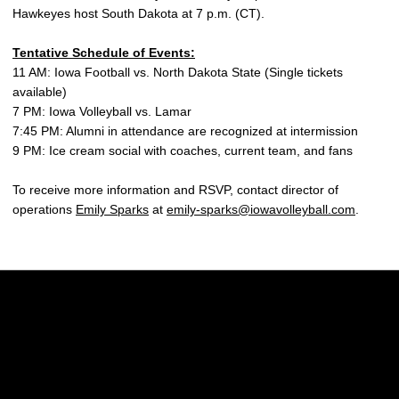
Hawkeyes host South Dakota at 7 p.m. (CT).
Tentative Schedule of Events:
11 AM: Iowa Football vs. North Dakota State (Single tickets
available)
7 PM: Iowa Volleyball vs. Lamar
7:45 PM: Alumni in attendance are recognized at intermission
9 PM: Ice cream social with coaches, current team, and fans
To receive more information and RSVP, contact director of
operations
Emily Sparks
at
emily-sparks@iowavolleyball.com
.
Opens in a new window
Opens in a new w