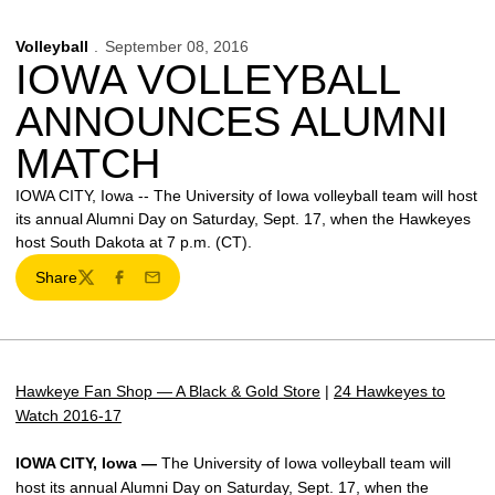
Volleyball
September 08, 2016
IOWA VOLLEYBALL
ANNOUNCES ALUMNI
MATCH
IOWA CITY, Iowa -- The University of Iowa volleyball team will host
its annual Alumni Day on Saturday, Sept. 17, when the Hawkeyes
host South Dakota at 7 p.m. (CT).
Share
Twitter
Facebook
Email
Hawkeye Fan Shop — A Black & Gold Store
|
24 Hawkeyes to
Watch 2016-17
IOWA CITY, Iowa —
The University of Iowa volleyball team will
host its annual Alumni Day on Saturday, Sept. 17, when the