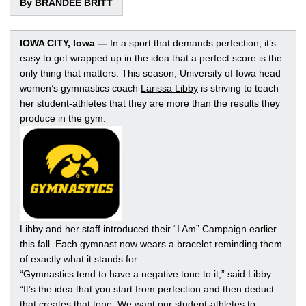
By BRANDEE BRITT
IOWA CITY, Iowa —
In a sport that demands perfection, it’s
easy to get wrapped up in the idea that a perfect score is the
only thing that matters. This season, University of Iowa head
women’s gymnastics coach
Larissa Libby
is striving to teach
her student-athletes that they are more than the results they
produce in the gym.
Libby and her staff introduced their “I Am” Campaign earlier
this fall. Each gymnast now wears a bracelet reminding them
of exactly what it stands for.
“Gymnastics tend to have a negative tone to it,” said Libby.
“It’s the idea that you start from perfection and then deduct
that creates that tone. We want our student-athletes to