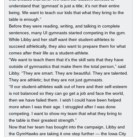
understand that ‘gymnast’ is just a title; it’s not their entire
being. We want to teach our kids that what they bring to the
table is enough.”
Before they were reading, writing, and talking in complete
sentences, many UI gymnasts started competing in the gym.
While Libby and her staff want their student-athletes to
succeed athletically, they also want to prepare them for what
comes after their life as a student-athlete.
“We want to teach them that it’s the skill sets that they have
outside of gymnastics that make them the total person,” said
Libby. “They are smart. They are beautiful. They are talented.
They are athletic; but they are not just gymnasts.
“If our student-athletes walk out of here and their self-esteem
is not balanced so they can go get a job and face the world,
then we have failed them. I wish I could have been helped
more when I was their age. I struggled after I was done
competing. I want to show my team that what they bring to
the table is their greatest strength.”
Now that her team has bought into the campaign, Libby and
the GymHawks are taking it one step further — the Iowa City