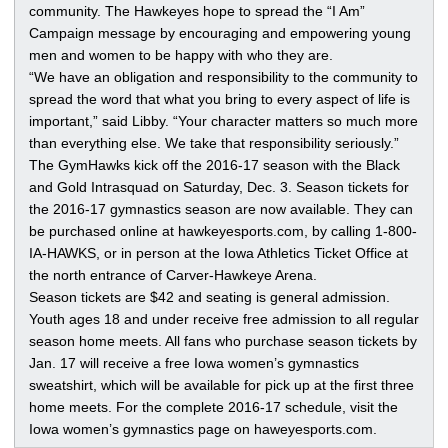
community. The Hawkeyes hope to spread the “I Am”
Campaign message by encouraging and empowering young
men and women to be happy with who they are.
“We have an obligation and responsibility to the community to
spread the word that what you bring to every aspect of life is
important,” said Libby. “Your character matters so much more
than everything else. We take that responsibility seriously.”
The GymHawks kick off the 2016-17 season with the Black
and Gold Intrasquad on Saturday, Dec. 3. Season tickets for
the 2016-17 gymnastics season are now available. They can
be purchased online at hawkeyesports.com, by calling 1-800-
IA-HAWKS, or in person at the Iowa Athletics Ticket Office at
the north entrance of Carver-Hawkeye Arena.
Season tickets are $42 and seating is general admission.
Youth ages 18 and under receive free admission to all regular
season home meets. All fans who purchase season tickets by
Jan. 17 will receive a free Iowa women’s gymnastics
sweatshirt, which will be available for pick up at the first three
home meets. For the complete 2016-17 schedule, visit the
Iowa women’s gymnastics page on haweyesports.com.