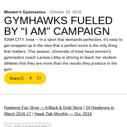
Women's Gymnastics
October 18, 2016
GYMHAWKS FUELED
BY “I AM” CAMPAIGN
IOWA CITY, Iowa -- In a sport that demands perfection, it's easy to
get wrapped up in the idea that a perfect score is the only thing
that matters. This season, University of Iowa head women's
gymnastics coach Larissa Libby is striving to teach her student-
athletes that they are more than the results they produce in the
gym.
Share
Twitter
Facebook
Email
Hawkeye Fan Shop — A Black & Gold Store
|
24 Hawkeyes to
Watch 2016-17
|
Hawk Talk Monthly — Oct. 2016