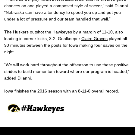
chances on and played a composed style of soccer,” said DiIanni.
“Nebraska can have a tendency to speed you up and put you
under a lot of pressure and our team handled that well.”
The Huskers outshot the Hawkeyes by a margin of 11-10, also
leading in corner kicks, 3-2. Goalkeeper
Claire Graves
played all
90 minutes between the posts for Iowa making four saves on the
night.
“We will work hard throughout the offseason to use these positive
strides to build momentum toward where our program is headed,”
added DiIanni.
Iowa finishes the 2016 season with an 8-11-0 overall record.