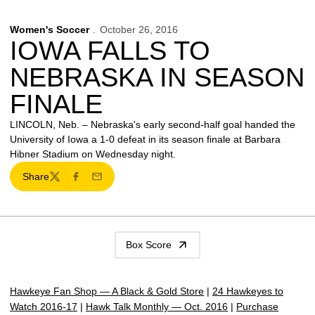
Women's Soccer
October 26, 2016
IOWA FALLS TO
NEBRASKA IN SEASON
FINALE
LINCOLN, Neb. – Nebraska's early second-half goal handed the
University of Iowa a 1-0 defeat in its season finale at Barbara
Hibner Stadium on Wednesday night.
Share
Twitter
Facebook
Email
Box Score
Hawkeye Fan Shop — A Black & Gold Store
|
24 Hawkeyes to
Watch 2016-17
|
Hawk Talk Monthly — Oct. 2016
|
Purchase