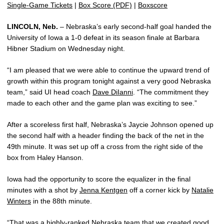
Single-Game Tickets
|
Box Score (PDF)
|
Boxscore
LINCOLN, Neb.
– Nebraska’s early second-half goal handed the
University of Iowa a 1-0 defeat in its season finale at Barbara
Hibner Stadium on Wednesday night.
“I am pleased that we were able to continue the upward trend of
growth within this program tonight against a very good Nebraska
team,” said UI head coach
Dave DiIanni
. “The commitment they
made to each other and the game plan was exciting to see.”
After a scoreless first half, Nebraska’s Jaycie Johnson opened up
the second half with a header finding the back of the net in the
49th minute. It was set up off a cross from the right side of the
box from Haley Hanson.
Iowa had the opportunity to score the equalizer in the final
minutes with a shot by
Jenna Kentgen
off a corner kick by
Natalie
Winters
in the 88th minute.
“That was a highly-ranked Nebraska team that we created good