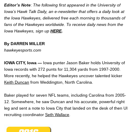
Editor’s Note
:
The following first appeared in the University of
Iowa’s Hawk Talk Daily, an e-newsletter that offers a daily look at
the Iowa Hawkeyes, delivered free each morning to thousands of
fans of the Hawkeyes worldwide. To receive daily news from the
Iowa Hawkeyes, sign up
HERE
.
By DARREN MILLER
hawkeyesports.com
IOWA CITY, Iowa —
Iowa punter Jason Baker holds University of
Iowa records with 272 punts for 11,304 yards from 1997-2000.
More recently, he helped the Hawkeyes uncover talented kicker
Keith Duncan
from Weddington, North Carolina.
Baker played for seven NFL teams, including Carolina from 2005-
12. Somewhere, he saw Duncan and his accurate, powerful right
leg and sent a note to Iowa City that landed on the desk of then UI
recruiting coordinator
Seth Wallace
.