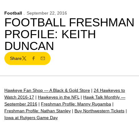
Football
September 22, 2016
FOOTBALL FRESHMAN
PROFILE: KEITH
DUNCAN
Share
Twitter
Facebook
Email
Hawkeye Fan Shop — A Black & Gold Store
|
24 Hawkeyes to
Watch 2016-17
|
Hawkeyes in the NFL
|
Hawk Talk Monthly —
September 2016
|
Freshman Profile: Manny Rugamba
|
Freshman Profile: Nathan Stanley
|
Buy Northwestern Tickets
|
Iowa at Rutgers Game Day