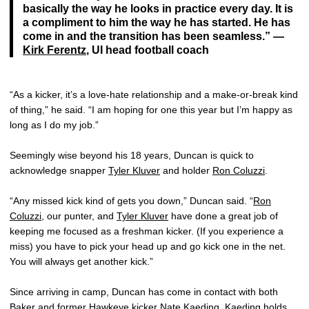
basically the way he looks in practice every day. It is
a compliment to him the way he has started. He has
come in and the transition has been seamless.” —
Kirk Ferentz
, UI head football coach
“As a kicker, it’s a love-hate relationship and a make-or-break kind
of thing,” he said. “I am hoping for one this year but I’m happy as
long as I do my job.”
Seemingly wise beyond his 18 years, Duncan is quick to
acknowledge snapper
Tyler Kluver
and holder
Ron Coluzzi
.
“Any missed kick kind of gets you down,” Duncan said. “
Ron
Coluzzi
, our punter, and
Tyler Kluver
have done a great job of
keeping me focused as a freshman kicker. (If you experience a
miss) you have to pick your head up and go kick one in the net.
You will always get another kick.”
Since arriving in camp, Duncan has come in contact with both
Baker and former Hawkeye kicker Nate Kaeding. Kaeding holds