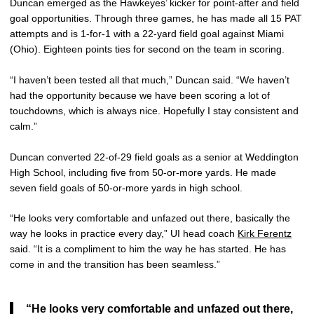
Duncan emerged as the Hawkeyes’ kicker for point-after and field
goal opportunities. Through three games, he has made all 15 PAT
attempts and is 1-for-1 with a 22-yard field goal against Miami
(Ohio). Eighteen points ties for second on the team in scoring.
“I haven’t been tested all that much,” Duncan said. “We haven’t
had the opportunity because we have been scoring a lot of
touchdowns, which is always nice. Hopefully I stay consistent and
calm.”
Duncan converted 22-of-29 field goals as a senior at Weddington
High School, including five from 50-or-more yards. He made
seven field goals of 50-or-more yards in high school.
“He looks very comfortable and unfazed out there, basically the
way he looks in practice every day,” UI head coach
Kirk Ferentz
said. “It is a compliment to him the way he has started. He has
come in and the transition has been seamless.”
“He looks very comfortable and unfazed out there,