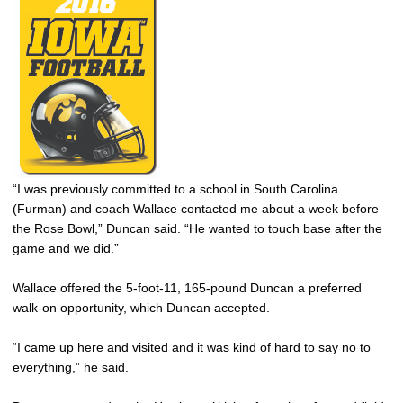
“I was previously committed to a school in South Carolina
(Furman) and coach Wallace contacted me about a week before
the Rose Bowl,” Duncan said. “He wanted to touch base after the
game and we did.”
Wallace offered the 5-foot-11, 165-pound Duncan a preferred
walk-on opportunity, which Duncan accepted.
“I came up here and visited and it was kind of hard to say no to
everything,” he said.