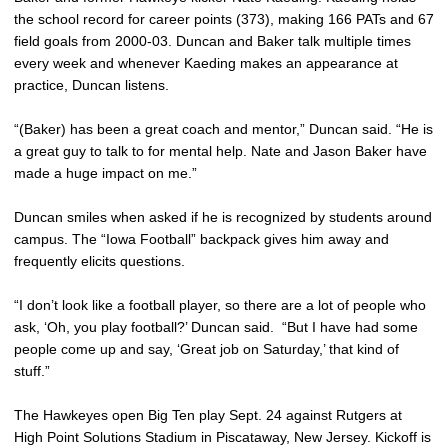
the school record for career points (373), making 166 PATs and 67
field goals from 2000-03. Duncan and Baker talk multiple times
every week and whenever Kaeding makes an appearance at
practice, Duncan listens.
“(Baker) has been a great coach and mentor,” Duncan said. “He is
a great guy to talk to for mental help. Nate and Jason Baker have
made a huge impact on me.”
Duncan smiles when asked if he is recognized by students around
campus. The “Iowa Football” backpack gives him away and
frequently elicits questions.
“I don’t look like a football player, so there are a lot of people who
ask, ‘Oh, you play football?’ Duncan said. “But I have had some
people come up and say, ‘Great job on Saturday,’ that kind of
stuff.”
The Hawkeyes open Big Ten play Sept. 24 against Rutgers at
High Point Solutions Stadium in Piscataway, New Jersey. Kickoff is