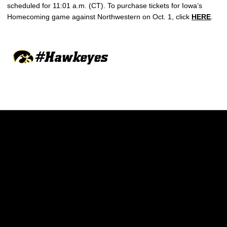
scheduled for 11:01 a.m. (CT). To purchase tickets for Iowa’s
Homecoming game against Northwestern on Oct. 1, click
HERE
.
Opens in a new window
Opens in a new w
Opens in a new window
Opens in a new w