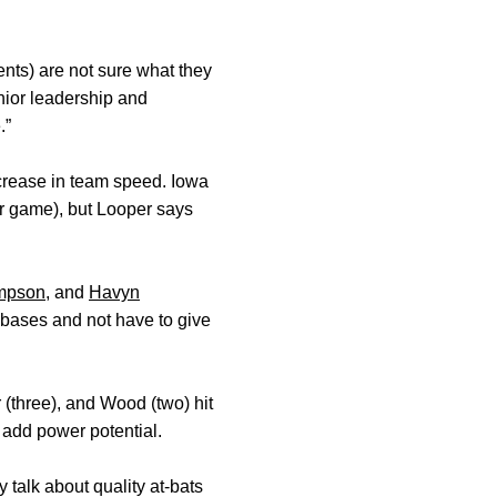
nts) are not sure what they
nior leadership and
.”
ncrease in team speed. Iowa
r game), but Looper says
mpson
, and
Havyn
a bases and not have to give
(three), and Wood (two) hit
add power potential.
 talk about quality at-bats