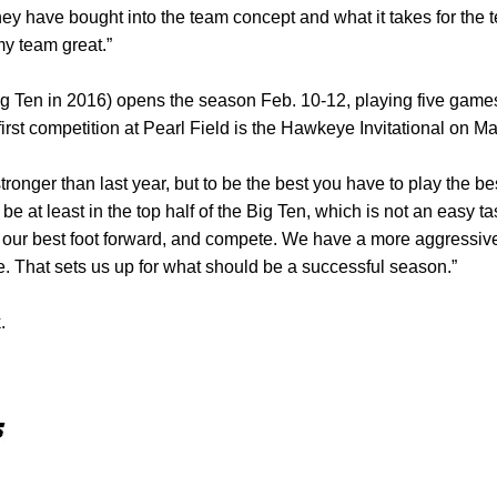
y have bought into the team concept and what it takes for the 
y team great.”
ig Ten in 2016) opens the season Feb. 10-12, playing five game
irst competition at Pearl Field is the Hawkeye Invitational on M
stronger than last year, but to be the best you have to play the be
o be at least in the top half of the Big Ten, which is not an easy 
t our best foot forward, and compete. We have a more aggressive
le. That sets us up for what should be a successful season.”
.