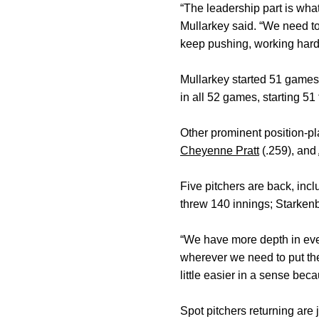
“The leadership part is wha
Mullarkey said. “We need to
keep pushing, working hard,
Mullarkey started 51 games
in all 52 games, starting 51
Other prominent position-pl
Cheyenne Pratt
(.259), and
Five pitchers are back, in
threw 140 innings; Starken
“We have more depth in eve
wherever we need to put the
little easier in a sense bec
Spot pitchers returning are 