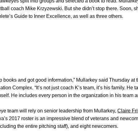
Hawkeyes split into groups and selected a book to read. Mullark
ball coach Mike Krzyzewski. But she didn’t stop there. Soon, s
lete’s Guide to Inner Excellence, as well as three others.
ip books and got good information,” Mullarkey said Thursday at 
on Complex. “It’s not just coach K’s team, it’s his family. He t
lf. He includes every person in the organization in his team and
e team will rely on senior leadership from Mullarkey,
Claire Fr
wa’s 2017 roster is an impressive blend of veterans and newcom
including the entire pitching staff), and eight newcomers.