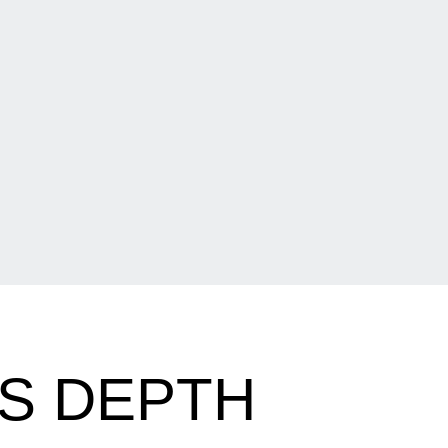
S DEPTH