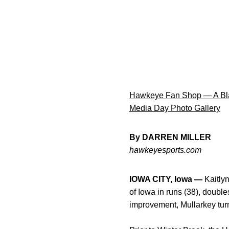
Hawkeye Fan Shop — A Bla
Media Day Photo Gallery
By DARREN MILLER
hawkeyesports.com
IOWA CITY, Iowa —
Kaitlyn
of Iowa in runs (38), double
improvement, Mullarkey tu