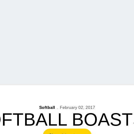
Softball
February 02, 2017
OFTBALL BOAST