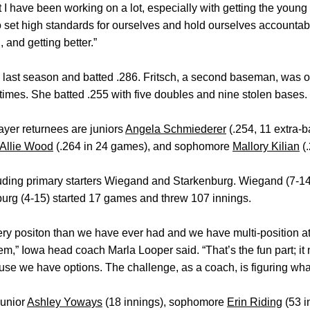
t I have been working on a lot, especially with getting the young
 set high standards for ourselves and hold ourselves accountab
 and getting better.”
 last season and batted .286. Fritsch, a second baseman, was 
 times. She batted .255 with five doubles and nine stolen bases.
ayer returnees are juniors
Angela Schmiederer
(.254, 11 extra-b
Allie Wood
(.264 in 24 games), and sophomore
Mallory Kilian
(.
cluding primary starters Wiegand and Starkenburg. Wiegand (7-1
burg (4-15) started 17 games and threw 107 innings.
ry positon than we have ever had and we have multi-position at
m,” Iowa head coach Marla Looper said. “That’s the fun part; it 
ause we have options. The challenge, as a coach, is figuring wha
junior
Ashley Yoways
(18 innings), sophomore
Erin Riding
(53 i