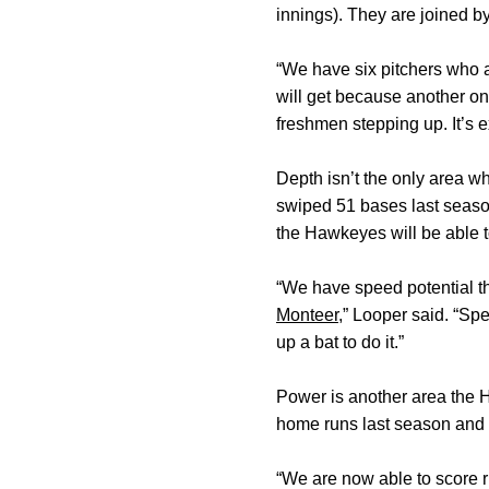
innings). They are joined 
“We have six pitchers who a
will get because another on
freshmen stepping up. It’s e
Depth isn’t the only area 
swiped 51 bases last seaso
the Hawkeyes will be able t
“We have speed potential t
Monteer
,” Looper said. “Sp
up a bat to do it.”
Power is another area the H
home runs last season an
“We are now able to score ru