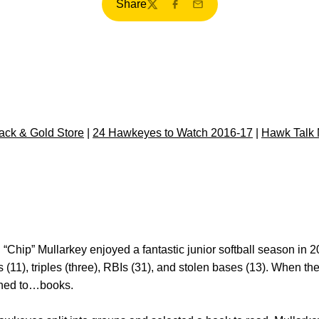
Share
Twitter
Facebook
Email
ck & Gold Store
|
24 Hawkeyes to Watch 2016-17
|
Hawk Talk 
 “Chip” Mullarkey enjoyed a fantastic junior softball season in 2
s (11), triples (three), RBIs (31), and stolen bases (13). When t
rned to…books.