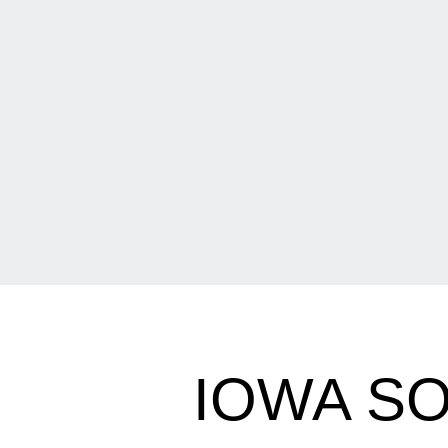
IOWA S