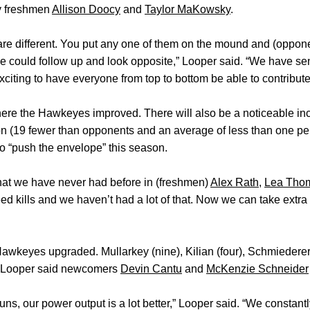
by freshmen
Allison Doocy
and
Taylor MaKowsky
.
re different. You put any one of them on the mound and (oppone
e could follow up and look opposite,” Looper said. “We have se
xciting to have everyone from top to bottom be able to contribute
where the Hawkeyes improved. There will also be a noticeable i
n (19 fewer than opponents and an average of less than one pe
o “push the envelope” this season.
hat we have never had before in (freshmen)
Alex Rath
,
Lea Tho
eed kills and we haven’t had a lot of that. Now we can take extr
awkeyes upgraded. Mullarkey (nine), Kilian (four), Schmiederer 
d Looper said newcomers
Devin Cantu
and
McKenzie Schneider
ns, our power output is a lot better,” Looper said. “We constantly