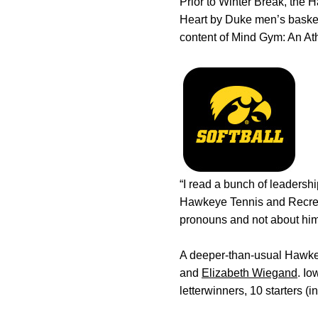
Prior to Winter Break, the 
Heart by Duke men’s basket
content of Mind Gym: An Ath
“I read a bunch of leadersh
Hawkeye Tennis and Recreati
pronouns and not about himse
A deeper-than-usual Hawkey
and
Elizabeth Wiegand
. Io
letterwinners, 10 starters (