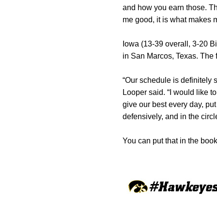
and how you earn those. The
me good, it is what makes m
Iowa (13-39 overall, 3-20 B
in San Marcos, Texas. The f
“Our schedule is definitely 
Looper said. “I would like t
give our best every day, pu
defensively, and in the circ
You can put that in the book