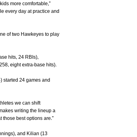
 kids more comfortable,”
le every day at practice and
one of two Hawkeyes to play
ase hits, 24 RBIs),
258, eight extra-base hits).
4) started 24 games and
hletes we can shift
makes writing the lineup a
t those best options are.”
nnings), and Kilian (13