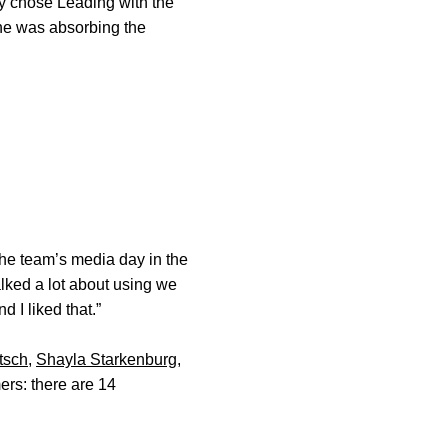
ey chose Leading with the
he was absorbing the
the team’s media day in the
alked a lot about using we
 I liked that.”
itsch
,
Shayla Starkenburg
,
ers: there are 14