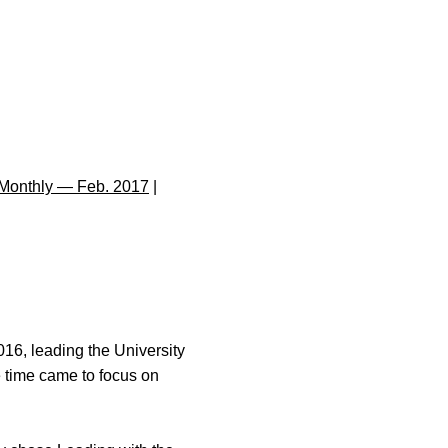
Monthly — Feb. 2017
|
016, leading the University
he time came to focus on