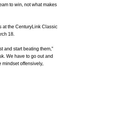
team to win, not what makes
s at the CenturyLink Classic
arch 18.
st and start beating them,”
task. We have to go out and
 mindset offensively,