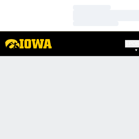
Loading…
Loading…
Loading…
SPO