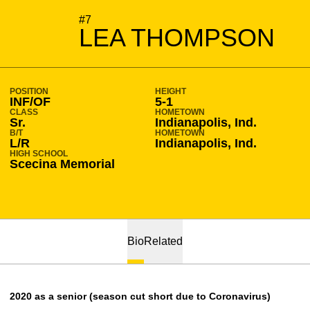
SEASON 2019-20
#7
LEA THOMPSON
POSITION
HEIGHT
INF/OF
5-1
CLASS
HOMETOWN
Sr.
Indianapolis, Ind.
B/T
HOMETOWN
L/R
Indianapolis, Ind.
HIGH SCHOOL
Scecina Memorial
Bio
Related
2020 as a senior (season cut short due to Coronavirus)