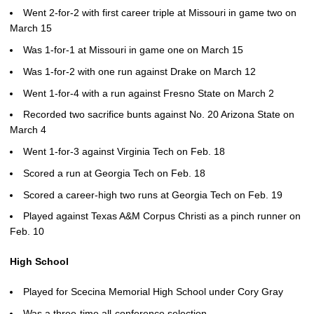
Went 2-for-2 with first career triple at Missouri in game two on
March 15
Was 1-for-1 at Missouri in game one on March 15
Was 1-for-2 with one run against Drake on March 12
Went 1-for-4 with a run against Fresno State on March 2
Recorded two sacrifice bunts against No. 20 Arizona State on
March 4
Went 1-for-3 against Virginia Tech on Feb. 18
Scored a run at Georgia Tech on Feb. 18
Scored a career-high two runs at Georgia Tech on Feb. 19
Played against Texas A&M Corpus Christi as a pinch runner on
Feb. 10
High School
Played for Scecina Memorial High School under Cory Gray
Was a three-time all-conference selection