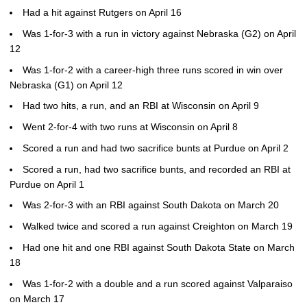
Had a hit against Rutgers on April 16
Was 1-for-3 with a run in victory against Nebraska (G2) on April
12
Was 1-for-2 with a career-high three runs scored in win over
Nebraska (G1) on April 12
Had two hits, a run, and an RBI at Wisconsin on April 9
Went 2-for-4 with two runs at Wisconsin on April 8
Scored a run and had two sacrifice bunts at Purdue on April 2
Scored a run, had two sacrifice bunts, and recorded an RBI at
Purdue on April 1
Was 2-for-3 with an RBI against South Dakota on March 20
Walked twice and scored a run against Creighton on March 19
Had one hit and one RBI against South Dakota State on March
18
Was 1-for-2 with a double and a run scored against Valparaiso
on March 17