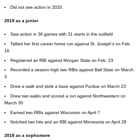
Did not see action in 2020.
2019 as a junior
Saw action in 36 games with 31 starts in the outfield
Tallied her first career home run against St. Joseph’s on Feb.
16
Registered an RBI against Morgan State on Feb. 23
Recorded a season-high two RBIs against Ball State on March
3
Drew a walk and stole a base against Purdue on March 23
Drew two walks and scored a run against Northwestern on
March 30
Earned two RBIs against Wisconsin on April 7
Notched two hits and an RBI against Minnesota on April 28
2018 as a sophomore