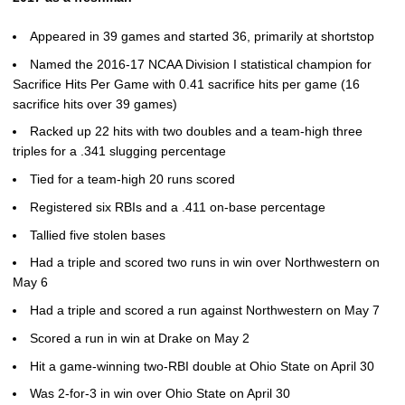
Appeared in 39 games and started 36, primarily at shortstop
Named the 2016-17 NCAA Division I statistical champion for
Sacrifice Hits Per Game with 0.41 sacrifice hits per game (16
sacrifice hits over 39 games)
Racked up 22 hits with two doubles and a team-high three
triples for a .341 slugging percentage
Tied for a team-high 20 runs scored
Registered six RBIs and a .411 on-base percentage
Tallied five stolen bases
Had a triple and scored two runs in win over Northwestern on
May 6
Had a triple and scored a run against Northwestern on May 7
Scored a run in win at Drake on May 2
Hit a game-winning two-RBI double at Ohio State on April 30
Was 2-for-3 in win over Ohio State on April 30