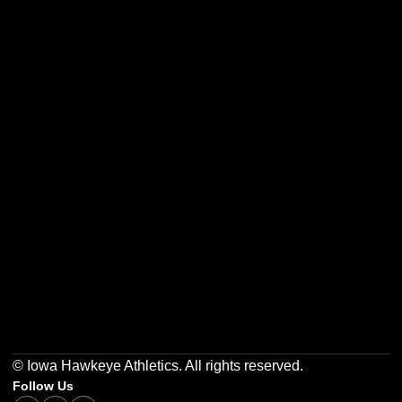
Opens in a new window
Opens in a new w
Opens in a new window
Opens in a new w
Opens in a new window
Opens in a new w
© Iowa Hawkeye Athletics. All rights reserved.
Follow Us