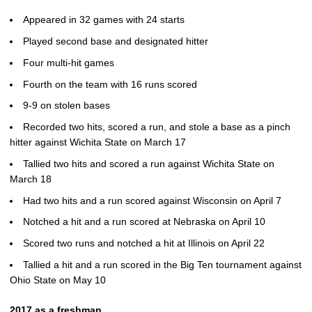
Appeared in 32 games with 24 starts
Played second base and designated hitter
Four multi-hit games
Fourth on the team with 16 runs scored
9-9 on stolen bases
Recorded two hits, scored a run, and stole a base as a pinch
hitter against Wichita State on March 17
Tallied two hits and scored a run against Wichita State on
March 18
Had two hits and a run scored against Wisconsin on April 7
Notched a hit and a run scored at Nebraska on April 10
Scored two runs and notched a hit at Illinois on April 22
Tallied a hit and a run scored in the Big Ten tournament against
Ohio State on May 10
2017 as a freshman