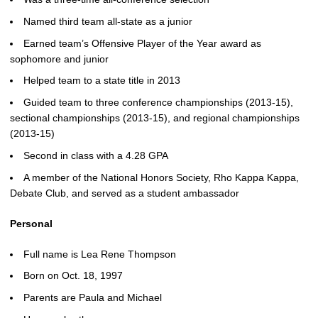
Named third team all-state as a junior
Earned team’s Offensive Player of the Year award as
sophomore and junior
Helped team to a state title in 2013
Guided team to three conference championships (2013-15),
sectional championships (2013-15), and regional championships
(2013-15)
Second in class with a 4.28 GPA
A member of the National Honors Society, Rho Kappa Kappa,
Debate Club, and served as a student ambassador
Personal
Full name is Lea Rene Thompson
Born on Oct. 18, 1997
Parents are Paula and Michael