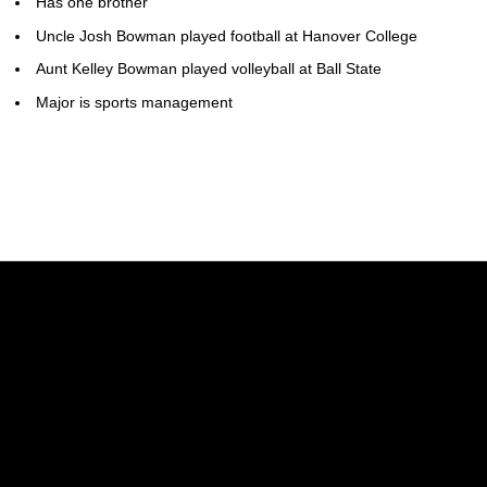
Has one brother
Uncle Josh Bowman played football at Hanover College
Aunt Kelley Bowman played volleyball at Ball State
Major is sports management
Opens in a new window
Opens in a new w
Opens in a new window
Opens in a new w