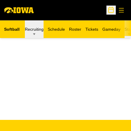
Open
Open Sche
Softball
Recruiting
Schedule
Roster
Tickets
Gameday
Sta
Opens in a new window