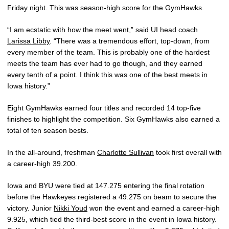
Friday night. This was season-high score for the GymHawks.
“I am ecstatic with how the meet went,” said UI head coach
Larissa Libby
. “There was a tremendous effort, top-down, from
every member of the team. This is probably one of the hardest
meets the team has ever had to go though, and they earned
every tenth of a point. I think this was one of the best meets in
Iowa history.”
Eight GymHawks earned four titles and recorded 14 top-five
finishes to highlight the competition. Six GymHawks also earned a
total of ten season bests.
In the all-around, freshman
Charlotte Sullivan
took first overall with
a career-high 39.200.
Iowa and BYU were tied at 147.275 entering the final rotation
before the Hawkeyes registered a 49.275 on beam to secure the
victory. Junior
Nikki Youd
won the event and earned a career-high
9.925, which tied the third-best score in the event in Iowa history.