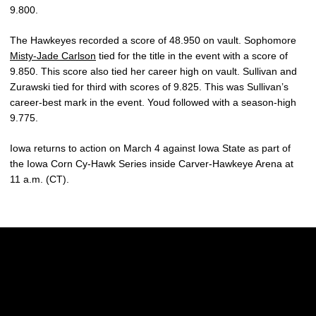
9.800.
The Hawkeyes recorded a score of 48.950 on vault. Sophomore
Misty-Jade Carlson
tied for the title in the event with a score of
9.850. This score also tied her career high on vault. Sullivan and
Zurawski tied for third with scores of 9.825. This was Sullivan’s
career-best mark in the event. Youd followed with a season-high
9.775.
Iowa returns to action on March 4 against Iowa State as part of
the Iowa Corn Cy-Hawk Series inside Carver-Hawkeye Arena at
11 a.m. (CT).
Opens in a new window
Opens in a new w