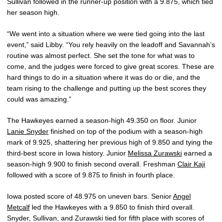
Sullivan followed in the runner-up position with a 9.875, which tied
her season high.
“We went into a situation where we were tied going into the last
event,” said Libby. “You rely heavily on the leadoff and Savannah’s
routine was almost perfect. She set the tone for what was to
come, and the judges were forced to give great scores. These are
hard things to do in a situation where it was do or die, and the
team rising to the challenge and putting up the best scores they
could was amazing.”
The Hawkeyes earned a season-high 49.350 on floor. Junior
Lanie Snyder
finished on top of the podium with a season-high
mark of 9.925, shattering her previous high of 9.850 and tying the
third-best score in Iowa history. Junior
Melissa Zurawski
earned a
season-high 9.900 to finish second overall. Freshman
Clair Kaji
followed with a score of 9.875 to finish in fourth place.
Iowa posted score of 48.975 on uneven bars. Senior
Angel
Metcalf
led the Hawkeyes with a 9.850 to finish third overall.
Snyder, Sullivan, and Zurawski tied for fifth place with scores of