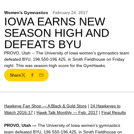
Women's Gymnastics
February 24, 2017
IOWA EARNS NEW
SEASON HIGH AND
DEFEATS BYU
PROVO, Utah -- The University of Iowa women's gymnastics team
defeated BYU, 196.550-196.425, in Smith Fieldhouse on Friday
night. This was season-high score for the GymHawks.
Share
Twitter
Facebook
Email
Hawkeye Fan Shop — A Black & Gold Store
|
24 Hawkeyes to
Watch 2016-17
|
Hawk Talk Monthly — Feb. 2017
|
Final Results
PROVO, Utah —
The University of Iowa women’s gymnastics
team defeated BYU, 196.550-196.425, in Smith Fieldhouse on