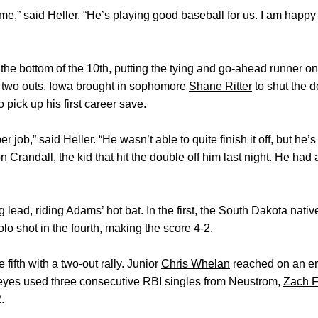
 said Heller. “He’s playing good baseball for us. I am happy for
the bottom of the 10th, putting the tying and go-ahead runner o
 two outs. Iowa brought in sophomore
Shane Ritter
to shut the d
 pick up his first career save.
r job,” said Heller. “He wasn’t able to quite finish it off, but he
 Crandall, the kid that hit the double off him last night. He ha
 lead, riding Adams’ hot bat. In the first, the South Dakota nativ
lo shot in the fourth, making the score 4-2.
 fifth with a two-out rally. Junior
Chris Whelan
reached on an err
eyes used three consecutive RBI singles from Neustrom,
Zach F
.