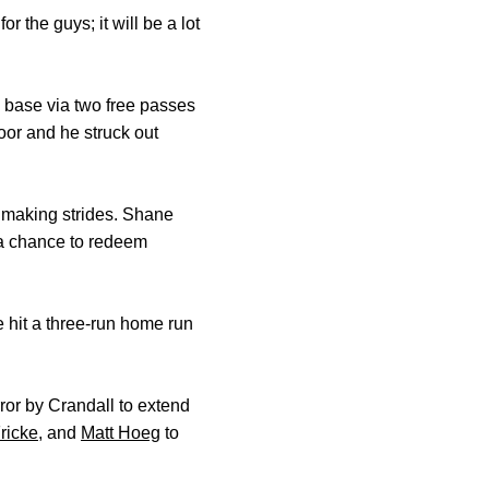
 the guys; it will be a lot
n base via two free passes
oor and he struck out
’s making strides. Shane
d a chance to redeem
e hit a three-run home run
or by Crandall to extend
ricke
, and
Matt Hoeg
to