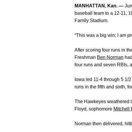
MANHATTAN, Kan. —
Jun
baseball team to a 12-11, 1
Family Stadium.
“This was a big win; I am p
After scoring four runs in t
Freshman
Ben Norman
had 
four runs and seven RBIs, 
Iowa led 11-4 through 5 1/2
runs in the fifth and sixth, 
The Hawkeyes weathered the
Floyd, sophomore
Mitchell
Norman then delivered, hitti