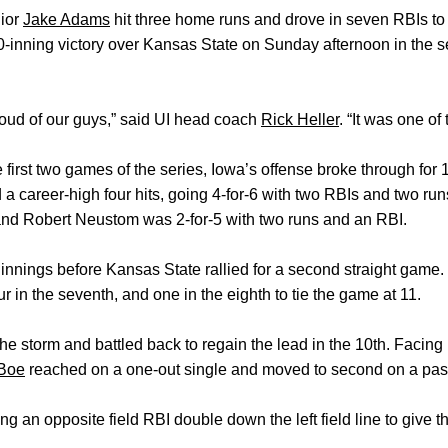
ior
Jake Adams
hit three home runs and drove in seven RBIs to 
0-inning victory over Kansas State on Sunday afternoon in the se
roud of our guys,” said UI head coach
Rick Heller
. “It was one o
he first two games of the series, Iowa’s offense broke through for 
a career-high four hits, going 4-for-6 with two RBIs and two ru
and Robert Neustom was 2-for-5 with two runs and an RBI.
 innings before Kansas State rallied for a second straight game
four in the seventh, and one in the eighth to tie the game at 11.
 storm and battled back to regain the lead in the 10th. Facing
 Boe
reached on a one-out single and moved to second on a pas
ng an opposite field RBI double down the left field line to give