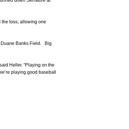
unned down Serratore at
d the loss, allowing one
t Duane Banks Field. Big
said Heller. “Playing on the
 we’re playing good baseball