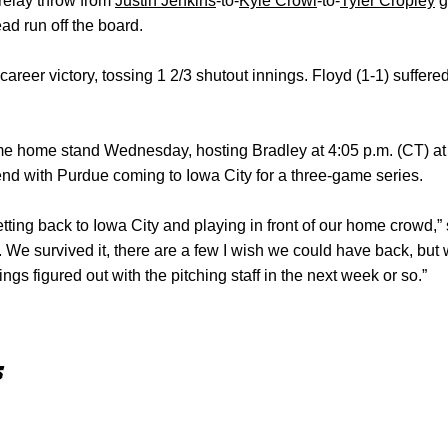
a relay throw from
Justin Jenkins
-to-
Kyle Crowl
-to-
Tyler Cropley
g
ad run off the board.
 career victory, tossing 1 2/3 shutout innings. Floyd (1-1) suffere
me home stand Wednesday, hosting Bradley at 4:05 p.m. (CT) a
nd with Purdue coming to Iowa City for a three-game series.
tting back to Iowa City and playing in front of our home crowd,” 
h. We survived it, there are a few I wish we could have back, but
ngs figured out with the pitching staff in the next week or so.”