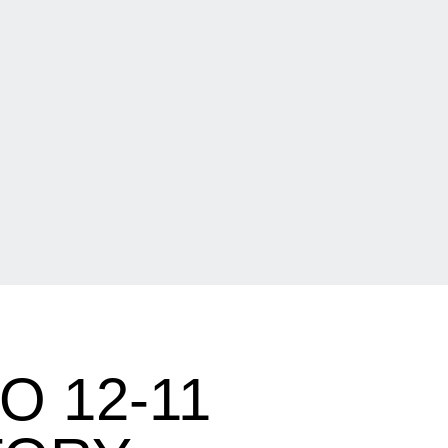
O 12-11