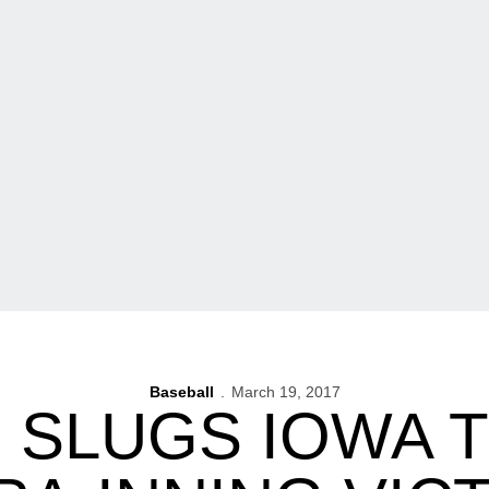
Baseball
March 19, 2017
SLUGS IOWA T