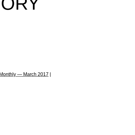
TORY
Monthly — March 2017
|