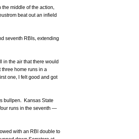
the middle of the action,
eustrom beat out an infield
, and seventh RBIs, extending
 in the air that there would
t three home runs in a
irst one, I felt good and got
a’s bullpen. Kansas State
four runs in the seventh —
llowed with an RBI double to