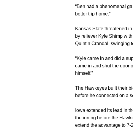
“Ben had a phenomenal game,”
better trip home.”
Kansas State threatened in 
by reliever
Kyle Shimp
with
Quintin Crandall swinging to
“Kyle came in and did a supe
came in and shut the door on
himself.”
The Hawkeyes built their big
before he connected on a so
Iowa extended its lead in the
the inning before the Hawk
extend the advantage to 7-2