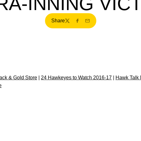
RA-INNING VIC
Share
Twitter
Facebook
Email
ck & Gold Store
|
24 Hawkeyes to Watch 2016-17
|
Hawk Talk 
e