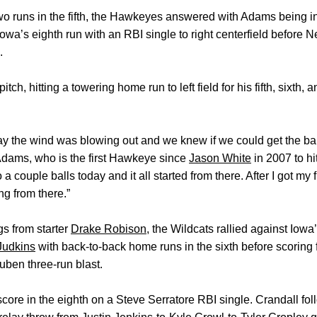
wo runs in the fifth, the Hawkeyes answered with Adams being in 
wa’s eighth run with an RBI single to right centerfield before N
.
ch, hitting a towering home run to left field for his fifth, sixth
ay the wind was blowing out and we knew if we could get the ball
dams, who is the first Hawkeye since
Jason White
in 2007 to hi
 a couple balls today and it all started from there. After I got my f
ing from there.”
ngs from starter
Drake Robison
, the Wildcats rallied against Iow
Judkins
with back-to-back home runs in the sixth before scoring 
uben three-run blast.
score in the eighth on a Steve Serratore RBI single. Crandall fo