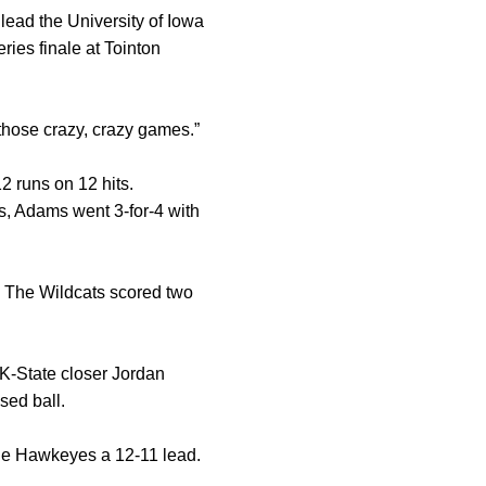
lead the University of Iowa
ries finale at Tointon
f those crazy, crazy games.”
12 runs on 12 hits.
ns, Adams went 3-for-4 with
. The Wildcats scored two
 K-State closer Jordan
sed ball.
 the Hawkeyes a 12-11 lead.