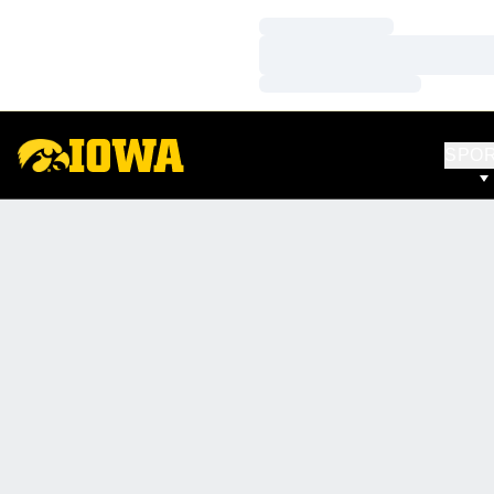
Loading…
Loading…
Loading…
SPO