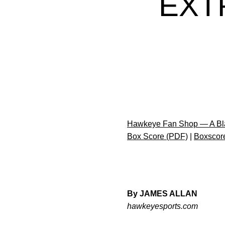
EXT
Hawkeye Fan Shop — A Bla
Box Score (PDF)
|
Boxscor
By JAMES ALLAN
hawkeyesports.com