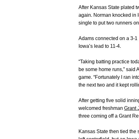
After Kansas State plated t
again. Norman knocked in Io
single to put two runners on
Adams connected on a 3-1 pit
Iowa’s lead to 11-4.
“Taking batting practice tod
be some home runs,” said A
game. “Fortunately I ran into
the next two and it kept roll
After getting five solid inni
welcomed freshman
Grant 
three coming off a Grant Re
Kansas State then tied the 