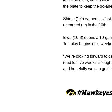
left centerfield, but an Iow
the plate to keep the go-ahe
Shimp (1-0) earned his first
unearned run in the 10th.
Iowa (10-8) opens a 10-ga
Ten play begins next weeke
“We’re looking forward to ge
road for five weeks is toug
and hopefully we can get thi