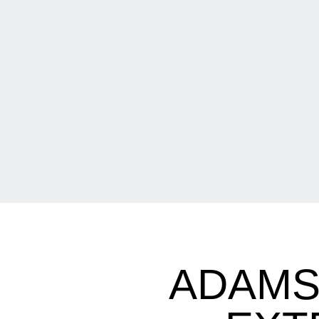
ADAMS 