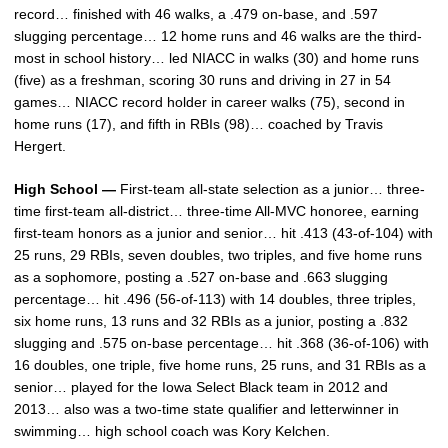
record… finished with 46 walks, a .479 on-base, and .597
slugging percentage… 12 home runs and 46 walks are the third-
most in school history… led NIACC in walks (30) and home runs
(five) as a freshman, scoring 30 runs and driving in 27 in 54
games… NIACC record holder in career walks (75), second in
home runs (17), and fifth in RBIs (98)… coached by Travis
Hergert.
High School —
First-team all-state selection as a junior… three-
time first-team all-district… three-time All-MVC honoree, earning
first-team honors as a junior and senior… hit .413 (43-of-104) with
25 runs, 29 RBIs, seven doubles, two triples, and five home runs
as a sophomore, posting a .527 on-base and .663 slugging
percentage… hit .496 (56-of-113) with 14 doubles, three triples,
six home runs, 13 runs and 32 RBIs as a junior, posting a .832
slugging and .575 on-base percentage… hit .368 (36-of-106) with
16 doubles, one triple, five home runs, 25 runs, and 31 RBIs as a
senior… played for the Iowa Select Black team in 2012 and
2013… also was a two-time state qualifier and letterwinner in
swimming… high school coach was Kory Kelchen.