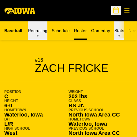
Open
Open Sche
Baseball
Recruiting
Schedule
Roster
Gameday
Stats
New
SEASON 2016-17
#16
ZACH FRICKE
POSITION
WEIGHT
C
202 lbs
HEIGHT
CLASS
6-0
RS Jr.
HOMETOWN
PREVIOUS SCHOOL
Waterloo, Iowa
North Iowa Area CC
B/T
HOMETOWN
L/R
Waterloo, Iowa
HIGH SCHOOL
PREVIOUS SCHOOL
West
North Iowa Area CC