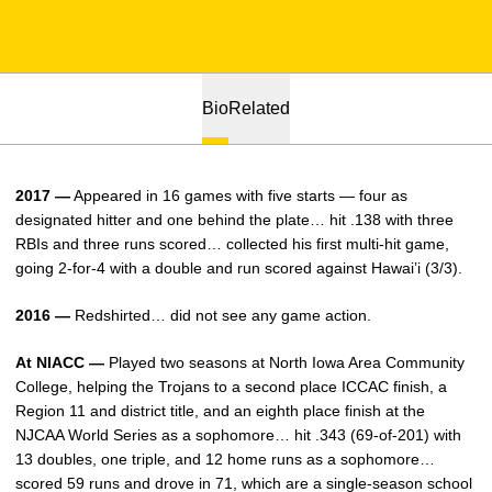
Bio
Related
2017 —
Appeared in 16 games with five starts — four as
designated hitter and one behind the plate… hit .138 with three
RBIs and three runs scored… collected his first multi-hit game,
going 2-for-4 with a double and run scored against Hawai’i (3/3).
2016 —
Redshirted… did not see any game action.
At NIACC —
Played two seasons at North Iowa Area Community
College, helping the Trojans to a second place ICCAC finish, a
Region 11 and district title, and an eighth place finish at the
NJCAA World Series as a sophomore… hit .343 (69-of-201) with
13 doubles, one triple, and 12 home runs as a sophomore…
scored 59 runs and drove in 71, which are a single-season school