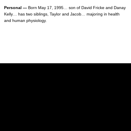
Personal —
Born May 17, 1995… son of David Fricke and Danay
Kelly… has two siblings, Taylor and Jacob… majoring in health
and human physiology.
Opens in a new window
Opens in a new w
Opens in a new window
Opens in a new w