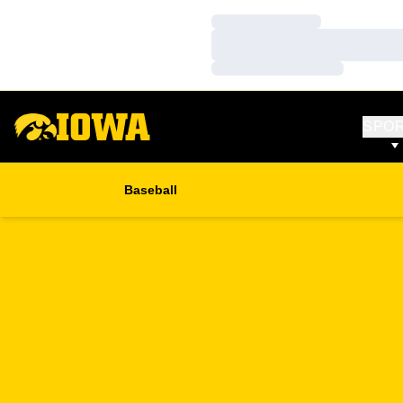
Loading…
Loading…
Loading…
SPO
Baseball