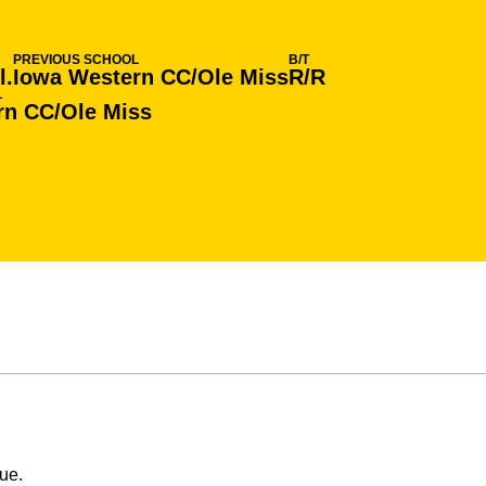
PREVIOUS SCHOOL
B/T
l.
Iowa Western CC/Ole Miss
R/R
L
rn CC/Ole Miss
ue.