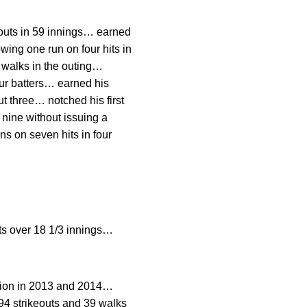
eouts in 59 innings… earned
owing one run on four hits in
 walks in the outing…
our batters… earned his
ut three… notched his first
 nine without issuing a
ns on seven hits in four
s over 18 1/3 innings…
ion in 2013 and 2014…
94 strikeouts and 39 walks