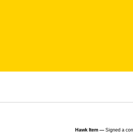
Hawk Item —
Signed a con