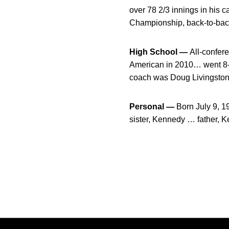
over 78 2/3 innings in his
Championship, back-to-back
High School —
All-confere
American in 2010… went 8-4
coach was Doug Livingston
Personal —
Born July 9, 
sister, Kennedy … father, K