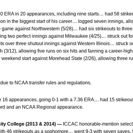
10 ERA in 20 appearances, including nine starts… had 58 strik
ason in the biggest start of his career… logged seven innings, all
e game against Northwestern (5/28)… had six strikeouts to three
ssing two perfect innings against Milwaukee (4/25)… struck out f
ts over three shutout innings against Western Illinois… struck o
h (3/12), allowing five runs on six hits and fanning a career-high
 weekend start against Morehead State (2/26), allowing three ru
 due to NCAA transfer rules and regulations.
16 appearances, going 0-1 with a 7.36 ERA… had 15 strikeout
cord and an NCAA Regional appearance.
ty College (2013 & 2014) —
ICCAC honorable-mention select
with 46 strikeouts as a sophomore… went 9-3 with seven saves, 