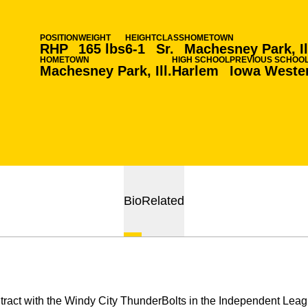
POSITION
WEIGHT
HEIGHT
CLASS
HOMETOWN
RHP
165 lbs
6-1
Sr.
Machesney Park, Il
HOMETOWN
HIGH SCHOOL
PREVIOUS SCHOO
Machesney Park, Ill.
Harlem
Iowa Weste
Bio
Related
tract with the Windy City ThunderBolts in the Independent Leag