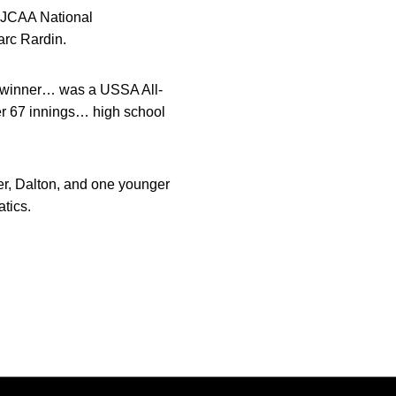
 NJCAA National
arc Rardin.
terwinner… was a USSA All-
er 67 innings… high school
r, Dalton, and one younger
tics.