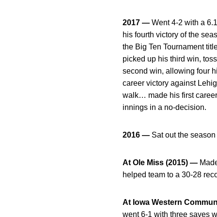
2017 —
Went 4-2 with a 6.
his fourth victory of the se
the Big Ten Tournament titl
picked up his third win, to
second win, allowing four hi
career victory against Lehig
walk… made his first career
innings in a no-decision.
2016 —
Sat out the season
At Ole Miss (2015) —
Made 
helped team to a 30-28 re
At Iowa Western Communi
went 6-1 with three saves 