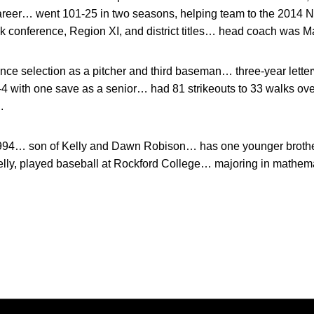
 career… went 101-25 in two seasons, helping team to the 2014
 conference, Region XI, and district titles… head coach was M
nce selection as a pitcher and third baseman… three-year let
 with one save as a senior… had 81 strikeouts to 33 walks ov
.
1994… son of Kelly and Dawn Robison… has one younger brothe
elly, played baseball at Rockford College… majoring in mathema