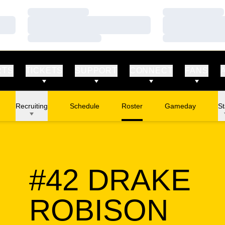
Loading…
Loading…
Loading…
Loading…
Loading…
Loading…
RTS
TICKETS
SUPPORT
CONNECT
FANS
Recruiting
Schedule
Roster
Gameday
St
#42
DRAKE
SEA
ROBISON