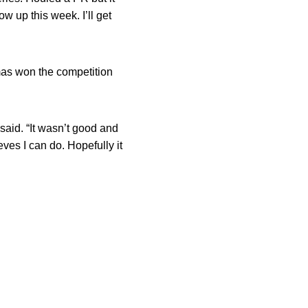
ow up this week. I’ll get
mas won the competition
said. “It wasn’t good and
ves I can do. Hopefully it