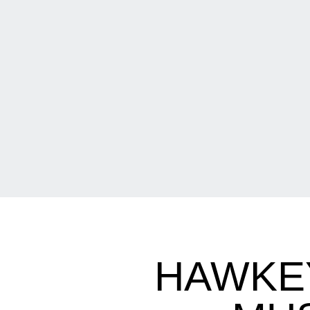
HAWKEY