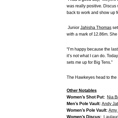
was really positive. Discus w
back to work and show up fo
Junior
Jahisha Thomas
set
with a mark of 12.86m. She
“I’m happy because the last
it’s not what I can do. Toda
sets me up for Big Tens.”
The Hawkeyes head to the D
Other Notables
Women’s Shot Put:
Nia Br
Men’s Pole Vault:
Andy Jat
Women’s Pole Vault:
Amy 
Women’s Discus:
Laulau