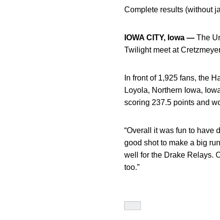
Complete results (without ja
IOWA CITY, Iowa —
The Un
Twilight meet at Cretzmeye
In front of 1,925 fans, the
Loyola, Northern Iowa, Iowa
scoring 237.5 points and wo
“Overall it was fun to have 
good shot to make a big run 
well for the Drake Relays. 
too.”