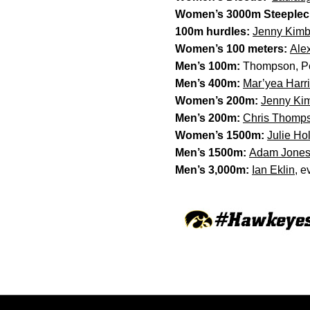
Women’s 3000m Steeplec
100m hurdles:
Jenny Kimb
Women’s 100 meters:
Ale
Men’s 100m:
Thompson, Per
Men’s 400m:
Mar’yea Harr
Women’s 200m:
Jenny Ki
Men’s 200m:
Chris Thomp
Women’s 1500m:
Julie Ho
Men’s 1500m:
Adam Jone
Men’s 3,000m:
Ian Eklin
, e