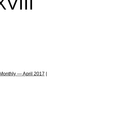
VIII
Monthly — April 2017
|