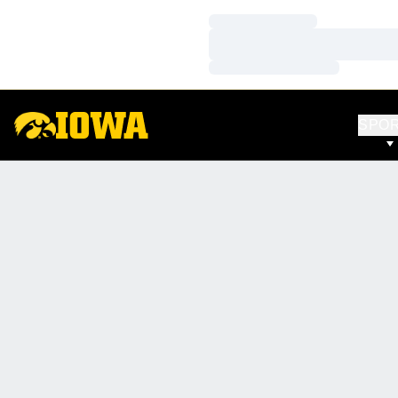
Loading…
Loading…
Loading…
SPO