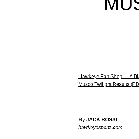
MUS
Hawkeye Fan Shop — A Bla
Musco Twilight Results (P
By JACK ROSSI
hawkeyesports.com