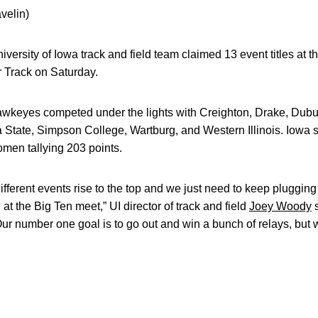
velin)
iversity of Iowa track and field team claimed 13 event titles at
r Track on Saturday.
 Hawkeyes competed under the lights with Creighton, Drake, Dub
 State, Simpson College, Wartburg, and Western Illinois. Iowa s
men tallying 203 points.
different events rise to the top and we just need to keep pluggi
at the Big Ten meet,” UI director of track and field
Joey Woody
s
Our number one goal is to go out and win a bunch of relays, but