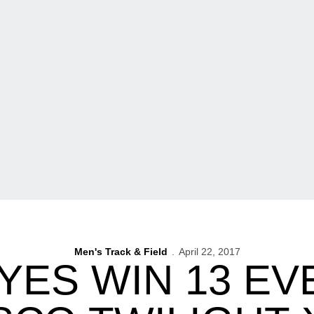
Men's Track & Field
April 22, 2017
ES WIN 13 EV