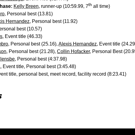
th
hase:
Kelly Breen
, runner-up (10:59.99, 7
all time)
ro
, Personal best (13.81)
xis Hernandez
, Personal best (11.92)
sonal best (10.57)
is
, Event title (46.33)
mbro
, Personal best (25.16),
Alexis Hernandez
, Event title (24.29
son
, Personal best (21.28),
Collin Hofacker
, Personal Best (20.9
llensbe
, Personal best (4:37.98)
s
, Event title, Personal best (3:45.48)
vent title, personal best, meet record, facility record (8:23.41)