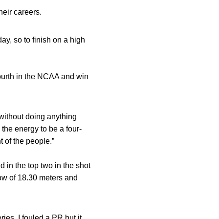
eir careers.
ay, so to finish on a high
fourth in the NCAA and win
 without doing anything
 the energy to be a four-
t of the people.”
 in the top two in the shot
row of 18.30 meters and
ies. I fouled a PR but it