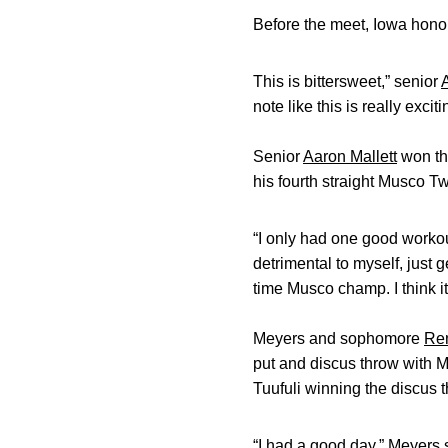
Before the meet, Iowa honor
This is bittersweet,” senior
note like this is really exci
Senior
Aaron Mallett
won the
his fourth straight Musco Twil
“I only had one good workout
detrimental to myself, just g
time Musco champ. I think it’
Meyers and sophomore
Ren
put and discus throw with M
Tuufuli winning the discus 
“I had a good day,” Meyers s