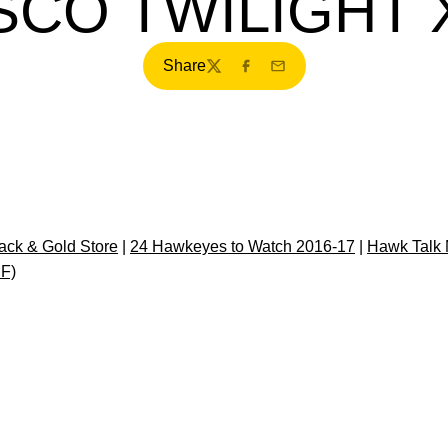
CO TWILIGHT X
Share
Twitter
Facebook
Email
ck & Gold Store
|
24 Hawkeyes to Watch 2016-17
|
Hawk Talk 
DF)