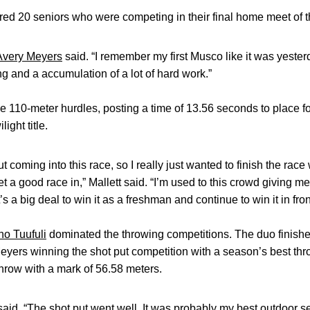
ed 20 seniors who were competing in their final home meet of th
Avery Meyers
said. “I remember my first Musco like it was yesterd
ting and a accumulation of a lot of hard work.”
 110-meter hurdles, posting a time of 13.56 seconds to place 
ight title.
 coming into this race, so I really just wanted to finish the race
et a good race in,” Mallett said. “I’m used to this crowd giving me
s a big deal to win it as a freshman and continue to win it in fron
o Tuufuli
dominated the throwing competitions. The duo finished
eyers winning the shot put competition with a season’s best th
throw with a mark of 56.58 meters.
aid. “The shot put went well. It was probably my best outdoor ser