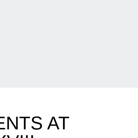
ENTS AT