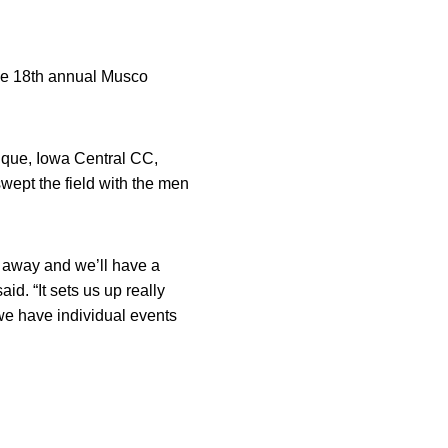
 the 18th annual Musco
uque, Iowa Central CC,
wept the field with the men
ng away and we’ll have a
aid. “It sets us up really
 we have individual events