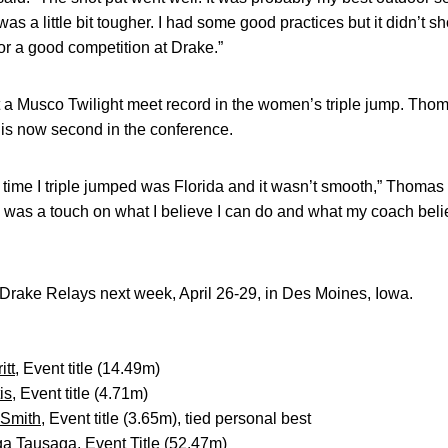
as a little bit tougher. I had some good practices but it didn’t sh
r a good competition at Drake.”
 a Musco Twilight meet record in the women’s triple jump. Tho
 is now second in the conference.
 time I triple jumped was Florida and it wasn’t smooth,” Thomas 
y was a touch on what I believe I can do and what my coach belie
rake Relays next week, April 26-29, in Des Moines, Iowa.
itt
, Event title (14.49m)
is
, Event title (4.71m)
Smith
, Event title (3.65m), tied personal best
ga Tausaga
, Event Title (52.47m)