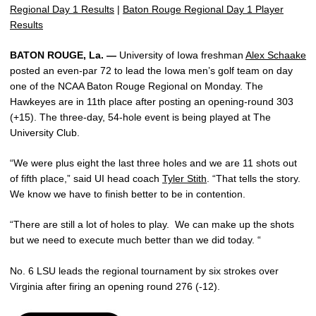
Regional Day 1 Results
|
Baton Rouge Regional Day 1 Player
Results
BATON ROUGE, La. —
University of Iowa freshman
Alex Schaake
posted an even-par 72 to lead the Iowa men’s golf team on day
one of the NCAA Baton Rouge Regional on Monday. The
Hawkeyes are in 11th place after posting an opening-round 303
(+15). The three-day, 54-hole event is being played at The
University Club.
“We were plus eight the last three holes and we are 11 shots out
of fifth place,” said UI head coach
Tyler Stith
. “That tells the story.
We know we have to finish better to be in contention.
“There are still a lot of holes to play. We can make up the shots
but we need to execute much better than we did today. “
No. 6 LSU leads the regional tournament by six strokes over
Virginia after firing an opening round 276 (-12).