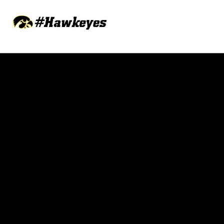
Opens in a new window
Opens in a new w
Opens in a new window
Opens in a new w
Opens in a new window
Opens in a new w