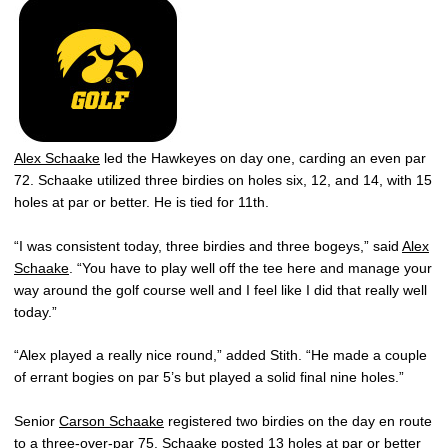
Alex Schaake
led the Hawkeyes on day one, carding an even par
72. Schaake utilized three birdies on holes six, 12, and 14, with 15
holes at par or better. He is tied for 11th.
“I was consistent today, three birdies and three bogeys,” said
Alex
Schaake
. “You have to play well off the tee here and manage your
way around the golf course well and I feel like I did that really well
today.”
“Alex played a really nice round,” added Stith. “He made a couple
of errant bogies on par 5’s but played a solid final nine holes.”
Senior
Carson Schaake
registered two birdies on the day en route
to a three-over-par 75. Schaake posted 13 holes at par or better