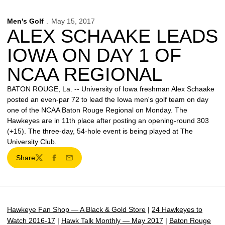
Men's Golf
May 15, 2017
ALEX SCHAAKE LEADS
IOWA ON DAY 1 OF
NCAA REGIONAL
BATON ROUGE, La. -- University of Iowa freshman Alex Schaake
posted an even-par 72 to lead the Iowa men's golf team on day
one of the NCAA Baton Rouge Regional on Monday. The
Hawkeyes are in 11th place after posting an opening-round 303
(+15). The three-day, 54-hole event is being played at The
University Club.
Share
Twitter
Facebook
Email
Hawkeye Fan Shop — A Black & Gold Store
|
24 Hawkeyes to
Watch 2016-17
|
Hawk Talk Monthly — May 2017
|
Baton Rouge