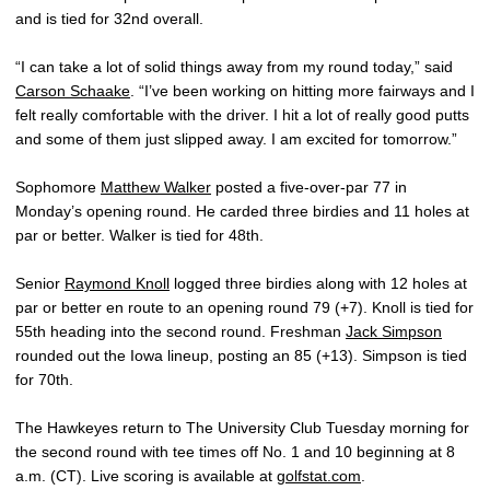
and is tied for 32nd overall.
“I can take a lot of solid things away from my round today,” said
Carson Schaake
. “I’ve been working on hitting more fairways and I
felt really comfortable with the driver. I hit a lot of really good putts
and some of them just slipped away. I am excited for tomorrow.”
Sophomore
Matthew Walker
posted a five-over-par 77 in
Monday’s opening round. He carded three birdies and 11 holes at
par or better. Walker is tied for 48th.
Senior
Raymond Knoll
logged three birdies along with 12 holes at
par or better en route to an opening round 79 (+7). Knoll is tied for
55th heading into the second round. Freshman
Jack Simpson
rounded out the Iowa lineup, posting an 85 (+13). Simpson is tied
for 70th.
The Hawkeyes return to The University Club Tuesday morning for
the second round with tee times off No. 1 and 10 beginning at 8
a.m. (CT). Live scoring is available at
golfstat.com
.