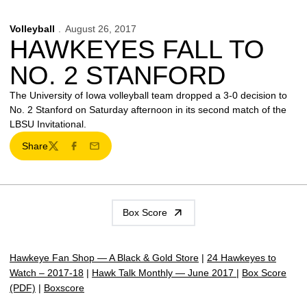
Volleyball
August 26, 2017
HAWKEYES FALL TO
NO. 2 STANFORD
The University of Iowa volleyball team dropped a 3-0 decision to
No. 2 Stanford on Saturday afternoon in its second match of the
LBSU Invitational.
Share
Twitter
Facebook
Email
Box Score
Hawkeye Fan Shop — A Black & Gold Store
|
24 Hawkeyes to
Watch – 2017-18
|
Hawk Talk Monthly — June 2017
|
Box Score
(PDF)
|
Boxscore