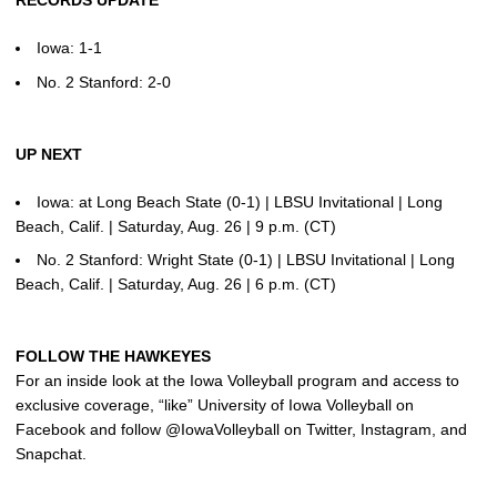
Iowa: 1-1
No. 2 Stanford: 2-0
UP NEXT
Iowa: at Long Beach State (0-1) | LBSU Invitational | Long
Beach, Calif. | Saturday, Aug. 26 | 9 p.m. (CT)
No. 2 Stanford: Wright State (0-1) | LBSU Invitational | Long
Beach, Calif. | Saturday, Aug. 26 | 6 p.m. (CT)
FOLLOW THE HAWKEYES
For an inside look at the Iowa Volleyball program and access to
exclusive coverage, “like” University of Iowa Volleyball on
Facebook and follow @IowaVolleyball on Twitter, Instagram, and
Snapchat.