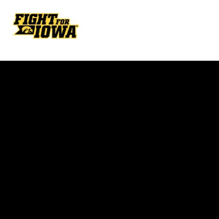
Opens in a new window
Opens in a new w
Opens in a new window
Opens in a new w
Opens in a new window
Opens in a new w