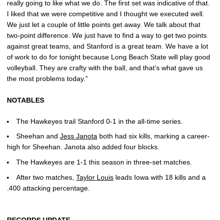
really going to like what we do. The first set was indicative of that.
I liked that we were competitive and I thought we executed well.
We just let a couple of little points get away. We talk about that
two-point difference. We just have to find a way to get two points
against great teams, and Stanford is a great team. We have a lot
of work to do for tonight because Long Beach State will play good
volleyball. They are crafty with the ball, and that’s what gave us
the most problems today.”
NOTABLES
The Hawkeyes trail Stanford 0-1 in the all-time series.
Sheehan and
Jess Janota
both had six kills, marking a career-
high for Sheehan. Janota also added four blocks.
The Hawkeyes are 1-1 this season in three-set matches.
After two matches,
Taylor Louis
leads Iowa with 18 kills and a
.400 attacking percentage.
RECORDS UPDATE