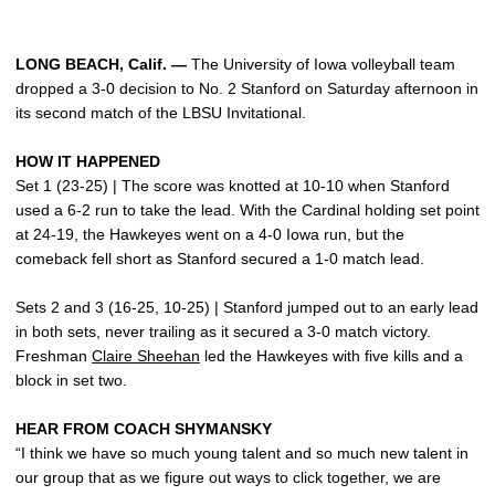
LONG BEACH, Calif. —
The University of Iowa volleyball team
dropped a 3-0 decision to No. 2 Stanford on Saturday afternoon in
its second match of the LBSU Invitational.
HOW IT HAPPENED
Set 1 (23-25) | The score was knotted at 10-10 when Stanford
used a 6-2 run to take the lead. With the Cardinal holding set point
at 24-19, the Hawkeyes went on a 4-0 Iowa run, but the
comeback fell short as Stanford secured a 1-0 match lead.
Sets 2 and 3 (16-25, 10-25) | Stanford jumped out to an early lead
in both sets, never trailing as it secured a 3-0 match victory.
Freshman
Claire Sheehan
led the Hawkeyes with five kills and a
block in set two.
HEAR FROM COACH SHYMANSKY
“I think we have so much young talent and so much new talent in
our group that as we figure out ways to click together, we are