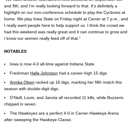
and 9th, and I’m really looking forward to that. It’s definitely a
highlight on our non-conference schedule to play the Cyclones at
home. We play Iowa State on Friday night at Carver at 7 p.m., and
I really want people here to help support us. I think the crowd we
had this weekend was really great and it can continue to grow and
I know our women really feed off of that.”
NOTABLES
Iowa is now 4-0 all-time against Indiana State.
Freshman
Halle Johnston
had a career-high 15 digs.
Annika Olsen
racked up 16 digs, marking her fifth match this
season with double-digit digs.
O’Neill, Louis, and Janota all recorded 11 kills, while Buzzerio
chipped in seven.
The Hawkeyes are a perfect 4-0 in Carver-Hawkeye Arena
after sweeping the Hawkeye Classic.