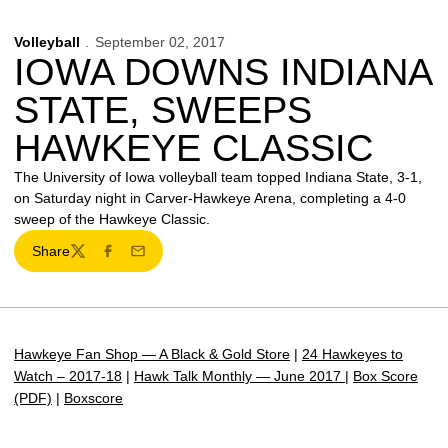
Volleyball
September 02, 2017
IOWA DOWNS INDIANA
STATE, SWEEPS
HAWKEYE CLASSIC
The University of Iowa volleyball team topped Indiana State, 3-1,
on Saturday night in Carver-Hawkeye Arena, completing a 4-0
sweep of the Hawkeye Classic.
Share
Twitter
Facebook
Email
Hawkeye Fan Shop — A Black & Gold Store
|
24 Hawkeyes to
Watch – 2017-18
|
Hawk Talk Monthly — June 2017
|
Box Score
(PDF)
|
Boxscore