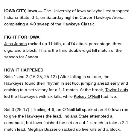
IOWA CITY, Iowa —
The University of Iowa volleyball team topped
Indiana State, 3-1, on Saturday night in Carver-Hawkeye Arena,
completing a 4-0 sweep of the Hawkeye Classic.
FIGHT FOR IOWA
Jess Janota
racked up 11 kills, a .474 attack percentage, three
digs, and a block. This is the third double-digit kill match of the
season for Janota.
HOW IT HAPPENED
Sets 1 and 2 (16-25, 25-12) | After falling in set one, the
Hawkeyes found their rhythm in set two, jumping ahead early and
cruising to a set victory for a 1-1 match. At the break,
Taylor Louis
led the Hawkeyes with six kills, while
Kelsey O’Neill
had five.
Set 3 (25-17) | Trailing 4-6, an O’Neill kill sparked an 8-0 Iowa run
to give the Hawkeyes the lead. Indiana State attempted a
comeback, but Iowa finished the set on a 4-1 stretch to take a 2-1
match lead.
Meghan Buzzerio
racked up five kills and a block.