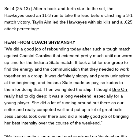
Set 4 (25-13) | After a back-and-forth start to the set, the
Hawkeyes used an 11-3 run to take the lead before clinching a 3-1
match victory.
Taylin Alm
led the Hawkeyes with six kills and a .625
attack percentage.
HEAR FROM COACH SHYMANSKY
“We did a good job of rebounding today after such a tough match
against Coastal Carolina that extended pretty much until our warm
up time for the Indiana State match. It took a lot for our group to
find the energy and the communication that they needed to work
together as a group. It was definitely sloppy and pretty uninspired
at the beginning, and Indiana State made us pay, so kudos to
them for doing that. Then we righted the ship. I thought
Brie Orr
really had to dig deep; it was a long weekend, especially for a
young player. She did a lot of running around out there as our
setter and really competed well and put up a lot of great balls.
Jess Janota
took over there and did a really good job of bringing
her best intensity over the course of the weekend.”
“We have another tournament next weekend on September 8th