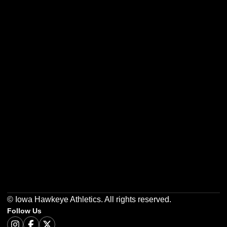
Opens in a new window
Opens in a new w
Opens in a new window
Opens in a new w
Opens in a new window
Opens in a new w
© Iowa Hawkeye Athletics. All rights reserved.
Follow Us