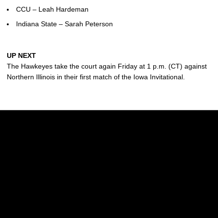
CCU – Leah Hardeman
Indiana State – Sarah Peterson
UP NEXT
The Hawkeyes take the court again Friday at 1 p.m. (CT) against
Northern Illinois in their first match of the Iowa Invitational.
Opens in a new window
Opens in a new w
Opens in a new window
Opens in a new w