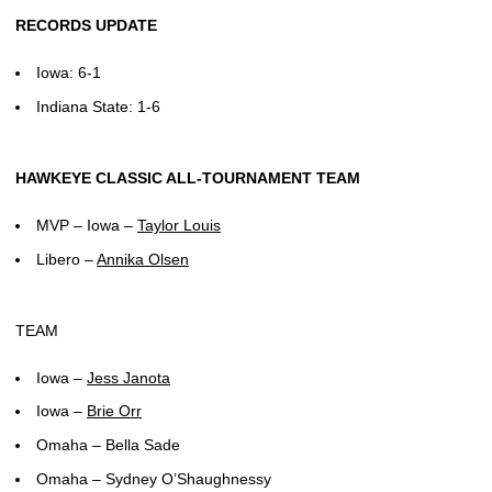
RECORDS UPDATE
Iowa: 6-1
Indiana State: 1-6
HAWKEYE CLASSIC ALL-TOURNAMENT TEAM
MVP – Iowa –
Taylor Louis
Libero –
Annika Olsen
TEAM
Iowa –
Jess Janota
Iowa –
Brie Orr
Omaha – Bella Sade
Omaha – Sydney O’Shaughnessy