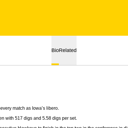
Bio
Related
every match as Iowa’s libero.
n with 517 digs and 5.58 digs per set.