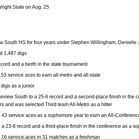
right State on Aug. 25
ew South HS for four years under Stephen Willingham, Denielle
d 1,487 digs
cord and a berth in the state tournament
 service aces to earn all-metro and all-state
 digs as a junior
eview South to a 25-6 record and a second-place finish in the 
s and was selected Third team All-Metro as a hitter
 43 service aces as a sophomore year to earn an All-Conferenc
a 23-8 record and a third-place finish in the conference as a 
16 service aces in 31 matches as a freshman