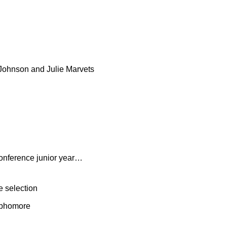
 Johnson and Julie Marvets
conference junior year…
e selection
sophomore