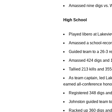
Amassed nine digs vs. W
High School
Played libero at Lakevi
Amassed a school-recor
Guided team to a 26-3 re
Amassed 424 digs and 153
Tallied 213 kills and 355
As team captain, led Lak
earned all-conference honor
Registered 348 digs and
Johnston guided team to 
Racked up 360 digs and 