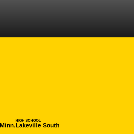
EASON 2019-20
HIGH SCHOOL
 Minn.
Lakeville South