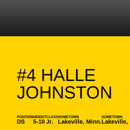
#4
HALLE
S
JOHNSTON
POSITION
HEIGHT
CLASS
HOMETOWN
HOMETOWN
DS
5-10
Jr.
Lakeville, Minn.
Lakeville,