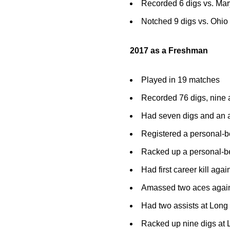
Recorded 6 digs vs. Ma
Notched 9 digs vs. Ohio
2017 as a Freshman
Played in 19 matches
Recorded 76 digs, nine 
Had seven digs and an a
Registered a personal-b
Racked up a personal-be
Had first career kill aga
Amassed two aces agains
Had two assists at Long
Racked up nine digs at 