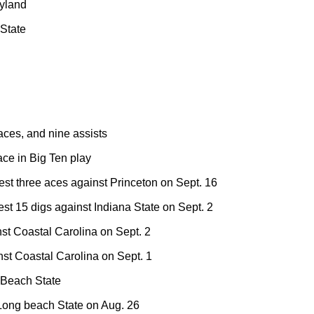
ryland
 State
aces, and nine assists
ce in Big Ten play
est three aces against Princeton on Sept. 16
st 15 digs against Indiana State on Sept. 2
inst Coastal Carolina on Sept. 2
t Coastal Carolina on Sept. 1
 Beach State
Long beach State on Aug. 26