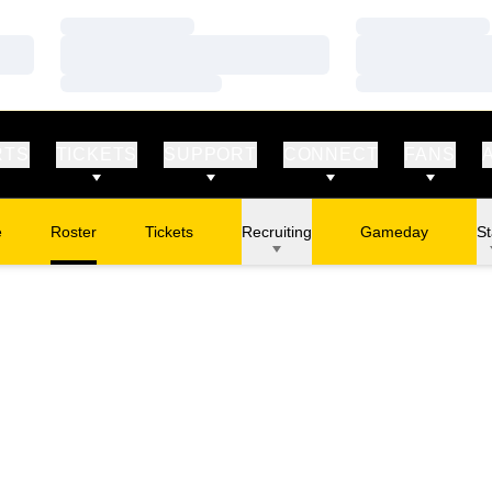
Loading…
Loading…
Loading…
Loading…
Loading…
Loading…
RTS
TICKETS
SUPPORT
CONNECT
FANS
e
Roster
Tickets
Recruiting
Gameday
St
Opens in a new window