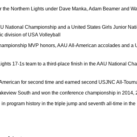
 for the Northern Lights under Dave Manka, Adam Beamer and W
U National Championship and a United States Girls Junior Nat
c division of USA Volleyball
hampionship MVP honors, AAU All-American accolades and a 
ghts 17-1s team to a third-place finish in the AAU National Cha
-American for second time and earned second USJNC All-Tourn
 Lakeview South and won the conference championship in 2014,
in program history in the triple jump and seventh all-time in the