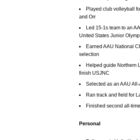
Played club volleyball
and Orr
Led 15-1s team to an AA
United States Junior Olympi
Earned AAU National C
selection
Helped guide Northern Li
finish USJNC
Selected as an AAU All
Ran track and field for
Finished second all-time 
Personal