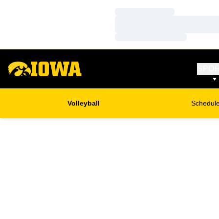
Loading…
Loading…
Loading…
SPO
Volleyball
Schedul