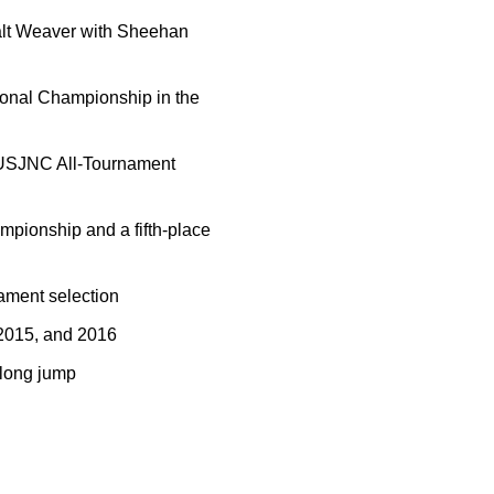
alt Weaver with Sheehan
ional Championship in the
USJNC All-Tournament
mpionship and a fifth-place
ament selection
 2015, and 2016
 long jump