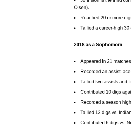
Johnston is the third con
Olsen).
Reached 20 or more dig
Tallied a career-high 30
2018 as a Sophomore
Appeared in 21 matches w
Recorded an assist, ace
Tallied two assists and 
Contributed 10 digs aga
Recorded a season high 
Tallied 12 digs vs. India
Contributed 6 digs vs. 