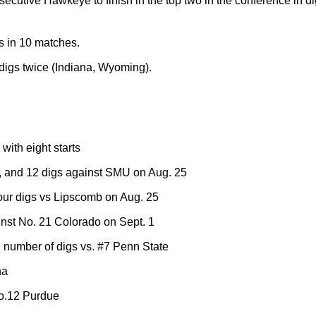
secutive Hawkeye to finish in the top two in the conference in di
s in 10 matches.
 digs twice (Indiana, Wyoming).
ith eight starts
, and 12 digs against SMU on Aug. 25
four digs vs Lipscomb on Aug. 25
inst No. 21 Colorado on Sept. 1
number of digs vs. #7 Penn State
na
No.12 Purdue