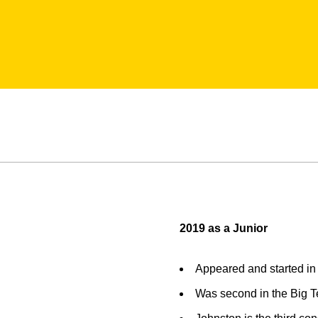
2019 as a Junior
Appeared and started in 
Was second in the Big Te