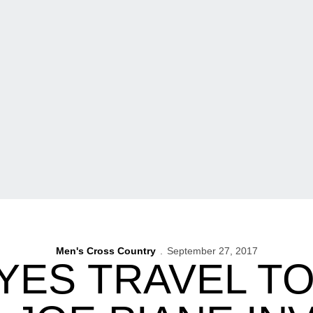
Men's Cross Country
September 27, 2017
ES TRAVEL T