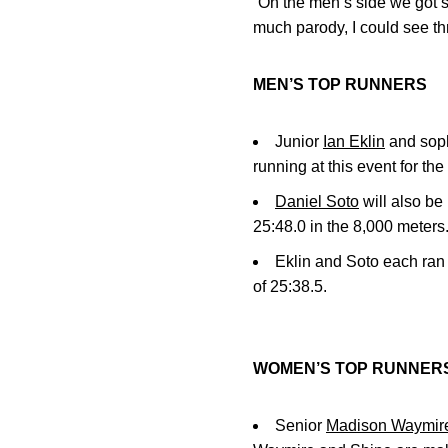
“On the men’s side we got si
much parody, I could see thr
MEN’S TOP RUNNERS
Junior
Ian Eklin
and so
running at this event for th
Daniel Soto
will also be
25:48.0 in the 8,000 meters
Eklin and Soto each ran 
of 25:38.5.
WOMEN’S TOP RUNNER
Senior
Madison Waymir