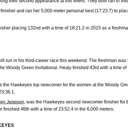
ng their second appearance at this event. They both ran in thi
inisher and ran her 5,000-meter personal best (17:22.7) to plac
inisher placing 132nd with a time of 18:21.2 in 2015 as a freshm
ill run in his third-career race this weekend. The freshman was
the Woody Green Invitational. Healy finished 43rd with a time of
 the Hawkeyes top newcomer for the women at the Woody Green
23:36.1.
en Jeppson
, was the Hawkeyes second newcomer finisher for
n finished 46th with a time of 23:52.4 in the 6,000 meters.
KEYES