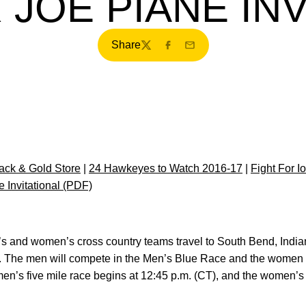
 JOE PIANE INV
Share
Twitter
Facebook
Email
ck & Gold Store
|
24 Hawkeyes to Watch 2016-17
|
Fight For I
 Invitational (PDF)
’s and women’s cross country teams travel to South Bend, India
ay. The men will compete in the Men’s Blue Race and the women 
’s five mile race begins at 12:45 p.m. (CT), and the women’s 