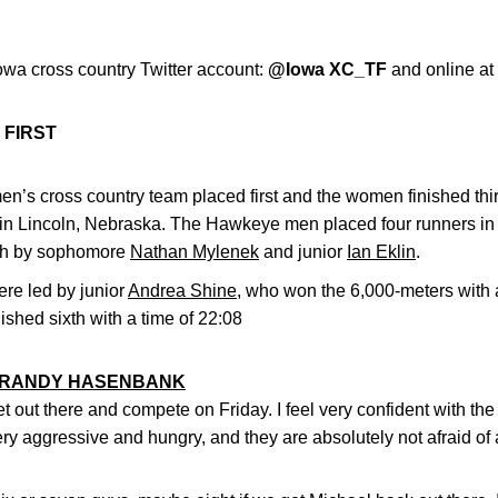
owa cross country Twitter account:
@Iowa XC_TF
and online at
 FIRST
en’s cross country team placed first and the women finished th
in Lincoln, Nebraska. The Hawkeye men placed four runners in t
nish by sophomore
Nathan Mylenek
and junior
Ian Eklin
.
e led by junior
Andrea Shine
, who won the 6,000-meters with 
nished sixth with a time of 22:08
RANDY HASENBANK
t out there and compete on Friday. I feel very confident with 
ry aggressive and hungry, and they are absolutely not afraid of a