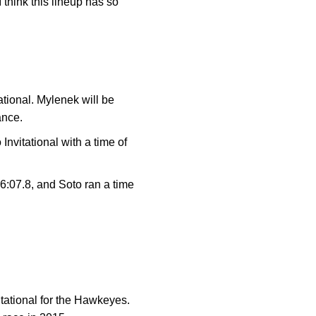
 think this lineup has so
ational. Mylenek will be
rance.
nvitational with a time of
26:07.8, and Soto ran a time
itational for the Hawkeyes.