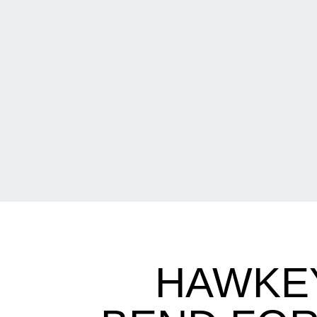
HAWKEY