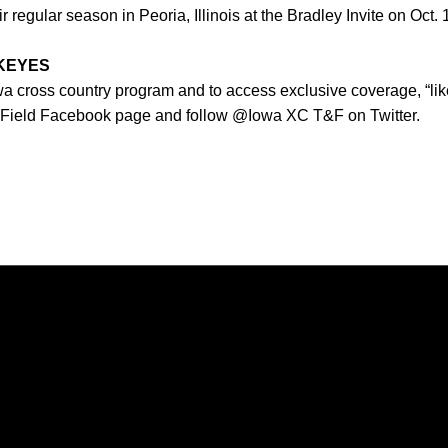
regular season in Peoria, Illinois at the Bradley Invite on Oct. 
WKEYES
owa cross country program and to access exclusive coverage, “lik
 Field Facebook page and follow @Iowa XC T&F on Twitter.
Opens in a new window
Opens in a new window