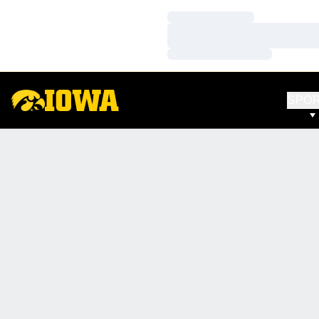
Loading…
Loading…
Loading…
SPO