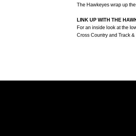
The Hawkeyes wrap up their 
LINK UP WITH THE HA
For an inside look at the I
Cross Country and Track &
Opens in a new window