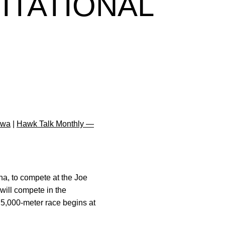
ITATIONAL
owa
|
Hawk Talk Monthly —
na, to compete at the Joe
will compete in the
5,000-meter race begins at