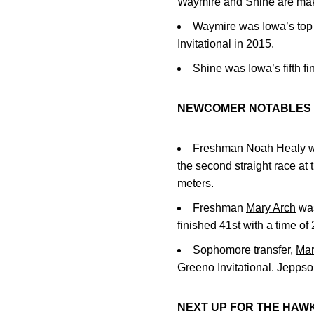
Waymire and Shine are maki
Waymire was Iowa’s top f
Invitational in 2015.
Shine was Iowa’s fifth f
NEWCOMER NOTABLES
Freshman
Noah Healy
w
the second straight race at 
meters.
Freshman
Mary Arch
was
finished 41st with a time of 
Sophomore transfer,
Mar
Greeno Invitational. Jeppso
NEXT UP FOR THE HAW