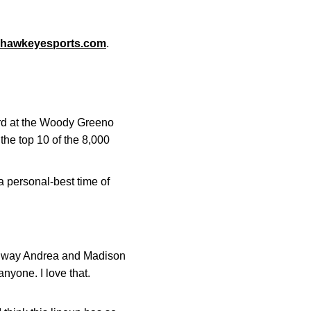
hawkeyesports.com
.
ird at the Woody Greeno
he top 10 of the 8,000
a personal-best time of
the way Andrea and Madison
nyone. I love that.