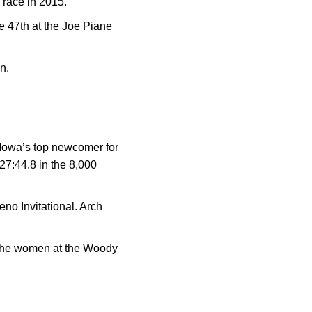
s race in 2015.
e 47th at the Joe Piane
an.
 Iowa’s top newcomer for
 27:44.8 in the 8,000
o Invitational. Arch
 the women at the Woody