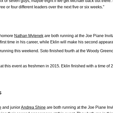
x or seven guys, maybe eight if we get Michael back out there. I
ee or four different leaders over the next five or six weeks.”
phomore
Nathan Mylenek
are both running at the Joe Piane Invit
e first time in his career, while Eklin will make his second appea
 running this weekend. Soto finished fourth at the Woody Greeno I
.
at this event as freshmen in 2015. Eklin finished with a time of 
S
e
and junior
Andrea Shine
are both running at the Joe Piane Inv