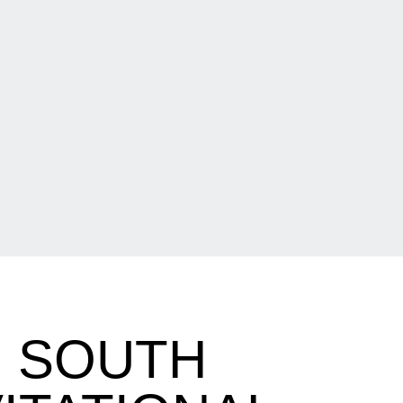
O SOUTH