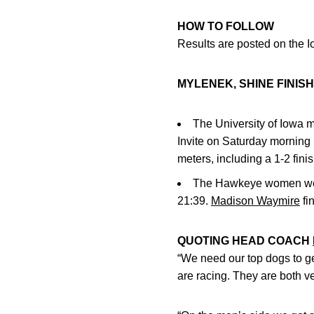
HOW TO FOLLOW
Results are posted on the I
MYLENEK, SHINE FINISH
The University of Iowa m
Invite on Saturday morning 
meters, including a 1-2 fi
The Hawkeye women wer
21:39.
Madison Waymire
fi
QUOTING HEAD COACH
“We need our top dogs to ge
are racing. They are both ve