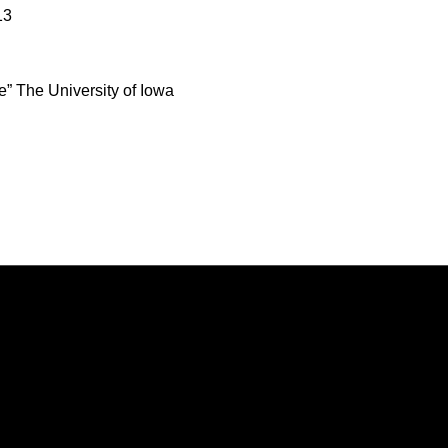
13
e” The University of Iowa
Opens in a new window
Opens in a new window