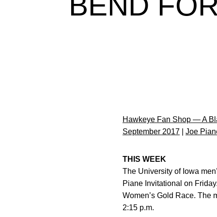
BEND FOR
Hawkeye Fan Shop — A Bla
September 2017
|
Joe Piane
THIS WEEK
The University of Iowa men
Piane Invitational on Frid
Women’s Gold Race. The men
2:15 p.m.