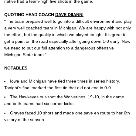
native had a team-high five shots in the game.
QUOTING HEAD COACH
DAVE DIIANNI
“The team prepared well to go into a difficult environment and play
a very well coached team in Michigan. We are happy with not only
the effort, but the quality in which we played tonight. It’s great to
get a point on the road especially after going down 1-0 early. Now
we need to put our full attention to a dangerous offensive
Michigan State team.”
NOTABLES
Iowa and Michigan have tied three times in series history.
Tonight’s final marked the first tie that did not end in 0-0.
The Hawkeyes out-shot the Wolverines, 19-10, in the game
and both teams had six corner kicks.
Graves faced 10 shots and made one save en route to her 6th
victory of the season.