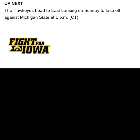
UP NEXT
The Hawkeyes head to East Lansing on Sunday to face off
against Michigan State at 1 p.m. (CT).
Opens in a new window
Opens in a new w
Opens in a new window
Opens in a new w