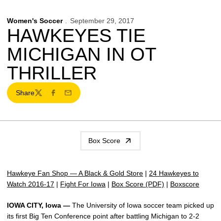
Women's Soccer
September 29, 2017
HAWKEYES TIE
MICHIGAN IN OT
THRILLER
Share
Twitter
Facebook
Email
Box Score
Hawkeye Fan Shop — A Black & Gold Store
|
24 Hawkeyes to
Watch 2016-17
|
Fight For Iowa
|
Box Score (PDF)
|
Boxscore
IOWA CITY, Iowa —
The University of Iowa soccer team picked up
its first Big Ten Conference point after battling Michigan to 2-2