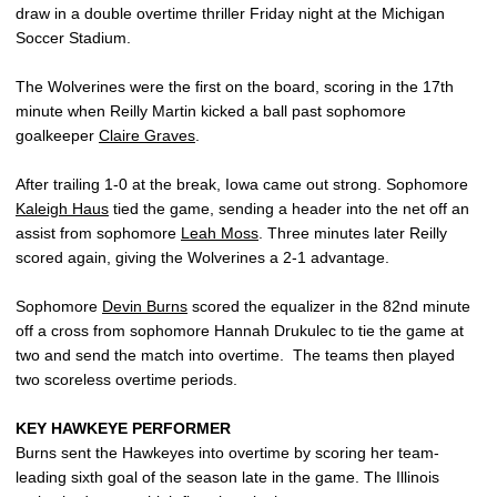
draw in a double overtime thriller Friday night at the Michigan
Soccer Stadium.
The Wolverines were the first on the board, scoring in the 17th
minute when Reilly Martin kicked a ball past sophomore
goalkeeper
Claire Graves
.
After trailing 1-0 at the break, Iowa came out strong. Sophomore
Kaleigh Haus
tied the game, sending a header into the net off an
assist from sophomore
Leah Moss
. Three minutes later Reilly
scored again, giving the Wolverines a 2-1 advantage.
Sophomore
Devin Burns
scored the equalizer in the 82nd minute
off a cross from sophomore Hannah Drukulec to tie the game at
two and send the match into overtime. The teams then played
two scoreless overtime periods.
KEY HAWKEYE PERFORMER
Burns sent the Hawkeyes into overtime by scoring her team-
leading sixth goal of the season late in the game. The Illinois