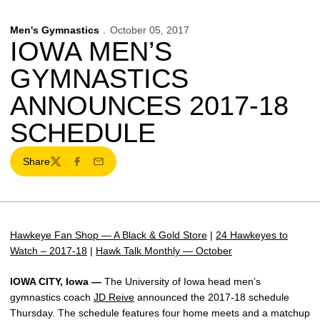
Men's Gymnastics
October 05, 2017
IOWA MEN’S
GYMNASTICS
ANNOUNCES 2017-18
SCHEDULE
Share
Twitter
Facebook
Email
Hawkeye Fan Shop — A Black & Gold Store
|
24 Hawkeyes to
Watch – 2017-18
|
Hawk Talk Monthly — October
IOWA CITY, Iowa —
The University of Iowa head men’s
gymnastics coach
JD Reive
announced the 2017-18 schedule
Thursday. The schedule features four home meets and a matchup