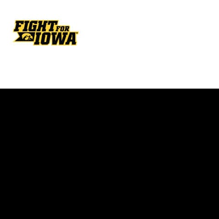
Opens in a new window
Opens in a new w
Opens in a new window
Opens in a new w