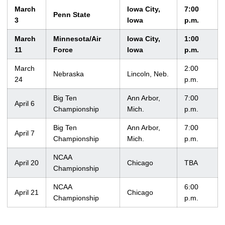
March
Iowa City,
7:00
Penn State
3
Iowa
p.m.
March
Minnesota/Air
Iowa City,
1:00
11
Force
Iowa
p.m.
March
2:00
Nebraska
Lincoln, Neb.
24
p.m.
Big Ten
Ann Arbor,
7:00
April 6
Championship
Mich.
p.m.
Big Ten
Ann Arbor,
7:00
April 7
Championship
Mich.
p.m.
NCAA
April 20
Chicago
TBA
Championship
NCAA
6:00
April 21
Chicago
Championship
p.m.