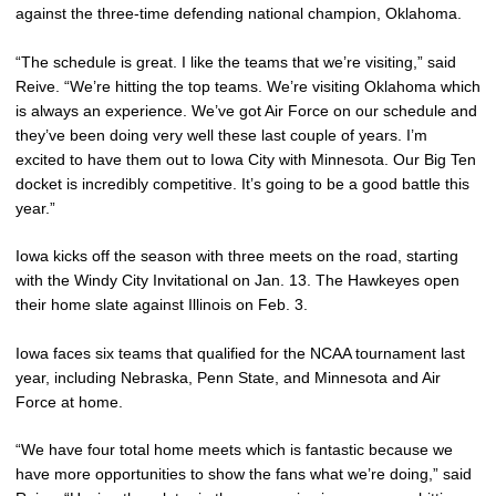
against the three-time defending national champion, Oklahoma.
“The schedule is great. I like the teams that we’re visiting,” said
Reive. “We’re hitting the top teams. We’re visiting Oklahoma which
is always an experience. We’ve got Air Force on our schedule and
they’ve been doing very well these last couple of years. I’m
excited to have them out to Iowa City with Minnesota. Our Big Ten
docket is incredibly competitive. It’s going to be a good battle this
year.”
Iowa kicks off the season with three meets on the road, starting
with the Windy City Invitational on Jan. 13. The Hawkeyes open
their home slate against Illinois on Feb. 3.
Iowa faces six teams that qualified for the NCAA tournament last
year, including Nebraska, Penn State, and Minnesota and Air
Force at home.
“We have four total home meets which is fantastic because we
have more opportunities to show the fans what we’re doing,” said