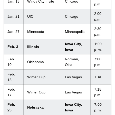
Jan. 13
Windy City Invite
Chicago
p.m.
2:00
Jan. 21
UIC
Chicago
p.m.
2:30
Jan. 27
Minnesota
Minneapolis
p.m.
Iowa City,
1:00
Feb. 3
Illinois
Iowa
p.m.
Feb.
Norman,
7:00
Oklahoma
10
Okla.
p.m.
Feb.
Winter Cup
Las Vegas
TBA
15
Feb.
7:15
Winter Cup
Las Vegas
17
p.m.
Feb.
Iowa City,
7:00
Nebraska
23
Iowa
p.m.