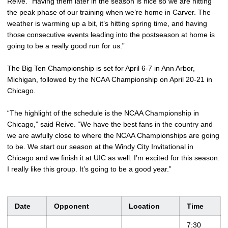
Reive. “Having them later in the season is nice so we are hitting
the peak phase of our training when we’re home in Carver. The
weather is warming up a bit, it’s hitting spring time, and having
those consecutive events leading into the postseason at home is
going to be a really good run for us.”
The Big Ten Championship is set for April 6-7 in Ann Arbor,
Michigan, followed by the NCAA Championship on April 20-21 in
Chicago.
“The highlight of the schedule is the NCAA Championship in
Chicago,” said Reive. “We have the best fans in the country and
we are awfully close to where the NCAA Championships are going
to be. We start our season at the Windy City Invitational in
Chicago and we finish it at UIC as well. I’m excited for this season.
I really like this group. It’s going to be a good year.”
Date
Opponent
Location
Time
7:30