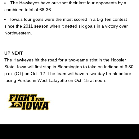
The Hawkeyes have out-shot their last four opponents by a
combined total of 68-36.
Iowa’s four goals were the most scored in a Big Ten contest
since the 2011 season when it netted six goals in a victory over
Northwestern.
UP NEXT
The Hawkeyes hit the road for a two-game stint in the Hoosier
State. Iowa will first stop in Bloomington to take on Indiana at 6:30
p.m. (CT) on Oct. 12. The team will have a two-day break before
facing Purdue in West Lafayette on Oct. 15 at noon.