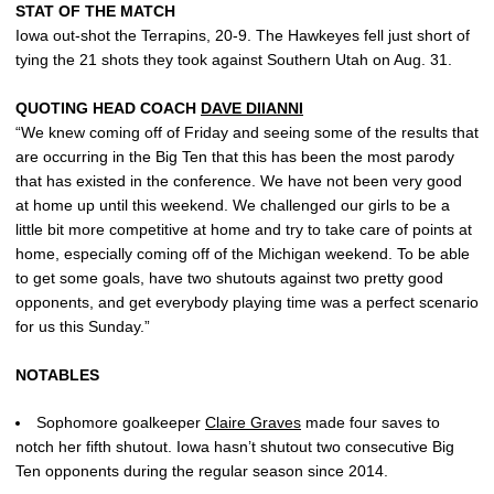
STAT OF THE MATCH
Iowa out-shot the Terrapins, 20-9. The Hawkeyes fell just short of
tying the 21 shots they took against Southern Utah on Aug. 31.
QUOTING HEAD COACH
DAVE DIIANNI
“We knew coming off of Friday and seeing some of the results that
are occurring in the Big Ten that this has been the most parody
that has existed in the conference. We have not been very good
at home up until this weekend. We challenged our girls to be a
little bit more competitive at home and try to take care of points at
home, especially coming off of the Michigan weekend. To be able
to get some goals, have two shutouts against two pretty good
opponents, and get everybody playing time was a perfect scenario
for us this Sunday.”
NOTABLES
Sophomore goalkeeper
Claire Graves
made four saves to
notch her fifth shutout. Iowa hasn’t shutout two consecutive Big
Ten opponents during the regular season since 2014.