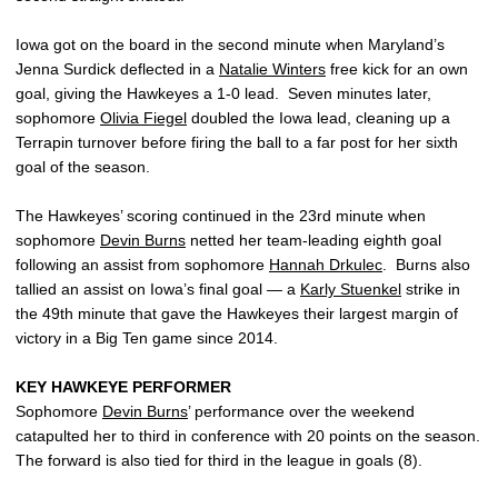
Iowa got on the board in the second minute when Maryland’s
Jenna Surdick deflected in a
Natalie Winters
free kick for an own
goal, giving the Hawkeyes a 1-0 lead. Seven minutes later,
sophomore
Olivia Fiegel
doubled the Iowa lead, cleaning up a
Terrapin turnover before firing the ball to a far post for her sixth
goal of the season.
The Hawkeyes’ scoring continued in the 23rd minute when
sophomore
Devin Burns
netted her team-leading eighth goal
following an assist from sophomore
Hannah Drkulec
. Burns also
tallied an assist on Iowa’s final goal — a
Karly Stuenkel
strike in
the 49th minute that gave the Hawkeyes their largest margin of
victory in a Big Ten game since 2014.
KEY HAWKEYE PERFORMER
Sophomore
Devin Burns
’ performance over the weekend
catapulted her to third in conference with 20 points on the season.
The forward is also tied for third in the league in goals (8).