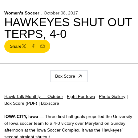
Women's Soccer
October 08, 2017
HAWKEYES SHUT OUT
TERPS, 4-0
Share
Twitter
Facebook
Email
Box Score
Hawk Talk Monthly — October
|
Fight For Iowa
|
Photo Gallery
|
Box Score (PDF)
|
Boxscore
IOWA CITY, Iowa —
Three first half goals propelled the University
of Iowa soccer team to a 4-0 victory over Maryland on Sunday
afternoon at the Iowa Soccer Complex. It was the Hawkeyes’
second straight shutout.