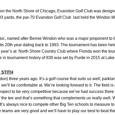
 on the North Shore of Chicago, Evanston Golf Club was desig
793 yards, the par-70 Evanston Golf Club last held the Windon 
c, named after Bernie Windon who was a major proponent to bri
n its 20th year dating back to 1993. The tournament has been he
st year’s at North Shore Country Club where Florida won the to
e in tournament history of 830 was set by Purde in 2015 at La
 STITH
on) three years ago. It’s a golf course that suits us well; parklan
we’ll be comfortable at. We’re looking forward to it. The field is go
xpect to be very competitive because we’ve had success there i
ff the tee and that’s something that complements us really well
. It’s always nice to compete other Big Ten schools to measure t
e teams are very good and we’ll have to play our best to beat th