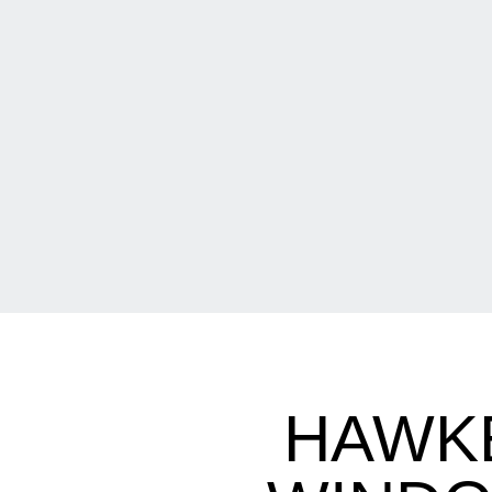
HAWKE