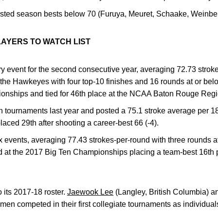
ted season bests below 70 (Furuya, Meuret, Schaake, Weinbe
LAYERS TO WATCH LIST
y event for the second consecutive year, averaging 72.73 strok
 the Hawkeyes with four top-10 finishes and 16 rounds at or belo
onships and tied for 46th place at the NCAA Baton Rouge Reg
 tournaments last year and posted a 75.1 stroke average per 18
ced 29th after shooting a career-best 66 (-4).
events, averaging 77.43 strokes-per-round with three rounds at
d at the 2017 Big Ten Championships placing a team-best 16th 
S
 its 2017-18 roster.
Jaewook Lee
(Langley, British Columbia) 
hmen competed in their first collegiate tournaments as individua