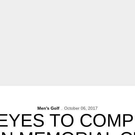
Men's Golf
October 06, 2017
YES TO COMP