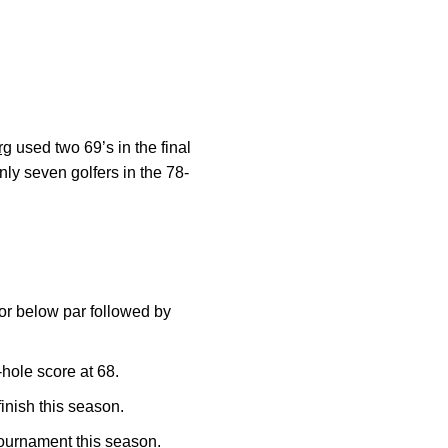
rg
used two 69’s in the final
nly seven golfers in the 78-
 or below par followed by
hole score at 68.
inish this season.
ournament this season.