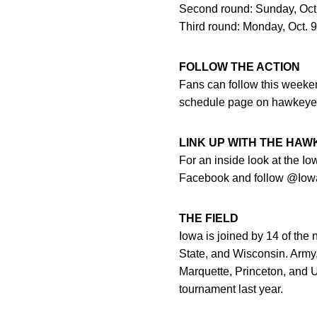
Second round: Sunday, Oct. 
Third round: Monday, Oct. 9 
FOLLOW THE ACTION
Fans can follow this weekend
schedule page on hawkeye
LINK UP WITH THE HA
For an inside look at the I
Facebook and follow @Iowa
THE FIELD
Iowa is joined by 14 of the
State, and Wisconsin. Army,
Marquette, Princeton, and U
tournament last year.