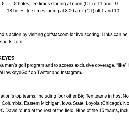
8 — 18 holes, tee times starting at noon (CT) off 1 and 10
— 18 holes, tee times tarting at 8:00 a.m. (CT) off 1 and 10
’s action by visiting golfstat.com for live scoring. Links can be
sports.com.
WKEYES
owa men’s golf program and to access exclusive coverage, “like
HawkeyeGolf on Twitter and Instagram.
 nation’s top teams, including four other Big Ten teams in host N
 Columbia, Eastern Michigan, Iowa State, Loyola (Chicago), Nort
C Davis round at the rest of the field. Nine of the 15 teams, inc