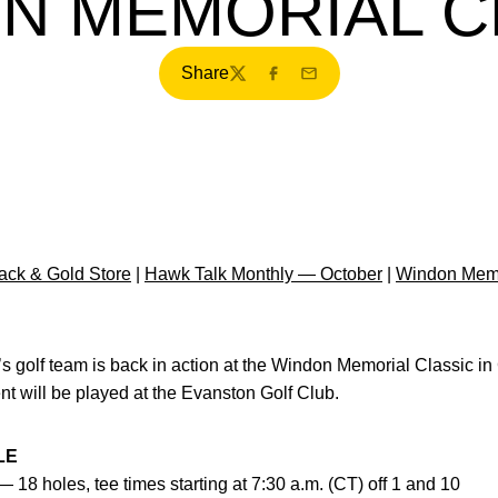
N MEMORIAL C
Share
Twitter
Facebook
Email
ck & Gold Store
|
Hawk Talk Monthly — October
|
Windon Memo
s golf team is back in action at the Windon Memorial Classic i
t will be played at the Evanston Golf Club.
LE
— 18 holes, tee times starting at 7:30 a.m. (CT) off 1 and 10