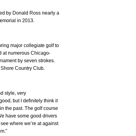
ned by Donald Ross nearly a
Memorial in 2013.
ng major collegiate golf to
ld at numerous Chicago-
urnament by seven strokes.
ke Shore Country Club.
d style, very
od, but I definitely think it
n the past. The golf course
. We have some good drivers
o see where we’re at against
em.”