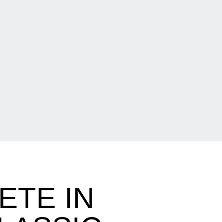
ETE IN