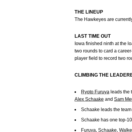
THE LINEUP
The Hawkeyes are currently 
LAST TIME OUT
Iowa finished ninth at the lo
two rounds to card a career-
player field to record two r
CLIMBING THE LEADE
Ryoto Furuya
leads the 
Alex Schaake
and
Sam Meu
Schaake leads the team 
Schaake has one top-10 
Furuya, Schaake, Walke