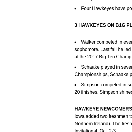
Four Hawkeyes have pos
3 HAWKEYES ON B1G P
Walker competed in ever
sophomore. Last fall he led
at the 2017 Big Ten Champi
Schaake played in seven
Championships, Schaake pla
Simpson competed in six 
20 finishes. Simpson shine
HAWKEYE NEWCOMER
Iowa added two freshmen to
Northern Ireland). The fres
Invitational, Oct. 2-3.