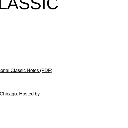
LASSIC
rial Classic Notes (PDF)
n Chicago. Hosted by