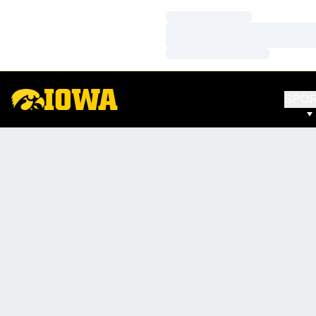
Loading…
Loading…
Loading…
SPO