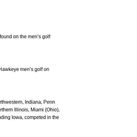
 found on the men’s golf
” Hawkeye men’s golf on
orthwestern, Indiana, Penn
hern Illinois, Miami (Ohio),
luding Iowa, competed in the