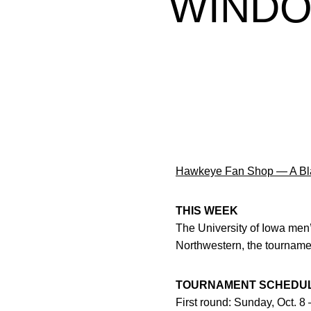
WINDO
Hawkeye Fan Shop — A Bla
THIS WEEK
The University of Iowa men’
Northwestern, the tournamen
TOURNAMENT SCHEDU
First round: Sunday, Oct. 8 