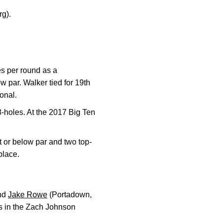
rg).
es per round as a
w par. Walker tied for 19th
ional.
-holes. At the 2017 Big Ten
 or below par and two top-
place.
and
Jake Rowe
(Portadown,
ls in the Zach Johnson