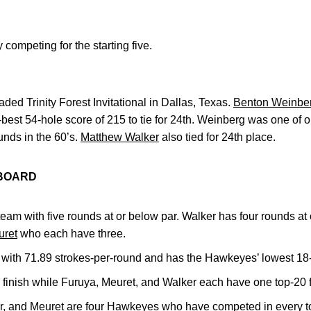
competing for the starting five.
aded Trinity Forest Invitational in Dallas, Texas.
Benton Weinbe
best 54-hole score of 215 to tie for 24th. Weinberg was one of o
ounds in the 60’s.
Matthew Walker
also tied for 24th place.
RBOARD
team with five rounds at or below par. Walker has four rounds at
ret
who each have three.
with 71.89 strokes-per-round and has the Hawkeyes’ lowest 18-
finish while Furuya, Meuret, and Walker each have one top-20 f
r, and Meuret are four Hawkeyes who have competed in every t