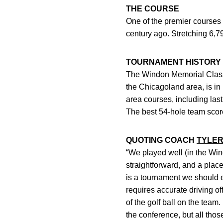
THE COURSE
One of the premier courses
century ago. Stretching 6,
TOURNAMENT HISTORY
The Windon Memorial Classi
the Chicagoland area, is i
area courses, including la
The best 54-hole team scor
QUOTING COACH
TYLER
“We played well (in the Wind
straightforward, and a place 
is a tournament we should e
requires accurate driving o
of the golf ball on the team
the conference, but all thos