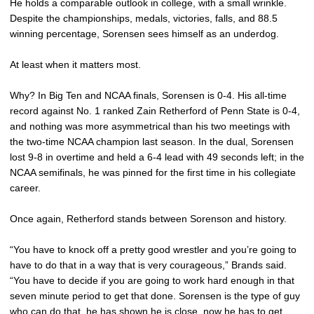
He holds a comparable outlook in college, with a small wrinkle.
Despite the championships, medals, victories, falls, and 88.5
winning percentage, Sorensen sees himself as an underdog.
At least when it matters most.
Why? In Big Ten and NCAA finals, Sorensen is 0-4. His all-time
record against No. 1 ranked Zain Retherford of Penn State is 0-4,
and nothing was more asymmetrical than his two meetings with
the two-time NCAA champion last season. In the dual, Sorensen
lost 9-8 in overtime and held a 6-4 lead with 49 seconds left; in the
NCAA semifinals, he was pinned for the first time in his collegiate
career.
Once again, Retherford stands between Sorenson and history.
“You have to knock off a pretty good wrestler and you’re going to
have to do that in a way that is very courageous,” Brands said.
“You have to decide if you are going to work hard enough in that
seven minute period to get that done. Sorensen is the type of guy
who can do that, he has shown he is close, now he has to get