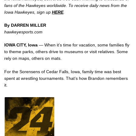
fans of the Hawkeyes worldwide. To receive daily news from the
Iowa Hawkeyes, sign up
HERE
.
By DARREN MILLER
hawkeyesports.com
IOWA CITY, Iowa
— When it’s time for vacation, some families fly
to theme parks, others drive to museums or visit relatives. Some
rely on maps, others on mats.
For the Sorensens of Cedar Falls, Iowa, family time was best
spent at wrestling tournaments. That’s how Brandon remembers
it.