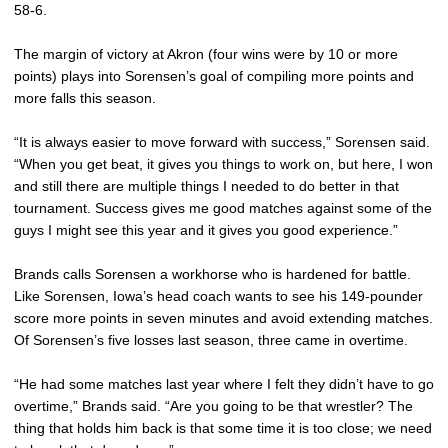
58-6.
The margin of victory at Akron (four wins were by 10 or more
points) plays into Sorensen’s goal of compiling more points and
more falls this season.
“It is always easier to move forward with success,” Sorensen said.
“When you get beat, it gives you things to work on, but here, I won
and still there are multiple things I needed to do better in that
tournament. Success gives me good matches against some of the
guys I might see this year and it gives you good experience.”
Brands calls Sorensen a workhorse who is hardened for battle.
Like Sorensen, Iowa’s head coach wants to see his 149-pounder
score more points in seven minutes and avoid extending matches.
Of Sorensen’s five losses last season, three came in overtime.
“He had some matches last year where I felt they didn’t have to go
overtime,” Brands said. “Are you going to be that wrestler? The
thing that holds him back is that some time it is too close; we need