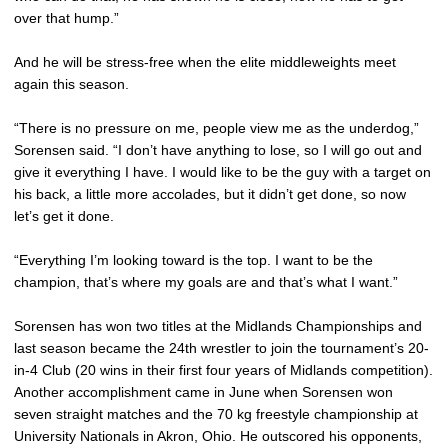
over that hump.”
And he will be stress-free when the elite middleweights meet
again this season.
“There is no pressure on me, people view me as the underdog,”
Sorensen said. “I don’t have anything to lose, so I will go out and
give it everything I have. I would like to be the guy with a target on
his back, a little more accolades, but it didn’t get done, so now
let’s get it done.
“Everything I’m looking toward is the top. I want to be the
champion, that’s where my goals are and that’s what I want.”
Sorensen has won two titles at the Midlands Championships and
last season became the 24th wrestler to join the tournament’s 20-
in-4 Club (20 wins in their first four years of Midlands competition).
Another accomplishment came in June when Sorensen won
seven straight matches and the 70 kg freestyle championship at
University Nationals in Akron, Ohio. He outscored his opponents,