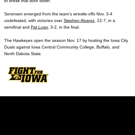
to break that door down.”
Sorensen emerged from the team’s wrestle-offs Nov. 3-4
undefeated, with victories over
Stephen Alvarez
, 22-7, in a
semifinal and
Pat Lugo
, 3-2, in the final.
The Hawkeyes open the season Nov. 17 by hosting the Iowa City
Duals against Iowa Central Community College, Buffalo, and
North Dakota State.
Opens in a new window
Opens in a new w