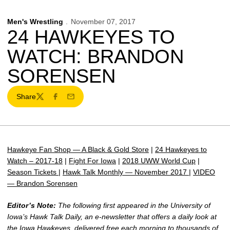
Men's Wrestling
November 07, 2017
24 HAWKEYES TO
WATCH: BRANDON
SORENSEN
Share
Twitter
Facebook
Email
Hawkeye Fan Shop — A Black & Gold Store
|
24 Hawkeyes to
Watch – 2017-18
|
Fight For Iowa
|
2018 UWW World Cup
|
Season Tickets
|
Hawk Talk Monthly — November 2017
|
VIDEO
— Brandon Sorensen
Editor’s Note:
The following first appeared in the University of
Iowa’s Hawk Talk Daily, an e-newsletter that offers a daily look at
the Iowa Hawkeyes, delivered free each morning to thousands of