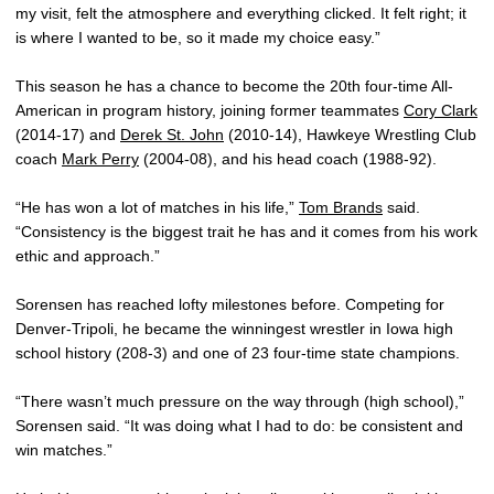
my visit, felt the atmosphere and everything clicked. It felt right; it
is where I wanted to be, so it made my choice easy.”
This season he has a chance to become the 20th four-time All-
American in program history, joining former teammates
Cory Clark
(2014-17) and
Derek St. John
(2010-14), Hawkeye Wrestling Club
coach
Mark Perry
(2004-08), and his head coach (1988-92).
“He has won a lot of matches in his life,”
Tom Brands
said.
“Consistency is the biggest trait he has and it comes from his work
ethic and approach.”
Sorensen has reached lofty milestones before. Competing for
Denver-Tripoli, he became the winningest wrestler in Iowa high
school history (208-3) and one of 23 four-time state champions.
“There wasn’t much pressure on the way through (high school),”
Sorensen said. “It was doing what I had to do: be consistent and
win matches.”