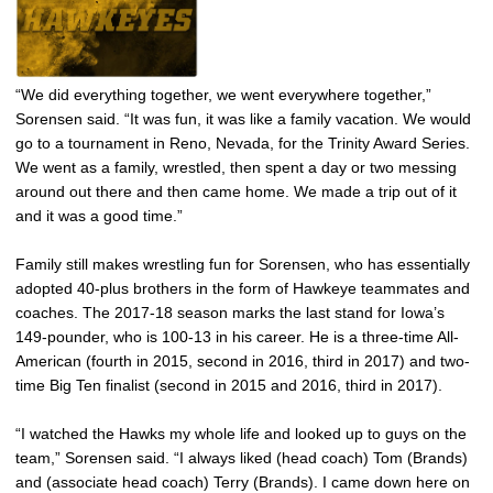
“We did everything together, we went everywhere together,”
Sorensen said. “It was fun, it was like a family vacation. We would
go to a tournament in Reno, Nevada, for the Trinity Award Series.
We went as a family, wrestled, then spent a day or two messing
around out there and then came home. We made a trip out of it
and it was a good time.”
Family still makes wrestling fun for Sorensen, who has essentially
adopted 40-plus brothers in the form of Hawkeye teammates and
coaches. The 2017-18 season marks the last stand for Iowa’s
149-pounder, who is 100-13 in his career. He is a three-time All-
American (fourth in 2015, second in 2016, third in 2017) and two-
time Big Ten finalist (second in 2015 and 2016, third in 2017).
“I watched the Hawks my whole life and looked up to guys on the
team,” Sorensen said. “I always liked (head coach) Tom (Brands)
and (associate head coach) Terry (Brands). I came down here on