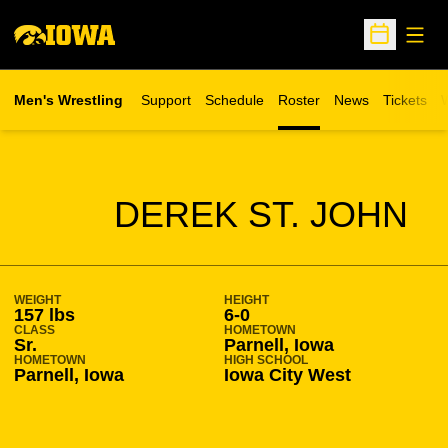
Open
Open Sche
Men's Wrestling
Support
Schedule
Roster
News
Tickets
W
Opens in 
O
SEASON 2013-14
DEREK ST. JOHN
WEIGHT
HEIGHT
157 lbs
6-0
CLASS
HOMETOWN
Sr.
Parnell, Iowa
HOMETOWN
HIGH SCHOOL
Parnell, Iowa
Iowa City West