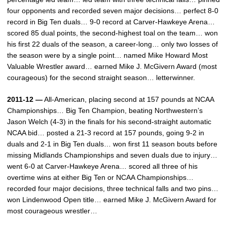
four opponents and recorded seven major decisions… perfect 8-0
record in Big Ten duals… 9-0 record at Carver-Hawkeye Arena…
scored 85 dual points, the second-highest toal on the team… won
his first 22 duals of the season, a career-long… only two losses of
the season were by a single point… named Mike Howard Most
Valuable Wrestler award… earned Mike J. McGivern Award (most
courageous) for the second straight season… letterwinner.
2011-12 —
All-American, placing second at 157 pounds at NCAA
Championships… Big Ten Champion, beating Northwestern’s
Jason Welch (4-3) in the finals for his second-straight automatic
NCAA bid… posted a 21-3 record at 157 pounds, going 9-2 in
duals and 2-1 in Big Ten duals… won first 11 season bouts before
missing Midlands Championships and seven duals due to injury…
went 6-0 at Carver-Hawkeye Arena… scored all three of his
overtime wins at either Big Ten or NCAA Championships…
recorded four major decisions, three technical falls and two pins…
won Lindenwood Open title… earned Mike J. McGivern Award for
most courageous wrestler…