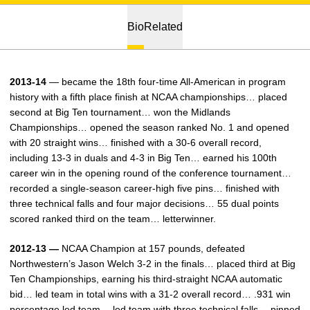
Bio
Related
2013-14
— became the 18th four-time All-American in program
history with a fifth place finish at NCAA championships… placed
second at Big Ten tournament… won the Midlands
Championships… opened the season ranked No. 1 and opened
with 20 straight wins… finished with a 30-6 overall record,
including 13-3 in duals and 4-3 in Big Ten… earned his 100th
career win in the opening round of the conference tournament…
recorded a single-season career-high five pins… finished with
three technical falls and four major decisions… 55 dual points
scored ranked third on the team… letterwinner.
2012-13 —
NCAA Champion at 157 pounds, defeated
Northwestern’s Jason Welch 3-2 in the finals… placed third at Big
Ten Championships, earning his third-straight NCAA automatic
bid… led team in total wins with a 31-2 overall record… .931 win
percentage led team… led team with three technical falls… pinned