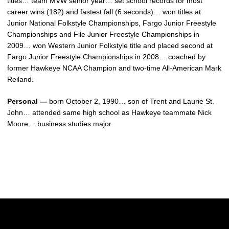
titles… team MVW senior year… set school records for most
career wins (182) and fastest fall (6 seconds)… won titles at
Junior National Folkstyle Championships, Fargo Junior Freestyle
Championships and File Junior Freestyle Championships in
2009… won Western Junior Folkstyle title and placed second at
Fargo Junior Freestyle Championships in 2008… coached by
former Hawkeye NCAA Champion and two-time All-American Mark
Reiland.
Personal —
born October 2, 1990… son of Trent and Laurie St.
John… attended same high school as Hawkeye teammate Nick
Moore… business studies major.