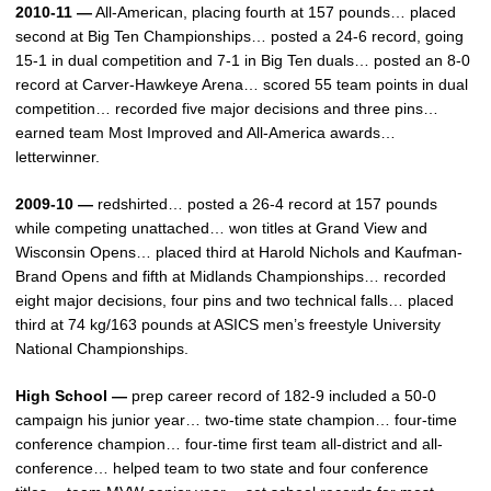
2010-11 —
All-American, placing fourth at 157 pounds… placed
second at Big Ten Championships… posted a 24-6 record, going
15-1 in dual competition and 7-1 in Big Ten duals… posted an 8-0
record at Carver-Hawkeye Arena… scored 55 team points in dual
competition… recorded five major decisions and three pins…
earned team Most Improved and All-America awards…
letterwinner.
2009-10 —
redshirted… posted a 26-4 record at 157 pounds
while competing unattached… won titles at Grand View and
Wisconsin Opens… placed third at Harold Nichols and Kaufman-
Brand Opens and fifth at Midlands Championships… recorded
eight major decisions, four pins and two technical falls… placed
third at 74 kg/163 pounds at ASICS men’s freestyle University
National Championships.
High School —
prep career record of 182-9 included a 50-0
campaign his junior year… two-time state champion… four-time
conference champion… four-time first team all-district and all-
conference… helped team to two state and four conference