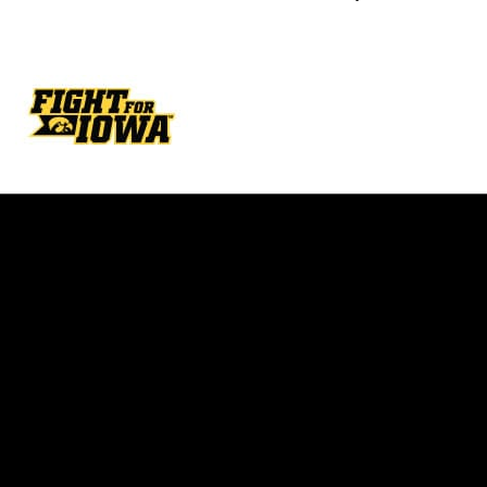
Opens in a new window
Opens in a new w
Opens in a new window
Opens in a new w