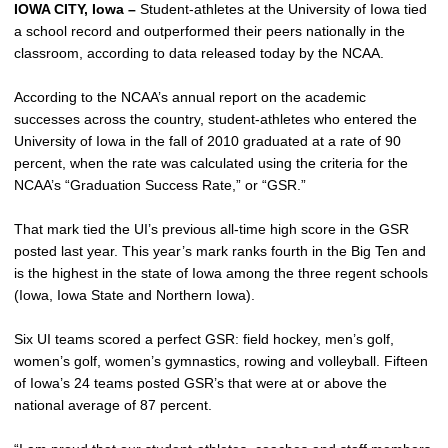
IOWA CITY, Iowa –
Student-athletes at the University of Iowa tied
a school record and outperformed their peers nationally in the
classroom, according to data released today by the NCAA.
According to the NCAA’s annual report on the academic
successes across the country, student-athletes who entered the
University of Iowa in the fall of 2010 graduated at a rate of 90
percent, when the rate was calculated using the criteria for the
NCAA’s “Graduation Success Rate,” or “GSR.”
That mark tied the UI’s previous all-time high score in the GSR
posted last year. This year’s mark ranks fourth in the Big Ten and
is the highest in the state of Iowa among the three regent schools
(Iowa, Iowa State and Northern Iowa).
Six UI teams scored a perfect GSR: field hockey, men’s golf,
women’s golf, women’s gymnastics, rowing and volleyball. Fifteen
of Iowa’s 24 teams posted GSR’s that were at or above the
national average of 87 percent.