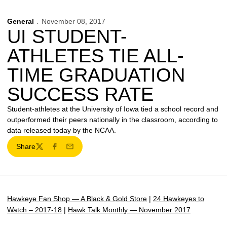
General
November 08, 2017
UI STUDENT-
ATHLETES TIE ALL-
TIME GRADUATION
SUCCESS RATE
Student-athletes at the University of Iowa tied a school record and
outperformed their peers nationally in the classroom, according to
data released today by the NCAA.
Share
Twitter
Facebook
Email
Hawkeye Fan Shop — A Black & Gold Store
|
24 Hawkeyes to
Watch – 2017-18
|
Hawk Talk Monthly — November 2017