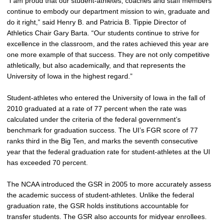
“I am proud that our student-athletes, coaches and staff members
continue to embody our department mission to win, graduate and
do it right,” said Henry B. and Patricia B. Tippie Director of
Athletics Chair Gary Barta. “Our students continue to strive for
excellence in the classroom, and the rates achieved this year are
one more example of that success. They are not only competitive
athletically, but also academically, and that represents the
University of Iowa in the highest regard.”
Student-athletes who entered the University of Iowa in the fall of
2010 graduated at a rate of 77 percent when the rate was
calculated under the criteria of the federal government’s
benchmark for graduation success. The UI’s FGR score of 77
ranks third in the Big Ten, and marks the seventh consecutive
year that the federal graduation rate for student-athletes at the UI
has exceeded 70 percent.
The NCAA introduced the GSR in 2005 to more accurately assess
the academic success of student-athletes. Unlike the federal
graduation rate, the GSR holds institutions accountable for
transfer students. The GSR also accounts for midyear enrollees.