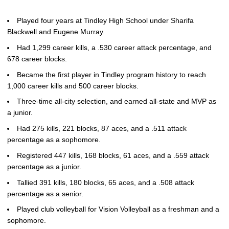
Played four years at Tindley High School under Sharifa
Blackwell and Eugene Murray.
Had 1,299 career kills, a .530 career attack percentage, and
678 career blocks.
Became the first player in Tindley program history to reach
1,000 career kills and 500 career blocks.
Three-time all-city selection, and earned all-state and MVP as
a junior.
Had 275 kills, 221 blocks, 87 aces, and a .511 attack
percentage as a sophomore.
Registered 447 kills, 168 blocks, 61 aces, and a .559 attack
percentage as a junior.
Tallied 391 kills, 180 blocks, 65 aces, and a .508 attack
percentage as a senior.
Played club volleyball for Vision Volleyball as a freshman and a
sophomore.