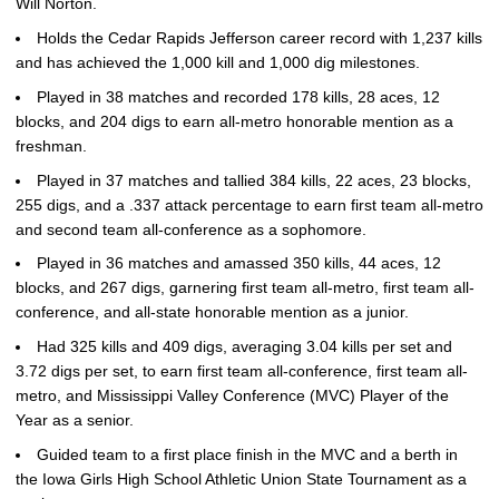
Will Norton.
Holds the Cedar Rapids Jefferson career record with 1,237 kills
and has achieved the 1,000 kill and 1,000 dig milestones.
Played in 38 matches and recorded 178 kills, 28 aces, 12
blocks, and 204 digs to earn all-metro honorable mention as a
freshman.
Played in 37 matches and tallied 384 kills, 22 aces, 23 blocks,
255 digs, and a .337 attack percentage to earn first team all-metro
and second team all-conference as a sophomore.
Played in 36 matches and amassed 350 kills, 44 aces, 12
blocks, and 267 digs, garnering first team all-metro, first team all-
conference, and all-state honorable mention as a junior.
Had 325 kills and 409 digs, averaging 3.04 kills per set and
3.72 digs per set, to earn first team all-conference, first team all-
metro, and Mississippi Valley Conference (MVC) Player of the
Year as a senior.
Guided team to a first place finish in the MVC and a berth in
the Iowa Girls High School Athletic Union State Tournament as a