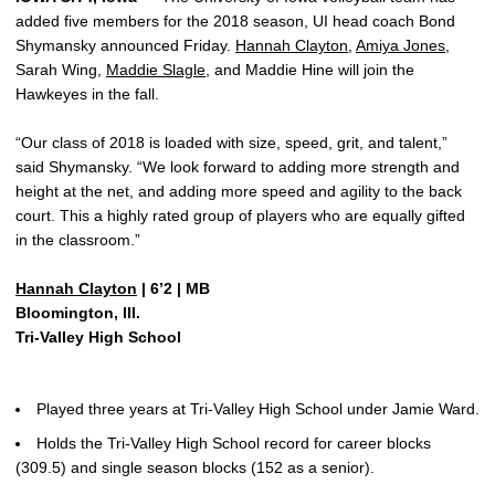
added five members for the 2018 season, UI head coach Bond
Shymansky announced Friday.
Hannah Clayton
,
Amiya Jones
,
Sarah Wing,
Maddie Slagle
, and Maddie Hine will join the
Hawkeyes in the fall.
“Our class of 2018 is loaded with size, speed, grit, and talent,”
said Shymansky. “We look forward to adding more strength and
height at the net, and adding more speed and agility to the back
court. This a highly rated group of players who are equally gifted
in the classroom.”
Hannah Clayton
| 6’2 | MB
Bloomington, Ill.
Tri-Valley High School
Played three years at Tri-Valley High School under Jamie Ward.
Holds the Tri-Valley High School record for career blocks
(309.5) and single season blocks (152 as a senior).