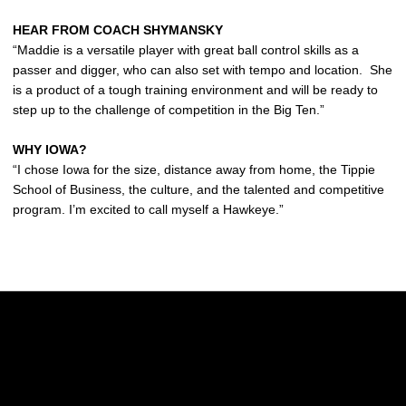
HEAR FROM COACH SHYMANSKY
“Maddie is a versatile player with great ball control skills as a
passer and digger, who can also set with tempo and location. She
is a product of a tough training environment and will be ready to
step up to the challenge of competition in the Big Ten.”
WHY IOWA?
“I chose Iowa for the size, distance away from home, the Tippie
School of Business, the culture, and the talented and competitive
program. I’m excited to call myself a Hawkeye.”
Opens in a new window
Opens in a new w