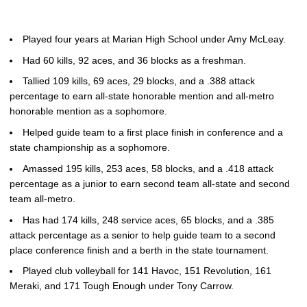
Played four years at Marian High School under Amy McLeay.
Had 60 kills, 92 aces, and 36 blocks as a freshman.
Tallied 109 kills, 69 aces, 29 blocks, and a .388 attack
percentage to earn all-state honorable mention and all-metro
honorable mention as a sophomore.
Helped guide team to a first place finish in conference and a
state championship as a sophomore.
Amassed 195 kills, 253 aces, 58 blocks, and a .418 attack
percentage as a junior to earn second team all-state and second
team all-metro.
Has had 174 kills, 248 service aces, 65 blocks, and a .385
attack percentage as a senior to help guide team to a second
place conference finish and a berth in the state tournament.
Played club volleyball for 141 Havoc, 151 Revolution, 161
Meraki, and 171 Tough Enough under Tony Carrow.