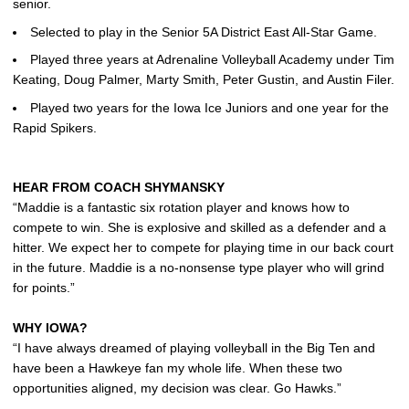
senior.
Selected to play in the Senior 5A District East All-Star Game.
Played three years at Adrenaline Volleyball Academy under Tim
Keating, Doug Palmer, Marty Smith, Peter Gustin, and Austin Filer.
Played two years for the Iowa Ice Juniors and one year for the
Rapid Spikers.
HEAR FROM COACH SHYMANSKY
“Maddie is a fantastic six rotation player and knows how to
compete to win. She is explosive and skilled as a defender and a
hitter. We expect her to compete for playing time in our back court
in the future. Maddie is a no-nonsense type player who will grind
for points.”
WHY IOWA?
“I have always dreamed of playing volleyball in the Big Ten and
have been a Hawkeye fan my whole life. When these two
opportunities aligned, my decision was clear. Go Hawks.”