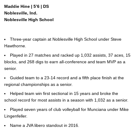
Maddie Hine | 5’6 | DS
Noblesville, Ind.
Noblesville High School
Three-year captain at Noblesville High School under Steve
Hawthorne.
Played in 27 matches and racked up 1,032 assists, 37 aces, 15
blocks, and 268 digs to earn all-conference and team MVP as a
senior.
Guided team to a 23-14 record and a fifth place finish at the
regional championships as a senior.
Helped team win first sectional in 15 years and broke the
school record for most assists in a season with 1,032 as a senior.
Played seven years of club volleyball for Munciana under Mike
Lingenfeller.
Name a JVA libero standout in 2016.