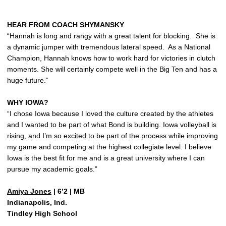
HEAR FROM COACH SHYMANSKY
“Hannah is long and rangy with a great talent for blocking. She is
a dynamic jumper with tremendous lateral speed. As a National
Champion, Hannah knows how to work hard for victories in clutch
moments. She will certainly compete well in the Big Ten and has a
huge future.”
WHY IOWA?
“I chose Iowa because I loved the culture created by the athletes
and I wanted to be part of what Bond is building. Iowa volleyball is
rising, and I’m so excited to be part of the process while improving
my game and competing at the highest collegiate level. I believe
Iowa is the best fit for me and is a great university where I can
pursue my academic goals.”
Amiya Jones
| 6’2 | MB
Indianapolis, Ind.
Tindley High School