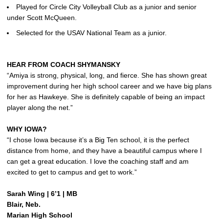
Played for Circle City Volleyball Club as a junior and senior
under Scott McQueen.
Selected for the USAV National Team as a junior.
HEAR FROM COACH SHYMANSKY
“Amiya is strong, physical, long, and fierce. She has shown great
improvement during her high school career and we have big plans
for her as Hawkeye. She is definitely capable of being an impact
player along the net.”
WHY IOWA?
“I chose Iowa because it’s a Big Ten school, it is the perfect
distance from home, and they have a beautiful campus where I
can get a great education. I love the coaching staff and am
excited to get to campus and get to work.”
Sarah Wing | 6’1 | MB
Blair, Neb.
Marian High School