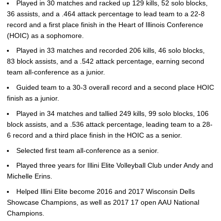
Played in 30 matches and racked up 129 kills, 52 solo blocks,
36 assists, and a .464 attack percentage to lead team to a 22-8
record and a first place finish in the Heart of Illinois Conference
(HOIC) as a sophomore.
Played in 33 matches and recorded 206 kills, 46 solo blocks,
83 block assists, and a .542 attack percentage, earning second
team all-conference as a junior.
Guided team to a 30-3 overall record and a second place HOIC
finish as a junior.
Played in 34 matches and tallied 249 kills, 99 solo blocks, 106
block assists, and a .536 attack percentage, leading team to a 28-
6 record and a third place finish in the HOIC as a senior.
Selected first team all-conference as a senior.
Played three years for Illini Elite Volleyball Club under Andy and
Michelle Erins.
Helped Illini Elite become 2016 and 2017 Wisconsin Dells
Showcase Champions, as well as 2017 17 open AAU National
Champions.