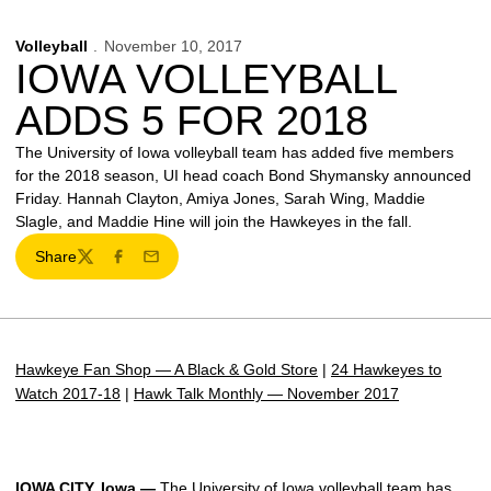
Volleyball
November 10, 2017
IOWA VOLLEYBALL
ADDS 5 FOR 2018
The University of Iowa volleyball team has added five members
for the 2018 season, UI head coach Bond Shymansky announced
Friday. Hannah Clayton, Amiya Jones, Sarah Wing, Maddie
Slagle, and Maddie Hine will join the Hawkeyes in the fall.
Share
Twitter
Facebook
Email
Hawkeye Fan Shop — A Black & Gold Store
|
24 Hawkeyes to
Watch 2017-18
|
Hawk Talk Monthly — November 2017
IOWA CITY, Iowa —
The University of Iowa volleyball team has