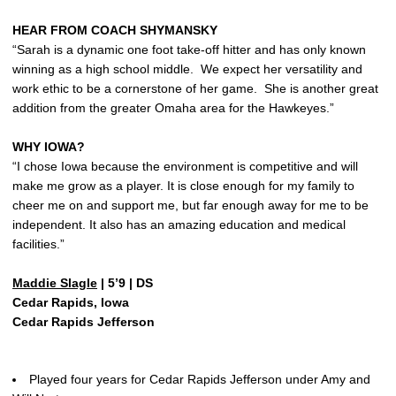
HEAR FROM COACH SHYMANSKY
“Sarah is a dynamic one foot take-off hitter and has only known
winning as a high school middle. We expect her versatility and
work ethic to be a cornerstone of her game. She is another great
addition from the greater Omaha area for the Hawkeyes.”
WHY IOWA?
“I chose Iowa because the environment is competitive and will
make me grow as a player. It is close enough for my family to
cheer me on and support me, but far enough away for me to be
independent. It also has an amazing education and medical
facilities.”
Maddie Slagle
| 5’9 | DS
Cedar Rapids, Iowa
Cedar Rapids Jefferson
Played four years for Cedar Rapids Jefferson under Amy and