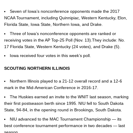
Seven of Iowa’s nonconference opponents made the 2017
NCAA Tournament, including Quinnipiac, Western Kentucky, Elon,
Florida State, Iowa State, Northern Iowa, and Drake.
Three of Iowa’s nonconference opponents are ranked or
receiving votes in the AP Top-25 Poll (Nov. 13).They include: No.
17 Florida State, Western Kentucky (24 votes), and Drake (5).
Iowa received four votes in this week’s poll.
SCOUTING NORTHERN ILLINOIS
Northern Illinois played to a 21-12 overall record and a 12-6
mark in the Mid-American Conference in 2016-17.
The Huskies earned an invite to the WNIT last season, marking
their first postseason berth since 1995. NIU fell to South Dakota
State, 94-84, in the opening round in Brookings, South Dakota.
NIU advanced to the MAC Tournament Championship — its
best conference tournament performance in two decades — last
season.