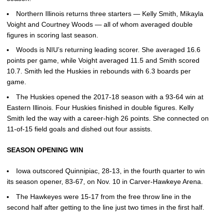
Northern Illinois returns three starters — Kelly Smith, Mikayla
Voight and Courtney Woods — all of whom averaged double
figures in scoring last season.
Woods is NIU’s returning leading scorer. She averaged 16.6
points per game, while Voight averaged 11.5 and Smith scored
10.7. Smith led the Huskies in rebounds with 6.3 boards per
game.
The Huskies opened the 2017-18 season with a 93-64 win at
Eastern Illinois. Four Huskies finished in double figures. Kelly
Smith led the way with a career-high 26 points. She connected on
11-of-15 field goals and dished out four assists.
SEASON OPENING WIN
Iowa outscored Quinnipiac, 28-13, in the fourth quarter to win
its season opener, 83-67, on Nov. 10 in Carver-Hawkeye Arena.
The Hawkeyes were 15-17 from the free throw line in the
second half after getting to the line just two times in the first half.