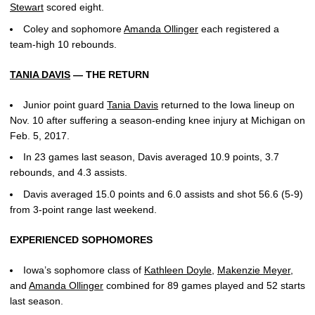
Stewart
scored eight.
Coley and sophomore
Amanda Ollinger
each registered a
team-high 10 rebounds.
TANIA DAVIS
— THE RETURN
Junior point guard
Tania Davis
returned to the Iowa lineup on
Nov. 10 after suffering a season-ending knee injury at Michigan on
Feb. 5, 2017.
In 23 games last season, Davis averaged 10.9 points, 3.7
rebounds, and 4.3 assists.
Davis averaged 15.0 points and 6.0 assists and shot 56.6 (5-9)
from 3-point range last weekend.
EXPERIENCED SOPHOMORES
Iowa’s sophomore class of
Kathleen Doyle
,
Makenzie Meyer
,
and
Amanda Ollinger
combined for 89 games played and 52 starts
last season.