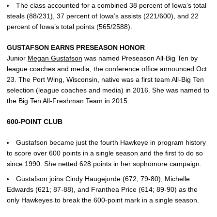
The class accounted for a combined 38 percent of Iowa’s total
steals (88/231), 37 percent of Iowa’s assists (221/600), and 22
percent of Iowa’s total points (565/2588).
GUSTAFSON EARNS PRESEASON HONOR
Junior
Megan Gustafson
was named Preseason All-Big Ten by
league coaches and media, the conference office announced Oct.
23. The Port Wing, Wisconsin, native was a first team All-Big Ten
selection (league coaches and media) in 2016. She was named to
the Big Ten All-Freshman Team in 2015.
600-POINT CLUB
Gustafson became just the fourth Hawkeye in program history
to score over 600 points in a single season and the first to do so
since 1990. She netted 628 points in her sophomore campaign.
Gustafson joins Cindy Haugejorde (672; 79-80), Michelle
Edwards (621; 87-88), and Franthea Price (614; 89-90) as the
only Hawkeyes to break the 600-point mark in a single season.