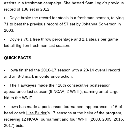
assists in a freshman campaign. She bested Sam Logic’s previous
record of 136 set in 2012.
Doyle broke the record for steals in a freshman season, tallying
71 to best the previous record of 57 set by
Johanna Solverson
in
2003.
Doyle’s 70.1 free throw percentage and 2.1 steals per game
led all Big Ten freshmen last season.
QUICK FACTS
Iowa finished the 2016-17 season with a 20-14 overall record
and an 8-8 mark in conference action.
The Hawkeyes made their 10th consecutive postseason
appearance last season (8 NCAA, 2 WNIT), earning an at-large
bid to the WNIT.
Iowa has made a postseason tournament appearance in 16 of
head coach
Lisa Bluder
’s 17 seasons at the helm of the program,
receiving 12 NCAA Tournament and four WNIT (2003, 2005, 2016,
2017) bids.