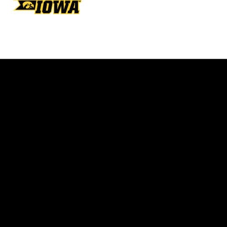
Opens in a new window
Opens in a new w
Opens in a new window
Opens in a new w
Opens in a new window
Opens in a new w