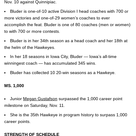
Nov. 10 against Quinnipiac.
Bluder is one-of-10 active Division I head coaches with 700 or
more victories and one-of-29 women’s coaches to ever
accomplish the feat. Bluder is one of 80 coaches (men or women)
to with 700 or more contests.
Bluder is in her 34th season as a head coach and her 18th at
the helm of the Hawkeyes.
In her 18 seasons in Iowa City, Bluder — Iowa’s all-time
winningest coach — has accumulated 345 wins.
Bluder has collected 10 20-win seasons as a Hawkeye.
MS. 1,000
Junior
Megan Gustafson
surpassed the 1,000 career point
milestone on Saturday, Nov. 11.
She is the 35th Hawkeye in program history to surpass 1,000
career points.
STRENGTH OF SCHEDULE