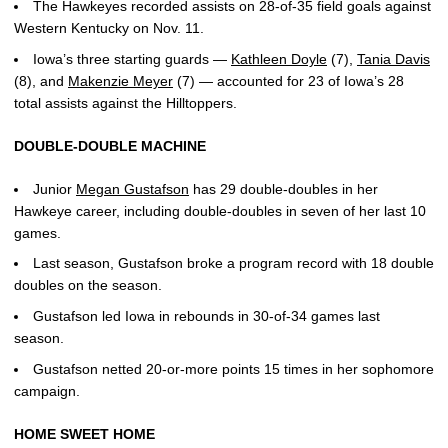
The Hawkeyes recorded assists on 28-of-35 field goals against
Western Kentucky on Nov. 11.
Iowa’s three starting guards —
Kathleen Doyle
(7),
Tania Davis
(8), and
Makenzie Meyer
(7) — accounted for 23 of Iowa’s 28
total assists against the Hilltoppers.
DOUBLE-DOUBLE MACHINE
Junior
Megan Gustafson
has 29 double-doubles in her
Hawkeye career, including double-doubles in seven of her last 10
games.
Last season, Gustafson broke a program record with 18 double
doubles on the season.
Gustafson led Iowa in rebounds in 30-of-34 games last
season.
Gustafson netted 20-or-more points 15 times in her sophomore
campaign.
HOME SWEET HOME