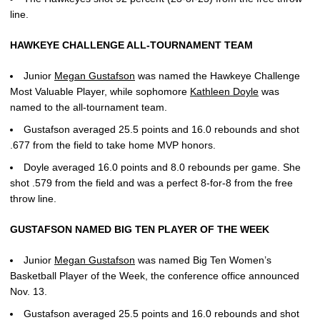
line.
HAWKEYE CHALLENGE ALL-TOURNAMENT TEAM
Junior
Megan Gustafson
was named the Hawkeye Challenge
Most Valuable Player, while sophomore
Kathleen Doyle
was
named to the all-tournament team.
Gustafson averaged 25.5 points and 16.0 rebounds and shot
.677 from the field to take home MVP honors.
Doyle averaged 16.0 points and 8.0 rebounds per game. She
shot .579 from the field and was a perfect 8-for-8 from the free
throw line.
GUSTAFSON NAMED BIG TEN PLAYER OF THE WEEK
Junior
Megan Gustafson
was named Big Ten Women’s
Basketball Player of the Week, the conference office announced
Nov. 13.
Gustafson averaged 25.5 points and 16.0 rebounds and shot