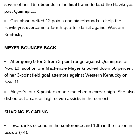
seven of her 16 rebounds in the final frame to lead the Hawkeyes
past Quinnipiac.
Gustafson netted 12 points and six rebounds to help the
Hawkeyes overcome a fourth-quarter deficit against Western
Kentucky.
MEYER BOUNCES BACK
After going 0-for-3 from 3-point range against Quinnipiac on
Nov. 10, sophomore Mackenzie Meyer knocked down 50 percent
of her 3-point field goal attempts against Western Kentucky on
Nov. 11.
Meyer’s four 3-pointers made matched a career high. She also
dished out a career-high seven assists in the contest.
SHARING IS CARING
Iowa ranks second in the conference and 13th in the nation in
assists (44).