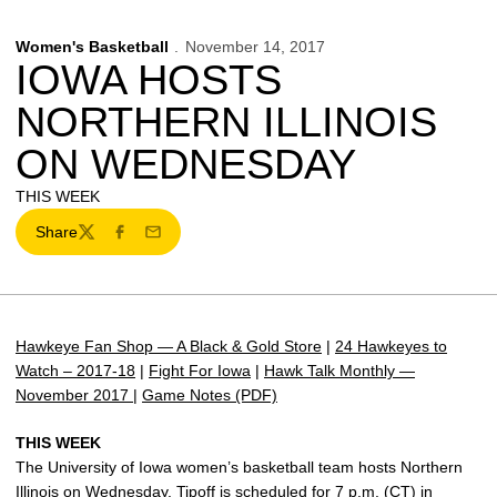
Women's Basketball
November 14, 2017
IOWA HOSTS
NORTHERN ILLINOIS
ON WEDNESDAY
THIS WEEK
Share
Twitter
Facebook
Email
Hawkeye Fan Shop — A Black & Gold Store
|
24 Hawkeyes to
Watch – 2017-18
|
Fight For Iowa
|
Hawk Talk Monthly —
November 2017
|
Game Notes (PDF)
THIS WEEK
The University of Iowa women’s basketball team hosts Northern
Illinois on Wednesday. Tipoff is scheduled for 7 p.m. (CT) in