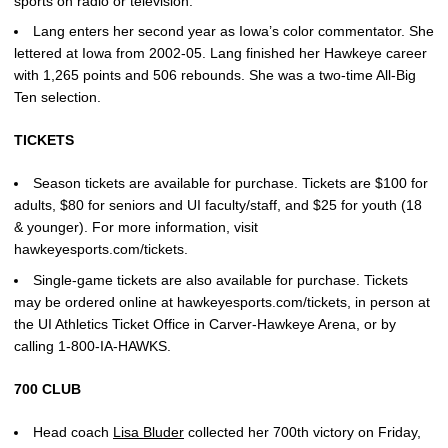
sports on radio or television.
Lang enters her second year as Iowa’s color commentator. She
lettered at Iowa from 2002-05. Lang finished her Hawkeye career
with 1,265 points and 506 rebounds. She was a two-time All-Big
Ten selection.
TICKETS
Season tickets are available for purchase. Tickets are $100 for
adults, $80 for seniors and UI faculty/staff, and $25 for youth (18
& younger). For more information, visit
hawkeyesports.com/tickets.
Single-game tickets are also available for purchase. Tickets
may be ordered online at hawkeyesports.com/tickets, in person at
the UI Athletics Ticket Office in Carver-Hawkeye Arena, or by
calling 1-800-IA-HAWKS.
700 CLUB
Head coach
Lisa Bluder
collected her 700th victory on Friday,