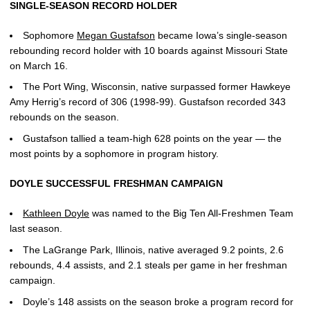
SINGLE-SEASON RECORD HOLDER
Sophomore
Megan Gustafson
became Iowa’s single-season
rebounding record holder with 10 boards against Missouri State
on March 16.
The Port Wing, Wisconsin, native surpassed former Hawkeye
Amy Herrig’s record of 306 (1998-99). Gustafson recorded 343
rebounds on the season.
Gustafson tallied a team-high 628 points on the year — the
most points by a sophomore in program history.
DOYLE SUCCESSFUL FRESHMAN CAMPAIGN
Kathleen Doyle
was named to the Big Ten All-Freshmen Team
last season.
The LaGrange Park, Illinois, native averaged 9.2 points, 2.6
rebounds, 4.4 assists, and 2.1 steals per game in her freshman
campaign.
Doyle’s 148 assists on the season broke a program record for