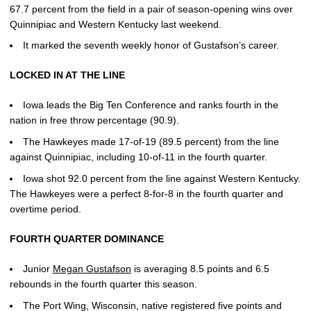
67.7 percent from the field in a pair of season-opening wins over
Quinnipiac and Western Kentucky last weekend.
It marked the seventh weekly honor of Gustafson’s career.
LOCKED IN AT THE LINE
Iowa leads the Big Ten Conference and ranks fourth in the
nation in free throw percentage (90.9).
The Hawkeyes made 17-of-19 (89.5 percent) from the line
against Quinnipiac, including 10-of-11 in the fourth quarter.
Iowa shot 92.0 percent from the line against Western Kentucky.
The Hawkeyes were a perfect 8-for-8 in the fourth quarter and
overtime period.
FOURTH QUARTER DOMINANCE
Junior
Megan Gustafson
is averaging 8.5 points and 6.5
rebounds in the fourth quarter this season.
The Port Wing, Wisconsin, native registered five points and