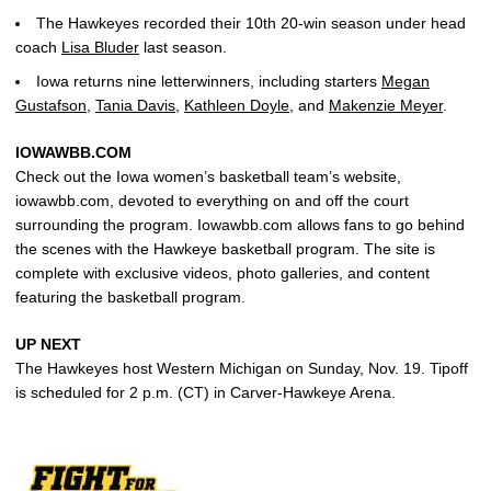
The Hawkeyes recorded their 10th 20-win season under head
coach
Lisa Bluder
last season.
Iowa returns nine letterwinners, including starters
Megan
Gustafson
,
Tania Davis
,
Kathleen Doyle
, and
Makenzie Meyer
.
IOWAWBB.COM
Check out the Iowa women’s basketball team’s website,
iowawbb.com, devoted to everything on and off the court
surrounding the program. Iowawbb.com allows fans to go behind
the scenes with the Hawkeye basketball program. The site is
complete with exclusive videos, photo galleries, and content
featuring the basketball program.
UP NEXT
The Hawkeyes host Western Michigan on Sunday, Nov. 19. Tipoff
is scheduled for 2 p.m. (CT) in Carver-Hawkeye Arena.