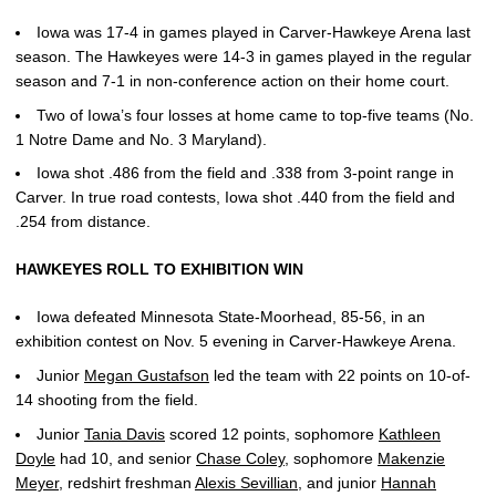
Iowa was 17-4 in games played in Carver-Hawkeye Arena last
season. The Hawkeyes were 14-3 in games played in the regular
season and 7-1 in non-conference action on their home court.
Two of Iowa’s four losses at home came to top-five teams (No.
1 Notre Dame and No. 3 Maryland).
Iowa shot .486 from the field and .338 from 3-point range in
Carver. In true road contests, Iowa shot .440 from the field and
.254 from distance.
HAWKEYES ROLL TO EXHIBITION WIN
Iowa defeated Minnesota State-Moorhead, 85-56, in an
exhibition contest on Nov. 5 evening in Carver-Hawkeye Arena.
Junior
Megan Gustafson
led the team with 22 points on 10-of-
14 shooting from the field.
Junior
Tania Davis
scored 12 points, sophomore
Kathleen
Doyle
had 10, and senior
Chase Coley
, sophomore
Makenzie
Meyer
, redshirt freshman
Alexis Sevillian
, and junior
Hannah