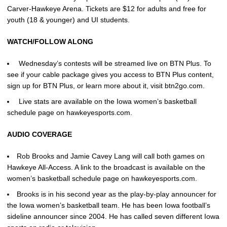
Carver-Hawkeye Arena. Tickets are $12 for adults and free for
youth (18 & younger) and UI students.
WATCH/FOLLOW ALONG
Wednesday’s contests will be streamed live on BTN Plus. To
see if your cable package gives you access to BTN Plus content,
sign up for BTN Plus, or learn more about it, visit btn2go.com.
Live stats are available on the Iowa women’s basketball
schedule page on hawkeyesports.com.
AUDIO COVERAGE
Rob Brooks and Jamie Cavey Lang will call both games on
Hawkeye All-Access. A link to the broadcast is available on the
women’s basketball schedule page on hawkeyesports.com.
Brooks is in his second year as the play-by-play announcer for
the Iowa women’s basketball team. He has been Iowa football’s
sideline announcer since 2004. He has called seven different Iowa