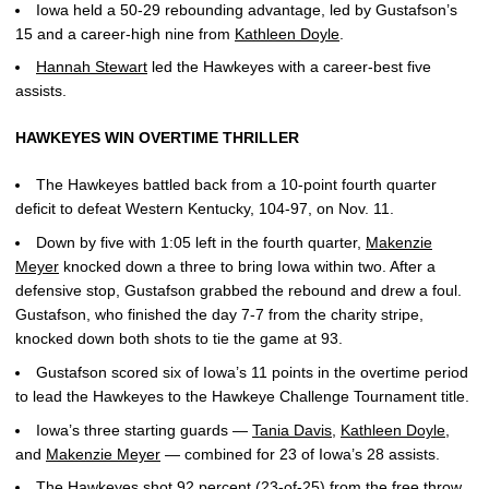
Iowa held a 50-29 rebounding advantage, led by Gustafson’s
15 and a career-high nine from
Kathleen Doyle
.
Hannah Stewart
led the Hawkeyes with a career-best five
assists.
HAWKEYES WIN OVERTIME THRILLER
The Hawkeyes battled back from a 10-point fourth quarter
deficit to defeat Western Kentucky, 104-97, on Nov. 11.
Down by five with 1:05 left in the fourth quarter,
Makenzie
Meyer
knocked down a three to bring Iowa within two. After a
defensive stop, Gustafson grabbed the rebound and drew a foul.
Gustafson, who finished the day 7-7 from the charity stripe,
knocked down both shots to tie the game at 93.
Gustafson scored six of Iowa’s 11 points in the overtime period
to lead the Hawkeyes to the Hawkeye Challenge Tournament title.
Iowa’s three starting guards —
Tania Davis
,
Kathleen Doyle
,
and
Makenzie Meyer
— combined for 23 of Iowa’s 28 assists.
The Hawkeyes shot 92 percent (23-of-25) from the free throw