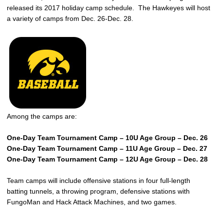
released its 2017 holiday camp schedule. The Hawkeyes will host
a variety of camps from Dec. 26-Dec. 28.
Among the camps are:
One-Day Team Tournament Camp – 10U Age Group – Dec. 26
One-Day Team Tournament Camp – 11U Age Group – Dec. 27
One-Day Team Tournament Camp – 12U Age Group – Dec. 28
Team camps will include offensive stations in four full-length
batting tunnels, a throwing program, defensive stations with
FungoMan and Hack Attack Machines, and two games.