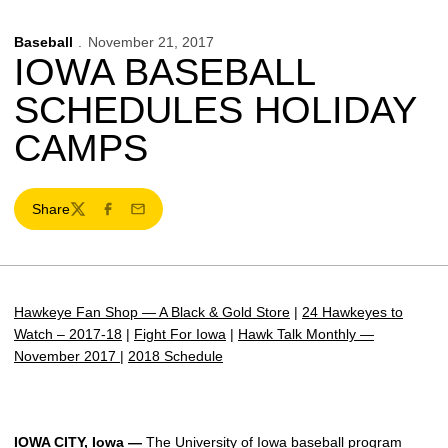
Baseball
November 21, 2017
IOWA BASEBALL
SCHEDULES HOLIDAY
CAMPS
Share
Twitter
Facebook
Email
Hawkeye Fan Shop — A Black & Gold Store
|
24 Hawkeyes to
Watch – 2017-18
|
Fight For Iowa
|
Hawk Talk Monthly —
November 2017
|
2018 Schedule
IOWA CITY, Iowa —
The University of Iowa baseball program