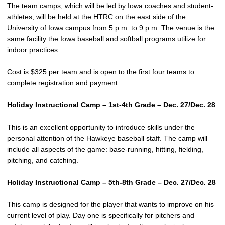
The team camps, which will be led by Iowa coaches and student-
athletes, will be held at the HTRC on the east side of the
University of Iowa campus from 5 p.m. to 9 p.m. The venue is the
same facility the Iowa baseball and softball programs utilize for
indoor practices.
Cost is $325 per team and is open to the first four teams to
complete registration and payment.
Holiday Instructional Camp – 1st-4th Grade – Dec. 27/Dec. 28
This is an excellent opportunity to introduce skills under the
personal attention of the Hawkeye baseball staff. The camp will
include all aspects of the game: base-running, hitting, fielding,
pitching, and catching.
Holiday Instructional Camp – 5th-8th Grade – Dec. 27/Dec. 28
This camp is designed for the player that wants to improve on his
current level of play. Day one is specifically for pitchers and