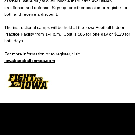
catchers, while day two will involve instruction exclusively
on offense and defense. Sign up for either session or register for
both and receive a discount.
The instructional camps will be held at the Iowa Football Indoor
Practice Facility from 1-4 p.m. Cost is $85 for one day or $129 for
both days.
For more information or to register, visit
iowabaseballcamps.com
.
Opens in a new window
Opens in a new w