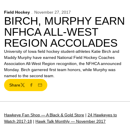
Field Hockey
November 27, 2017
BIRCH, MURPHY EARN
NFHCA ALL-WEST
REGION ACCOLADES
University of Iowa field hockey student-athletes Katie Birch and
Maddy Murphy have earned National Field Hockey Coaches
Association All-West Region recognition, the NFHCA announced
Monday. Birch garnered first team honors, while Murphy was
named to the second team.
Share
Twitter
Facebook
Email
Hawkeye Fan Shop — A Black & Gold Store
|
24 Hawkeyes to
Watch 2017-18
|
Hawk Talk Monthly — November 2017