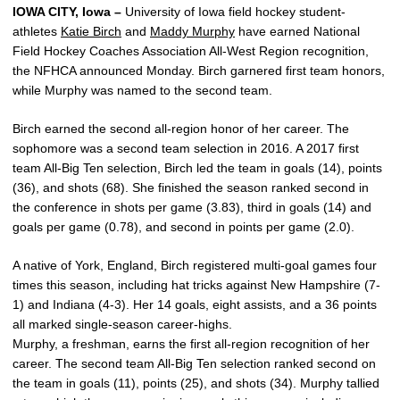
IOWA CITY, Iowa –
University of Iowa field hockey student-
athletes
Katie Birch
and
Maddy Murphy
have earned National
Field Hockey Coaches Association All-West Region recognition,
the NFHCA announced Monday. Birch garnered first team honors,
while Murphy was named to the second team.
Birch earned the second all-region honor of her career. The
sophomore was a second team selection in 2016. A 2017 first
team All-Big Ten selection, Birch led the team in goals (14), points
(36), and shots (68). She finished the season ranked second in
the conference in shots per game (3.83), third in goals (14) and
goals per game (0.78), and second in points per game (2.0).
A native of York, England, Birch registered multi-goal games four
times this season, including hat tricks against New Hampshire (7-
1) and Indiana (4-3). Her 14 goals, eight assists, and a 36 points
all marked single-season career-highs.
Murphy, a freshman, earns the first all-region recognition of her
career. The second team All-Big Ten selection ranked second on
the team in goals (11), points (25), and shots (34). Murphy tallied