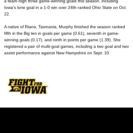
a team-high three game-winning goals this season, including
Iowa’s lone goal in a 1-0 win over 24th-ranked Ohio State on Oct.
22.
A native of Riana, Tasmania, Murphy finished the season ranked
fifth in the Big ten in goals per game (0.61), seventh in game-
winning goals (0.17), and ninth in points per game (1.39). She
registered a pair of multi-goal games, including a two goal and two
assist performance against New Hampshire on Sept. 10.