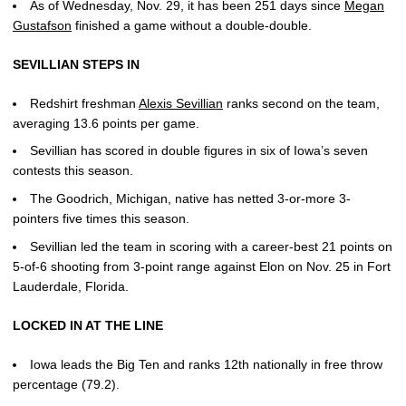
As of Wednesday, Nov. 29, it has been 251 days since
Megan
Gustafson
finished a game without a double-double.
SEVILLIAN STEPS IN
Redshirt freshman
Alexis Sevillian
ranks second on the team,
averaging 13.6 points per game.
Sevillian has scored in double figures in six of Iowa’s seven
contests this season.
The Goodrich, Michigan, native has netted 3-or-more 3-
pointers five times this season.
Sevillian led the team in scoring with a career-best 21 points on
5-of-6 shooting from 3-point range against Elon on Nov. 25 in Fort
Lauderdale, Florida.
LOCKED IN AT THE LINE
Iowa leads the Big Ten and ranks 12th nationally in free throw
percentage (79.2).