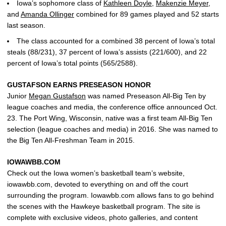
Iowa’s sophomore class of
Kathleen Doyle
,
Makenzie Meyer
,
and
Amanda Ollinger
combined for 89 games played and 52 starts
last season.
The class accounted for a combined 38 percent of Iowa’s total
steals (88/231), 37 percent of Iowa’s assists (221/600), and 22
percent of Iowa’s total points (565/2588).
GUSTAFSON EARNS PRESEASON HONOR
Junior
Megan Gustafson
was named Preseason All-Big Ten by
league coaches and media, the conference office announced Oct.
23. The Port Wing, Wisconsin, native was a first team All-Big Ten
selection (league coaches and media) in 2016. She was named to
the Big Ten All-Freshman Team in 2015.
IOWAWBB.COM
Check out the Iowa women’s basketball team’s website,
iowawbb.com, devoted to everything on and off the court
surrounding the program. Iowawbb.com allows fans to go behind
the scenes with the Hawkeye basketball program. The site is
complete with exclusive videos, photo galleries, and content