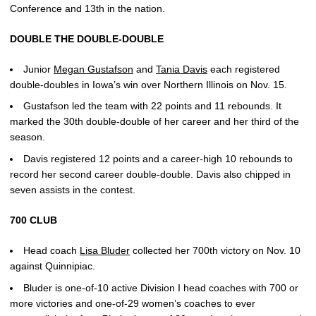
Conference and 13th in the nation.
DOUBLE THE DOUBLE-DOUBLE
Junior
Megan Gustafson
and
Tania Davis
each registered
double-doubles in Iowa’s win over Northern Illinois on Nov. 15.
Gustafson led the team with 22 points and 11 rebounds. It
marked the 30th double-double of her career and her third of the
season.
Davis registered 12 points and a career-high 10 rebounds to
record her second career double-double. Davis also chipped in
seven assists in the contest.
700 CLUB
Head coach
Lisa Bluder
collected her 700th victory on Nov. 10
against Quinnipiac.
Bluder is one-of-10 active Division I head coaches with 700 or
more victories and one-of-29 women’s coaches to ever