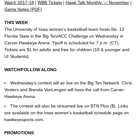
Watch 2017-18
|
WBB Tickets
|
Hawk Talk Monthly — November
|
Game Notes (PDF)
THIS WEEK
The University of Iowa women’s basketball team hosts No. 13
Florida State in the Big Ten/ACC Challenge on Wednesday in
Carver-Hawkeye Arena. Tipoff is scheduled for 7 p.m. (CT).
Tickets are $1 for adults and free for children (18 & younger and
UI Students).
WATCH/FOLLOW ALONG
Wednesday’s contest will air live on the Big Ten Network. Chris
Vosters and Brenda VanLengen will have the call from Carver-
Hawkeye Arena.
The contest will also be streamed live on BTN Plus ($). Links
are available on the Iowa women’s basketball schedule page on
hawkeyesports.com.
PROMOTIONS