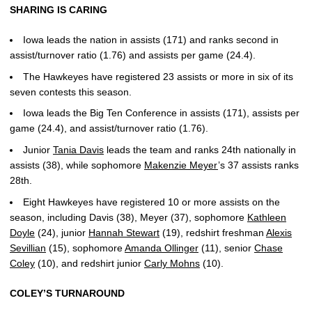
SHARING IS CARING
Iowa leads the nation in assists (171) and ranks second in
assist/turnover ratio (1.76) and assists per game (24.4).
The Hawkeyes have registered 23 assists or more in six of its
seven contests this season.
Iowa leads the Big Ten Conference in assists (171), assists per
game (24.4), and assist/turnover ratio (1.76).
Junior
Tania Davis
leads the team and ranks 24th nationally in
assists (38), while sophomore
Makenzie Meyer
’s 37 assists ranks
28th.
Eight Hawkeyes have registered 10 or more assists on the
season, including Davis (38), Meyer (37), sophomore
Kathleen
Doyle
(24), junior
Hannah Stewart
(19), redshirt freshman
Alexis
Sevillian
(15), sophomore
Amanda Ollinger
(11), senior
Chase
Coley
(10), and redshirt junior
Carly Mohns
(10).
COLEY’S TURNAROUND