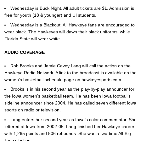
Wednesday is Buck Night. All adult tickets are $1. Admission is
free for youth (18 & younger) and UI students.
Wednesday is a Blackout. All Hawkeye fans are encouraged to
wear black. The Hawkeyes will dawn their black uniforms, while
Florida State will wear white.
AUDIO COVERAGE
Rob Brooks and Jamie Cavey Lang will call the action on the
Hawkeye Radio Network. A link to the broadcast is available on the
women’s basketball schedule page on hawkeyesports.com.
Brooks is in his second year as the play-by-play announcer for
the Iowa women’s basketball team. He has been Iowa football’s
sideline announcer since 2004. He has called seven different Iowa
sports on radio or television.
Lang enters her second year as Iowa’s color commentator. She
lettered at Iowa from 2002-05. Lang finished her Hawkeye career
with 1,265 points and 506 rebounds. She was a two-time All-Big
Ten selection.