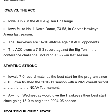
IOWA VS. THE ACC
Iowa is 3-7 in the ACC/Big Ten Challenge.
Iowa fell to No. 1 Notre Dame, 73-58, in Carver-Hawkeye
Arena last season.
The Hawkeyes are 16-10 all-time against ACC opponents.
The ACC owns a 7-0-3 record against the Big Ten in the
conference challenge, including a 9-5 win last season.
STARTING STRONG
Iowa’s 7-0 record matches the best start for the program since
2010. Iowa finished the 2010-11 season with a 20-9 overall record
and a trip to the NCAA Tournament.
A win on Wednesday would give the Hawkeyes their best start
since going 13-0 to begin the 2004-05 season.
SCOUTING FLORIDA STATE