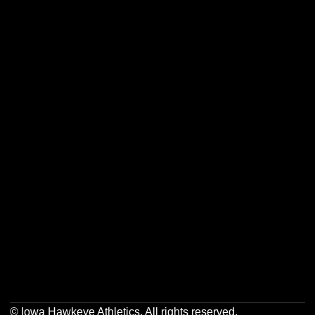
Opens in a new window
Opens in a new w
Opens in a new window
Opens in a new w
Opens in a new window
Opens in a new w
Opens in a new window
Opens in a new w
© Iowa Hawkeye Athletics. All rights reserved.