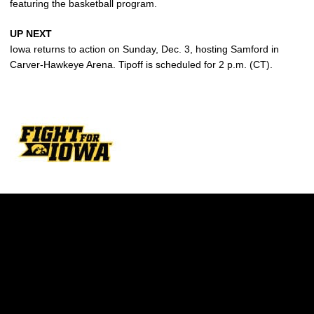
featuring the basketball program.
UP NEXT
Iowa returns to action on Sunday, Dec. 3, hosting Samford in
Carver-Hawkeye Arena. Tipoff is scheduled for 2 p.m. (CT).
Opens in a new window
Opens in a new w