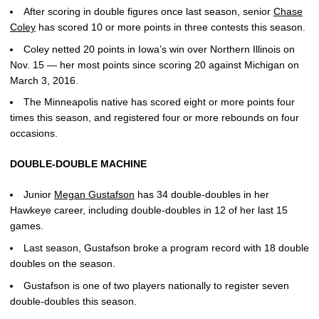
After scoring in double figures once last season, senior
Chase
Coley
has scored 10 or more points in three contests this season.
Coley netted 20 points in Iowa’s win over Northern Illinois on
Nov. 15 — her most points since scoring 20 against Michigan on
March 3, 2016.
The Minneapolis native has scored eight or more points four
times this season, and registered four or more rebounds on four
occasions.
DOUBLE-DOUBLE MACHINE
Junior
Megan Gustafson
has 34 double-doubles in her
Hawkeye career, including double-doubles in 12 of her last 15
games.
Last season, Gustafson broke a program record with 18 double
doubles on the season.
Gustafson is one of two players nationally to register seven
double-doubles this season.