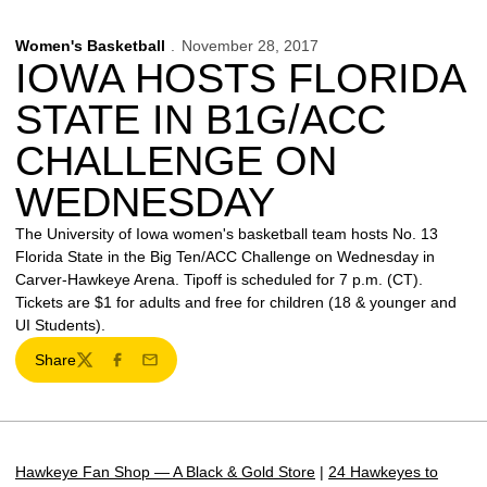
Women's Basketball
November 28, 2017
IOWA HOSTS FLORIDA
STATE IN B1G/ACC
CHALLENGE ON
WEDNESDAY
The University of Iowa women's basketball team hosts No. 13
Florida State in the Big Ten/ACC Challenge on Wednesday in
Carver-Hawkeye Arena. Tipoff is scheduled for 7 p.m. (CT).
Tickets are $1 for adults and free for children (18 & younger and
UI Students).
Share
Twitter
Facebook
Email
Hawkeye Fan Shop — A Black & Gold Store
|
24 Hawkeyes to