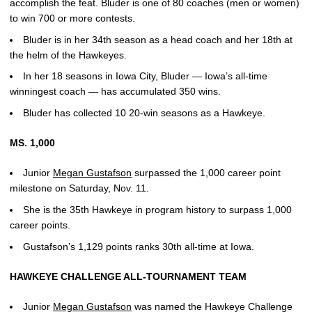
accomplish the feat. Bluder is one of 80 coaches (men or women)
to win 700 or more contests.
Bluder is in her 34th season as a head coach and her 18th at
the helm of the Hawkeyes.
In her 18 seasons in Iowa City, Bluder — Iowa’s all-time
winningest coach — has accumulated 350 wins.
Bluder has collected 10 20-win seasons as a Hawkeye.
MS. 1,000
Junior
Megan Gustafson
surpassed the 1,000 career point
milestone on Saturday, Nov. 11.
She is the 35th Hawkeye in program history to surpass 1,000
career points.
Gustafson’s 1,129 points ranks 30th all-time at Iowa.
HAWKEYE CHALLENGE ALL-TOURNAMENT TEAM
Junior
Megan Gustafson
was named the Hawkeye Challenge