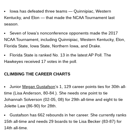
Iowa has defeated three teams — Quinnipiac, Western
Kentucky, and Elon — that made the NCAA Tournament last
season.
Seven of Iowa’s nonconference opponents made the 2017
NCAA Tournament, including Quinnipiac, Western Kentucky, Elon,
Florida State, Iowa State, Northern Iowa, and Drake.
Florida State is ranked No. 13 in the latest AP Poll. The
Hawkeyes received 17 votes in the poll.
CLIMBING THE CAREER CHARTS
Junior
Megan Gustafson
’s 1, 129 career points ties for 30th all-
time (Lisa Anderson, 80-84.). She needs one point to tie
Johannah Solverson (02-05, 08) for 29th all-time and eight to tie
Jolette Law (86-90) for 28th.
Gustafson has 662 rebounds in her career. She currently ranks
15th all-time and needs 29 boards to tie Lisa Becker (83-87) for
14th all-time.