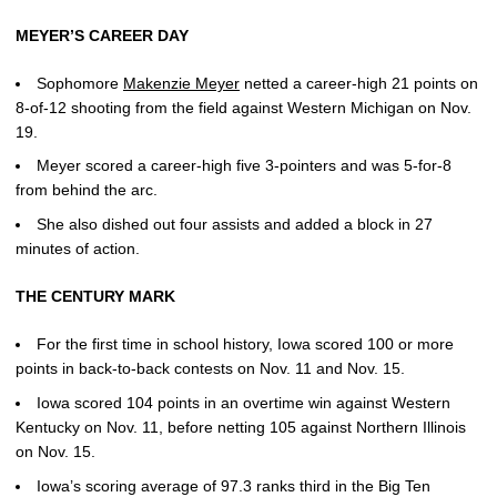
MEYER’S CAREER DAY
Sophomore
Makenzie Meyer
netted a career-high 21 points on
8-of-12 shooting from the field against Western Michigan on Nov.
19.
Meyer scored a career-high five 3-pointers and was 5-for-8
from behind the arc.
She also dished out four assists and added a block in 27
minutes of action.
THE CENTURY MARK
For the first time in school history, Iowa scored 100 or more
points in back-to-back contests on Nov. 11 and Nov. 15.
Iowa scored 104 points in an overtime win against Western
Kentucky on Nov. 11, before netting 105 against Northern Illinois
on Nov. 15.
Iowa’s scoring average of 97.3 ranks third in the Big Ten