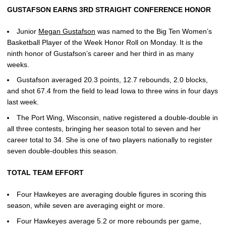
GUSTAFSON EARNS 3RD STRAIGHT CONFERENCE HONOR
Junior
Megan Gustafson
was named to the Big Ten Women’s
Basketball Player of the Week Honor Roll on Monday. It is the
ninth honor of Gustafson’s career and her third in as many
weeks.
Gustafson averaged 20.3 points, 12.7 rebounds, 2.0 blocks,
and shot 67.4 from the field to lead Iowa to three wins in four days
last week.
The Port Wing, Wisconsin, native registered a double-double in
all three contests, bringing her season total to seven and her
career total to 34. She is one of two players nationally to register
seven double-doubles this season.
TOTAL TEAM EFFORT
Four Hawkeyes are averaging double figures in scoring this
season, while seven are averaging eight or more.
Four Hawkeyes average 5.2 or more rebounds per game,