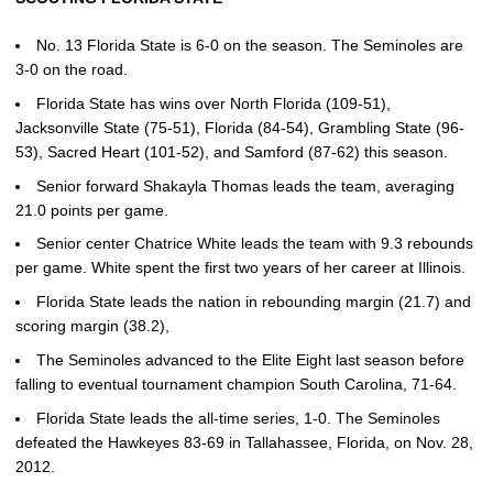
No. 13 Florida State is 6-0 on the season. The Seminoles are
3-0 on the road.
Florida State has wins over North Florida (109-51),
Jacksonville State (75-51), Florida (84-54), Grambling State (96-
53), Sacred Heart (101-52), and Samford (87-62) this season.
Senior forward Shakayla Thomas leads the team, averaging
21.0 points per game.
Senior center Chatrice White leads the team with 9.3 rebounds
per game. White spent the first two years of her career at Illinois.
Florida State leads the nation in rebounding margin (21.7) and
scoring margin (38.2),
The Seminoles advanced to the Elite Eight last season before
falling to eventual tournament champion South Carolina, 71-64.
Florida State leads the all-time series, 1-0. The Seminoles
defeated the Hawkeyes 83-69 in Tallahassee, Florida, on Nov. 28,
2012.