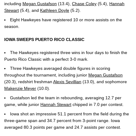
including
Megan Gustafson
(13.4),
Chase Coley
(5.4),
Hannah
Stewart
(5.4), and
Kathleen Doyle
(5.2).
Eight Hawkeyes have registered 10 or more assists on the
season.
IOWA SWEEPS PUERTO RICO CLASSIC
The Hawkeyes registered three wins in four days to finish the
Puerto Rico Classic with a perfect 3-0 mark.
Three Hawkeyes averaged double figures in scoring
throughout the tournament, including junior
Megan Gustafson
(20.3), redshirt freshman
Alexis Sevillian
(13.0), and sophomore
Makenzie Meyer
(10.0).
Gustafson led the team in rebounding, averaging 12.7 per
game, while junior
Hannah Stewart
chipped in 7.0 per contest.
Iowa shot an impressive 51.1 percent from the field during the
three-game span and 34.7 percent from 3-point range. Iowa
averaged 80.3 points per game and 24.7 assists per contest.