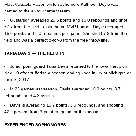
Most Valuable Player, while sophomore
Kathleen Doyle
was
named to the all-tournament team.
Gustafson averaged 25.5 points and 16.0 rebounds and shot
67.7 from the field to take home MVP honors. Doyle averaged
16.0 points and 8.0 rebounds per game. She shot 57.9 from the
field and was a perfect 8-for-8 from the free throw line.
TANIA DAVIS
— THE RETURN
Junior point guard
Tania Davis
returned to the Iowa lineup on
Nov. 10 after suffering a season-ending knee injury at Michigan on
Feb. 5, 2017.
In 23 games last season, Davis averaged 10.9 points, 3.7
rebounds, and 4.3 assists.
Davis is averaging 10.7 points, 3.9 rebounds, and shooting
42.9 percent from 3-point range so far this season.
EXPERIENCED SOPHOMORES