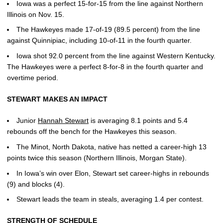
Iowa was a perfect 15-for-15 from the line against Northern
Illinois on Nov. 15.
The Hawkeyes made 17-of-19 (89.5 percent) from the line
against Quinnipiac, including 10-of-11 in the fourth quarter.
Iowa shot 92.0 percent from the line against Western Kentucky.
The Hawkeyes were a perfect 8-for-8 in the fourth quarter and
overtime period.
STEWART MAKES AN IMPACT
Junior
Hannah Stewart
is averaging 8.1 points and 5.4
rebounds off the bench for the Hawkeyes this season.
The Minot, North Dakota, native has netted a career-high 13
points twice this season (Northern Illinois, Morgan State).
In Iowa’s win over Elon, Stewart set career-highs in rebounds
(9) and blocks (4).
Stewart leads the team in steals, averaging 1.4 per contest.
STRENGTH OF SCHEDULE