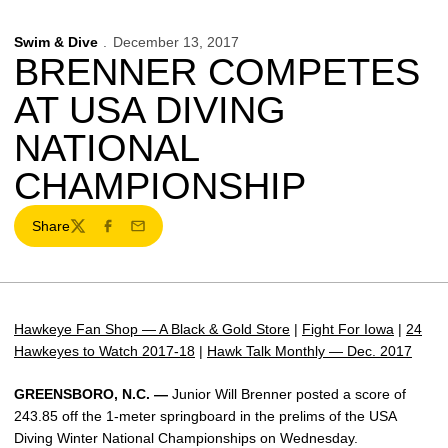
Swim & Dive
December 13, 2017
BRENNER COMPETES
AT USA DIVING
NATIONAL
CHAMPIONSHIP
Share
Twitter
Facebook
Email
Hawkeye Fan Shop — A Black & Gold Store
|
Fight For Iowa
|
24
Hawkeyes to Watch 2017-18
|
Hawk Talk Monthly — Dec. 2017
GREENSBORO, N.C. —
Junior Will Brenner posted a score of
243.85 off the 1-meter springboard in the prelims of the USA
Diving Winter National Championships on Wednesday.