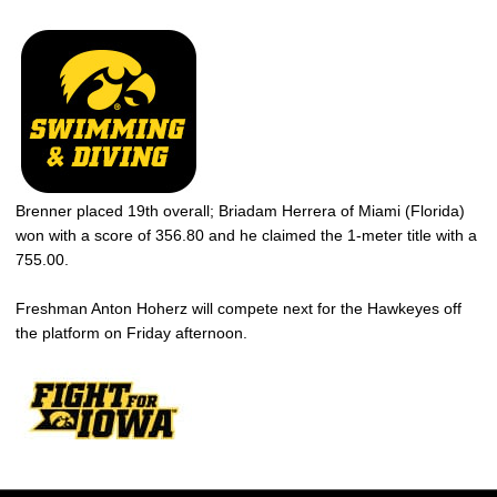
Brenner placed 19th overall; Briadam Herrera of Miami (Florida)
won with a score of 356.80 and he claimed the 1-meter title with a
755.00.
Freshman Anton Hoherz will compete next for the Hawkeyes off
the platform on Friday afternoon.