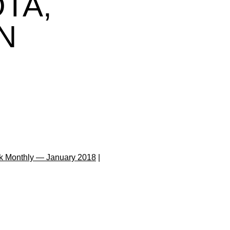
TA,
N
k Monthly — January 2018
|