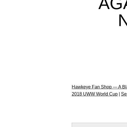
AG
Hawkeye Fan Shop — A Bla
2018 UWW World Cup
|
Se