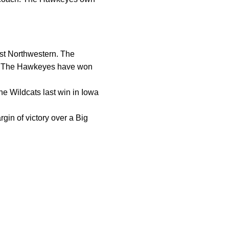
inst Northwestern. The
ty. The Hawkeyes have won
he Wildcats last win in Iowa
gin of victory over a Big