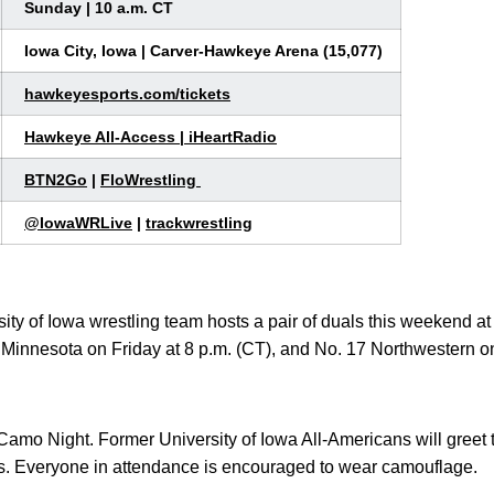
Sunday | 10 a.m. CT
Iowa City, Iowa | Carver-Hawkeye Arena (15,077)
hawkeyesports.com/tickets
Hawkeye All-Access
|
iHeartRadio
BTN2Go
|
FloWrestling
@
IowaWRLive
|
trackwrestling
ity of Iowa wrestling team hosts a pair of duals this weekend 
innesota on Friday at 8 p.m. (CT), and No. 17 Northwestern o
Camo Night. Former University of Iowa All-Americans will greet
ons. Everyone in attendance is encouraged to wear camouflage.