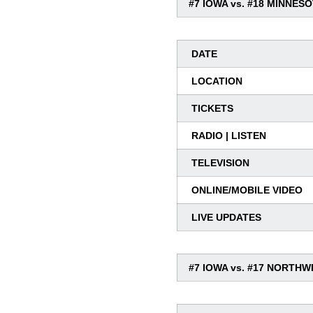
#7 IOWA vs. #18 MINNES
DATE
LOCATION
TICKETS
RADIO | LISTEN
TELEVISION
ONLINE/MOBILE VIDEO
LIVE UPDATES
#7 IOWA vs. #17 NORTH