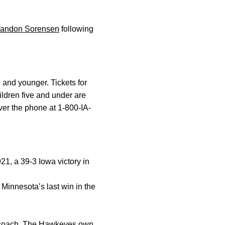
randon Sorensen
following
 and younger. Tickets for
ildren five and under are
ver the phone at 1-800-IA-
21, a 39-3 Iowa victory in
Minnesota’s last win in the
d coach. The Hawkeyes own