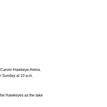
at Carver-Hawkeye Arena.
n Sunday at 10 a.m.
 the Hawkeyes as the take