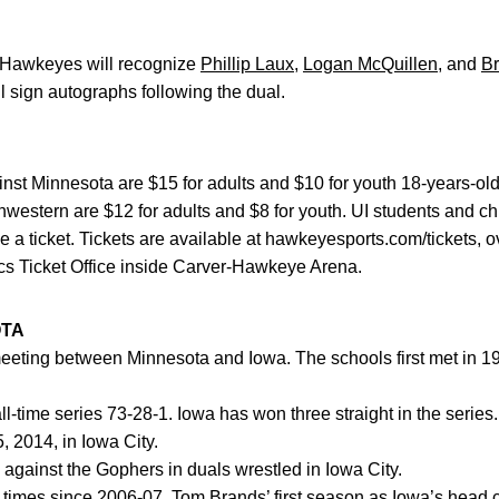
 Hawkeyes will recognize
Phillip Laux
,
Logan McQuillen
, and
B
 sign autographs following the dual.
ainst Minnesota are $15 for adults and $10 for youth 18-years-old
western are $12 for adults and $8 for youth. UI students and ch
e a ticket. Tickets are available at hawkeyesports.com/tickets, o
ics Ticket Office inside Carver-Hawkeye Arena.
OTA
meeting between Minnesota and Iowa. The schools first met in 19
ime series 73-28-1. Iowa has won three straight in the series. 
, 2014, in Iowa City.
ainst the Gophers in duals wrestled in Iowa City.
times since 2006-07,
Tom Brands
’ first season as Iowa’s hea