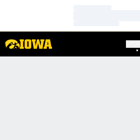
Loading…
Loading…
Loading…
SPO