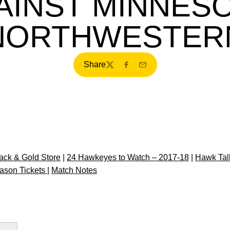
AINST MINNESO
NORTHWESTER
Share
Twitter
Facebook
Email
ck & Gold Store
|
24 Hawkeyes to Watch – 2017-18
|
Hawk Tal
ason Tickets
|
Match Notes