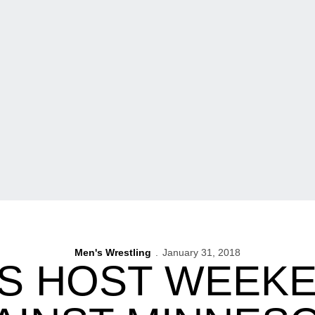
Men's Wrestling
January 31, 2018
S HOST WEEKE