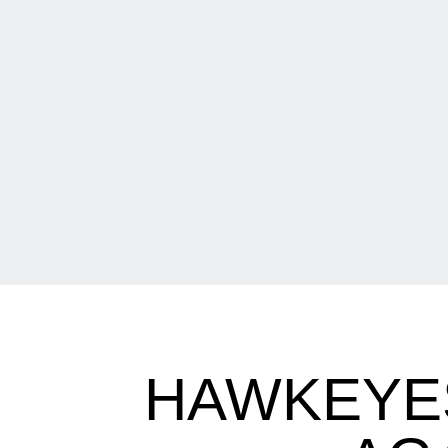
HAWKEYE