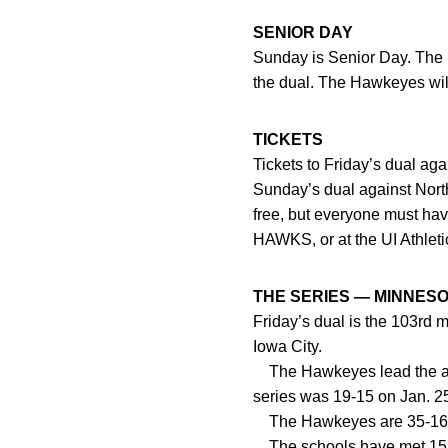
SENIOR DAY
Sunday is Senior Day. The
the dual. The Hawkeyes will
TICKETS
Tickets to Friday’s dual ag
Sunday’s dual against North
free, but everyone must hav
HAWKS, or at the UI Athlet
THE SERIES — MINNES
Friday’s dual is the 103rd 
Iowa City.
The Hawkeyes lead the all-t
series was 19-15 on Jan. 25
The Hawkeyes are 35-16 ag
The schools have met 15 