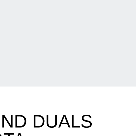
ND DUALS