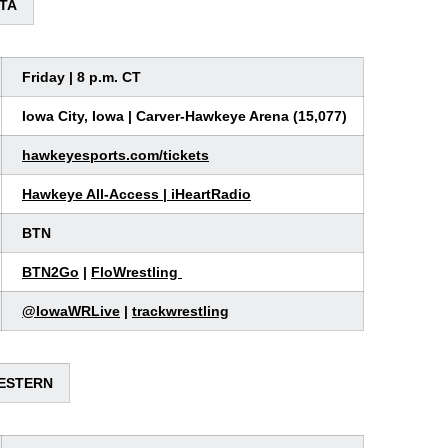
OTA
Friday | 8 p.m. CT
Iowa City, Iowa | Carver-Hawkeye Arena (15,077)
hawkeyesports.com/tickets
Hawkeye All-Access
|
iHeartRadio
BTN
BTN2Go
|
FloWrestling
@
IowaWRLive
|
trackwrestling
WESTERN