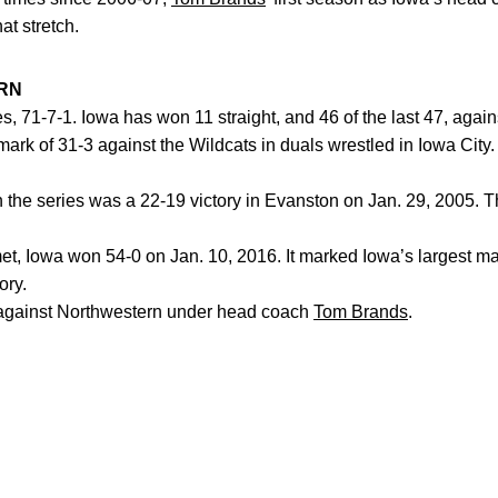
at stretch.
RN
es, 71-7-1. Iowa has won 11 straight, and 46 of the last 47, aga
ark of 31-3 against the Wildcats in duals wrestled in Iowa Ci
the series was a 22-19 victory in Evanston on Jan. 29, 2005. T
, Iowa won 54-0 on Jan. 10, 2016. It marked Iowa’s largest mar
ory.
ainst Northwestern under head coach
Tom Brands
.