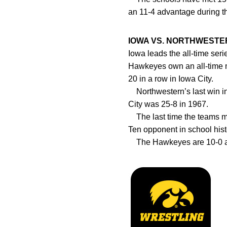
an 11-4 advantage during th
IOWA VS. NORTHWESTE
Iowa leads the all-time seri
Hawkeyes own an all-time m
20 in a row in Iowa City.
Northwestern’s last win in 
City was 25-8 in 1967.
The last time the teams met
Ten opponent in school hist
The Hawkeyes are 10-0 ag