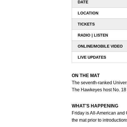
DATE
LOCATION
TICKETS
RADIO | LISTEN
ONLINE/MOBILE VIDEO
LIVE UPDATES
ON THE MAT
The seventh-ranked Univers
The Hawkeyes host No. 18 M
WHAT’S HAPPENING
Friday is All-American and 
the mat prior to introducti