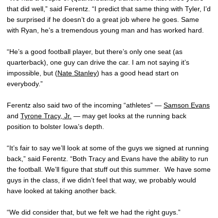
that did well,” said Ferentz. “I predict that same thing with Tyler, I’d
be surprised if he doesn’t do a great job where he goes. Same
with Ryan, he’s a tremendous young man and has worked hard.
“He’s a good football player, but there’s only one seat (as
quarterback), one guy can drive the car. I am not saying it’s
impossible, but (
Nate Stanley
) has a good head start on
everybody.”
Ferentz also said two of the incoming “athletes” —
Samson Evans
and
Tyrone Tracy, Jr.
— may get looks at the running back
position to bolster Iowa’s depth.
“It’s fair to say we’ll look at some of the guys we signed at running
back,” said Ferentz. “Both Tracy and Evans have the ability to run
the football. We’ll figure that stuff out this summer. We have some
guys in the class, if we didn’t feel that way, we probably would
have looked at taking another back.
“We did consider that, but we felt we had the right guys.”