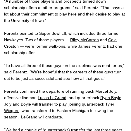
“A number of those players and prospects turned down
scholarship offers at other programs,” said Ferentz. “That says a
lot about their commitment to play here and their desire to play at
the University of Iowa.”
Ferentz pointed to Super Bowl LII, which included three former
Hawkeyes. Two of those players —
Riley McCarron
and
Cole
Croston
— were former walk-ons, while
James Ferentz
had one
scholarship offer.
“To have all three of those guys on the sidelines was neat for us,”
said Ferentz. “We’re hopeful that the careers of these guys turn
out to be just as successful and see how all that goes.”
Ferentz confirmed the departure of running back
Marcel Joly
,
offensive lineman
Lucas LeGrand
, and quarterback
Ryan Boyle
.
Joly and Boyle will transfer to play, joining quarterback
Tyler
Wiegers
, who transferred to Eastern Michigan following the
season. LeGrand will graduate.
“We had a couple of (quarterbacks) transfer the last three years