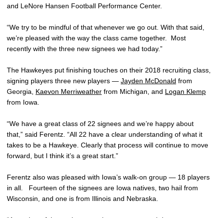
and LeNore Hansen Football Performance Center.
“We try to be mindful of that whenever we go out. With that said,
we’re pleased with the way the class came together. Most
recently with the three new signees we had today.”
The Hawkeyes put finishing touches on their 2018 recruiting class,
signing players three new players —
Jayden McDonald
from
Georgia,
Kaevon Merriweather
from Michigan, and
Logan Klemp
from Iowa.
“We have a great class of 22 signees and we’re happy about
that,” said Ferentz. “All 22 have a clear understanding of what it
takes to be a Hawkeye. Clearly that process will continue to move
forward, but I think it’s a great start.”
Ferentz also was pleased with Iowa’s walk-on group — 18 players
in all. Fourteen of the signees are Iowa natives, two hail from
Wisconsin, and one is from Illinois and Nebraska.