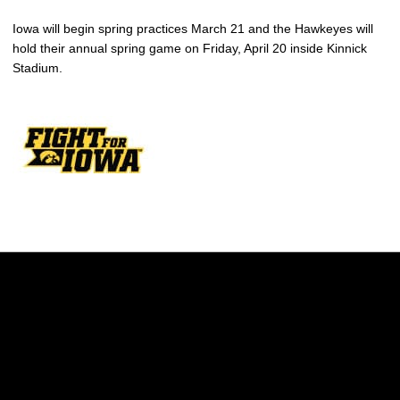
Iowa will begin spring practices March 21 and the Hawkeyes will
hold their annual spring game on Friday, April 20 inside Kinnick
Stadium.
Opens in a new window
Opens in a new w