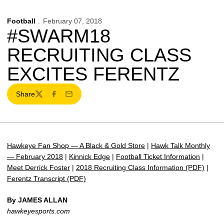
Football
February 07, 2018
#SWARM18
RECRUITING CLASS
EXCITES FERENTZ
Share
Twitter
Facebook
Email
Hawkeye Fan Shop — A Black & Gold Store
|
Hawk Talk Monthly
— February 2018
|
Kinnick Edge
|
Football Ticket Information
|
Meet Derrick Foster
|
2018 Recruiting Class Information (PDF)
|
Ferentz Transcript (PDF)
By JAMES ALLAN
hawkeyesports.com