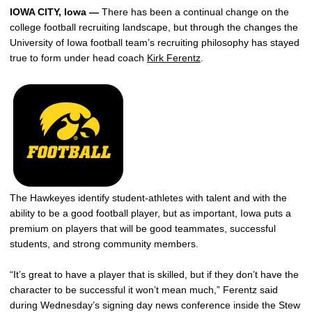
IOWA CITY, Iowa —
There has been a continual change on the
college football recruiting landscape, but through the changes the
University of Iowa football team’s recruiting philosophy has stayed
true to form under head coach
Kirk Ferentz
.
The Hawkeyes identify student-athletes with talent and with the
ability to be a good football player, but as important, Iowa puts a
premium on players that will be good teammates, successful
students, and strong community members.
“It’s great to have a player that is skilled, but if they don’t have the
character to be successful it won’t mean much,” Ferentz said
during Wednesday’s signing day news conference inside the Stew