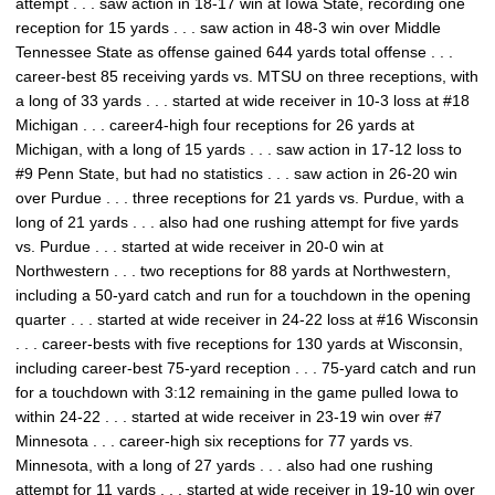
attempt . . . saw action in 18-17 win at Iowa State, recording one
reception for 15 yards . . . saw action in 48-3 win over Middle
Tennessee State as offense gained 644 yards total offense . . .
career-best 85 receiving yards vs. MTSU on three receptions, with
a long of 33 yards . . . started at wide receiver in 10-3 loss at #18
Michigan . . . career4-high four receptions for 26 yards at
Michigan, with a long of 15 yards . . . saw action in 17-12 loss to
#9 Penn State, but had no statistics . . . saw action in 26-20 win
over Purdue . . . three receptions for 21 yards vs. Purdue, with a
long of 21 yards . . . also had one rushing attempt for five yards
vs. Purdue . . . started at wide receiver in 20-0 win at
Northwestern . . . two receptions for 88 yards at Northwestern,
including a 50-yard catch and run for a touchdown in the opening
quarter . . . started at wide receiver in 24-22 loss at #16 Wisconsin
. . . career-bests with five receptions for 130 yards at Wisconsin,
including career-best 75-yard reception . . . 75-yard catch and run
for a touchdown with 3:12 remaining in the game pulled Iowa to
within 24-22 . . . started at wide receiver in 23-19 win over #7
Minnesota . . . career-high six receptions for 77 yards vs.
Minnesota, with a long of 27 yards . . . also had one rushing
attempt for 11 yards . . . started at wide receiver in 19-10 win over