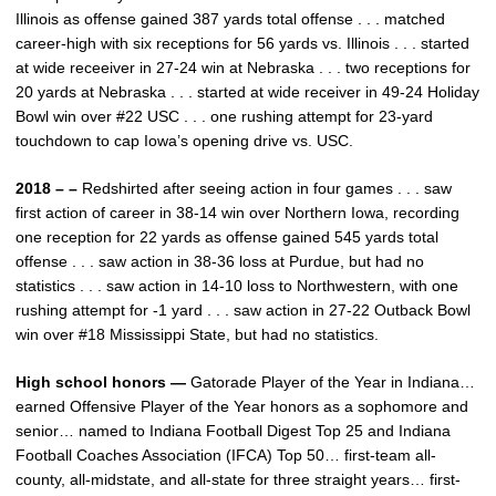
Illinois as offense gained 387 yards total offense . . . matched
career-high with six receptions for 56 yards vs. Illinois . . . started
at wide receeiver in 27-24 win at Nebraska . . . two receptions for
20 yards at Nebraska . . . started at wide receiver in 49-24 Holiday
Bowl win over #22 USC . . . one rushing attempt for 23-yard
touchdown to cap Iowa’s opening drive vs. USC.
2018 – –
Redshirted after seeing action in four games . . . saw
first action of career in 38-14 win over Northern Iowa, recording
one reception for 22 yards as offense gained 545 yards total
offense . . . saw action in 38-36 loss at Purdue, but had no
statistics . . . saw action in 14-10 loss to Northwestern, with one
rushing attempt for -1 yard . . . saw action in 27-22 Outback Bowl
win over #18 Mississippi State, but had no statistics.
High school honors —
Gatorade Player of the Year in Indiana…
earned Offensive Player of the Year honors as a sophomore and
senior… named to Indiana Football Digest Top 25 and Indiana
Football Coaches Association (IFCA) Top 50… first-team all-
county, all-midstate, and all-state for three straight years… first-