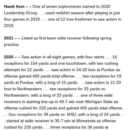
Hawk Item – –
One of seven sophomores named to 2020
Leadership Group . . . used redshirt season after playing in just
four games in 2018 . . . one of 12 true freshmen to see action in
2018.
2021 – –
Listed as first team wide receiver following spring
practice.
2020 – –
Saw action in all eight games, with four starts . . . 14
receptions for 154 yards and one touchdown, with two rushing
attempts for 22 yards . . . saw action in 24-20 loss at Purdue as
offense gained 460 yards total offense . . . two receptions for 19
yards at Purdue, with a long of 15 yards . . . saw action in 21-20
loss to Northwestern . . . two receptions for 33 yards vs.
Northwestern, with a long of 33 yards . . . one of three wide
receivers in starting line-up in 49-7 win over Michigan State as
offense rushed for 226 yards and gained 405 yards total offense .
. . four receptions for 38 yards vs. MSU, with a long of 24 yards . .
. started at wide receiver in 35-7 win at Minnesota as offense
rushed for 235 yards . . . three receptions for 36 yards at