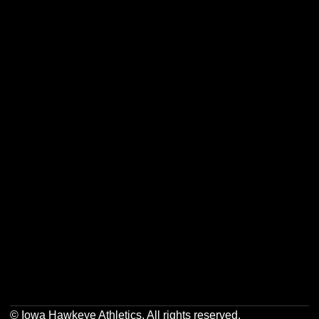
Opens in a new window
Opens in a new w
Opens in a new window
Opens in a new w
Opens in a new window
Opens in a new w
Opens in a new window
Opens in a new w
© Iowa Hawkeye Athletics. All rights reserved.