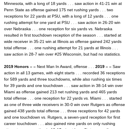
Minnesota, with a long of 18 yards . . . saw action in 41-21 win at
Penn State as offense gained 175 net rushing yards . . . two
receptions for 22 yards at PSU, with a long of 12 yards . . . one
rushing attempt for one yard at PSU . . . saw action in 26-20 win
over Nebraska . . . one reception for six yards vs. Nebraska
resulted in first touchdown reception of the season . . . started at
wide receiver in 35-21 win at Illinois as offense gained 242 yards
total offense . . . one rushing attempt for 21 yards at Illinois . . .
saw action in 28-7 win over #25 Wisconsin, but had no statistics.
2019 Honors – –
Next Man In Award, offense . . .
2019 – –
Saw
action in all 13 games, with eight starts . . . recorded 36 receptions
for 589 yards and three touchdowns, while also rushing six times
for 39 yards and one touchdown . . . saw action in 38-14 win over
Miami as offense gained 213 net rushing yards and 465 yards
total offense . . . one reception for 22 yards vs. Miami . . . started
as one of three wide receivers in 30-0 win over Rutgers as offense
gained 438 yards total offense . . . three receptions for 42 yards
and one touchdown vs. Rutgers, a seven-yard reception for first
career touchdown . . . also gained nine yards on only rushing