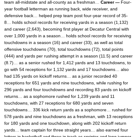
team all-midstate and all-county as a freshman…
Career —
Four-
year football letterman as running back, wide receiver, and
defensive back… helped prep team post four-year record of 35-
8… holds school records for receiving yards in a season (1,132)
and career (2,643), becoming first player at Decatur Central with
over 1,000 yards in a season… holds school records for receiving
touchdowns in a season (16) and career (33), as well as total
offensive touchdowns (70), total touchdowns (72), total points
(444) and yards per rushing attempt in a season (11.5) and career
(8.7)… as a senior rushed for 1,412 yards and 13 touchdowns, to
go with 54 receptions for 1,132 yards and 17 touchdowns… also
had 135 yards on kickoff returns… as a junior recorded 40
receptions for 651 yards and nine touchdowns, while rushing for
296 yards and four touchdowns and recording 83 yards on kickoff
returns… as a sophomore rushed for 1,239 yards and 11
touchdowns, with 27 receptions for 680 yards and seven
touchdowns… 336 kick return yards as a sophomore… rushed for
578 yards and nine touchdowns as a freshman, with 13 receptions
for 180 yards and one touchdown, along with 202 kickoff return
yards… team captain for three straight years… also earned four
letters in basketball and three in track as sprinter and long jumper.