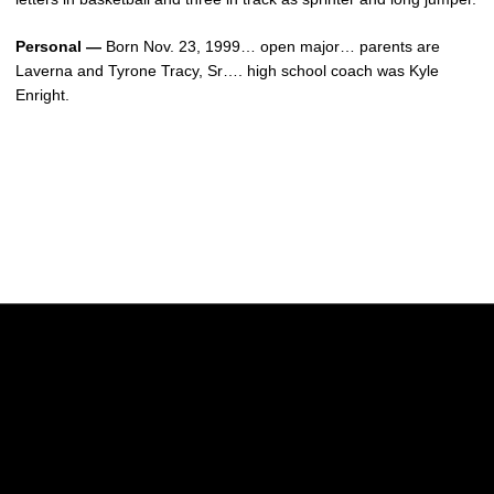
Personal —
Born Nov. 23, 1999… open major… parents are
Laverna and Tyrone Tracy, Sr…. high school coach was Kyle
Enright.
Opens in a new window
Opens in a new w