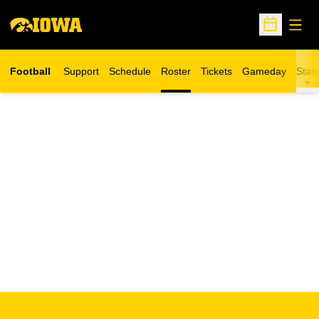
Open
Open Sche
Football
Support
Schedule
Roster
Tickets
Gameday
Stats
Opens in a new window