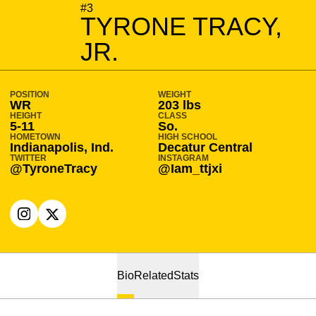
SEASON 2020-21
#3
TYRONE TRACY,
JR.
POSITION
WEIGHT
WR
203 lbs
HEIGHT
CLASS
5-11
So.
HOMETOWN
HIGH SCHOOL
Indianapolis, Ind.
Decatur Central
TWITTER
INSTAGRAM
@TyroneTracy
@Iam_ttjxi
OPENS IN A NEW WINDOW
INSTAGRAM
OPENS IN A NEW WINDOW
X
Bio
Related
Stats