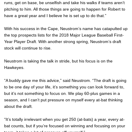
runs, get on base, be unselfish and take his walks if teams aren’t
pitching to him. All those things are going to happen for Robert to
have a great year and I believe he is set up to do that.”
With his success in the Cape, Neustrom’s name has catapulted up
the top prospects lists for the 2018 Major League Baseball First-
Year Player Draft. With another strong spring, Neustrom’s draft
stock will continue to rise.
Neustrom is taking the talk in stride, but his focus is on the
Hawkeyes.
“A buddy gave me this advice,” said Neustrom. “The draft is going
to be one day of your life, it’s something you can look forward to,
but it’s not something to focus on. We play 60-plus games in a
season, and I can’t put pressure on myself every at-bat thinking
about the draft.
“It’s totally irrelevant when you get 250 (at-bats) a year, every at-
bat counts, but if you’re focused on winning and focusing on your