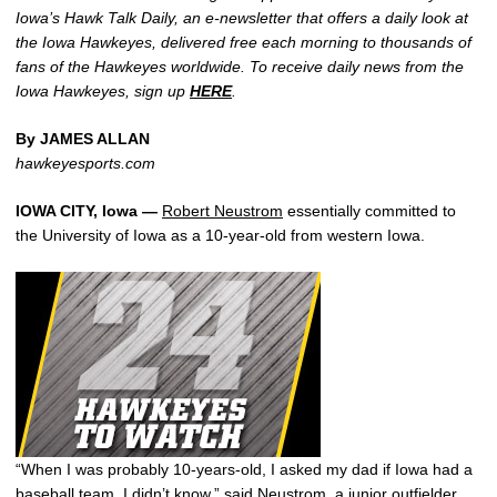
Iowa’s Hawk Talk Daily, an e-newsletter that offers a daily look at
the Iowa Hawkeyes, delivered free each morning to thousands of
fans of the Hawkeyes worldwide. To receive daily news from the
Iowa Hawkeyes, sign up
HERE
.
By JAMES ALLAN
hawkeyesports.com
IOWA CITY, Iowa —
Robert Neustrom
essentially committed to
the University of Iowa as a 10-year-old from western Iowa.
“When I was probably 10-years-old, I asked my dad if Iowa had a
baseball team, I didn’t know,” said Neustrom, a junior outfielder