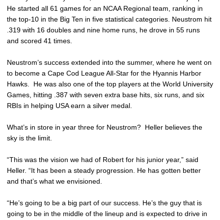
He started all 61 games for an NCAA Regional team, ranking in
the top-10 in the Big Ten in five statistical categories. Neustrom hit
.319 with 16 doubles and nine home runs, he drove in 55 runs
and scored 41 times.
Neustrom’s success extended into the summer, where he went on
to become a Cape Cod League All-Star for the Hyannis Harbor
Hawks. He was also one of the top players at the World University
Games, hitting .387 with seven extra base hits, six runs, and six
RBIs in helping USA earn a silver medal.
What’s in store in year three for Neustrom? Heller believes the
sky is the limit.
“This was the vision we had of Robert for his junior year,” said
Heller. “It has been a steady progression. He has gotten better
and that’s what we envisioned.
“He’s going to be a big part of our success. He’s the guy that is
going to be in the middle of the lineup and is expected to drive in