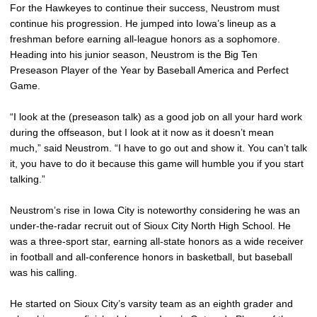
For the Hawkeyes to continue their success, Neustrom must
continue his progression. He jumped into Iowa’s lineup as a
freshman before earning all-league honors as a sophomore.
Heading into his junior season, Neustrom is the Big Ten
Preseason Player of the Year by Baseball America and Perfect
Game.
“I look at the (preseason talk) as a good job on all your hard work
during the offseason, but I look at it now as it doesn’t mean
much,” said Neustrom. “I have to go out and show it. You can’t talk
it, you have to do it because this game will humble you if you start
talking.”
Neustrom’s rise in Iowa City is noteworthy considering he was an
under-the-radar recruit out of Sioux City North High School. He
was a three-sport star, earning all-state honors as a wide receiver
in football and all-conference honors in basketball, but baseball
was his calling.
He started on Sioux City’s varsity team as an eighth grader and