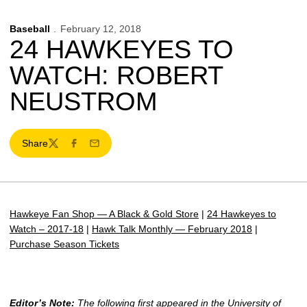
Baseball
February 12, 2018
24 HAWKEYES TO
WATCH: ROBERT
NEUSTROM
Share
Twitter
Facebook
Email
Hawkeye Fan Shop — A Black & Gold Store
|
24 Hawkeyes to
Watch – 2017-18
|
Hawk Talk Monthly — February 2018
|
Purchase Season Tickets
Editor’s Note:
The following first appeared in the University of