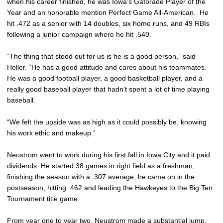
when his career finished, he was Iowa’s Gatorade Player of the
Year and an honorable mention Perfect Game All-American. He
hit .472 as a senior with 14 doubles, six home runs, and 49 RBIs
following a junior campaign where he hit .540.
“The thing that stood out for us is he is a good person,” said
Heller. “He has a good attitude and cares about his teammates.
He was a good football player, a good basketball player, and a
really good baseball player that hadn’t spent a lot of time playing
baseball.
“We felt the upside was as high as it could possibly be, knowing
his work ethic and makeup.”
Neustrom went to work during his first fall in Iowa City and it paid
dividends. He started 38 games in right field as a freshman,
finishing the season with a .307 average; he came on in the
postseason, hitting .462 and leading the Hawkeyes to the Big Ten
Tournament title game.
From year one to year two, Neustrom made a substantial jump.