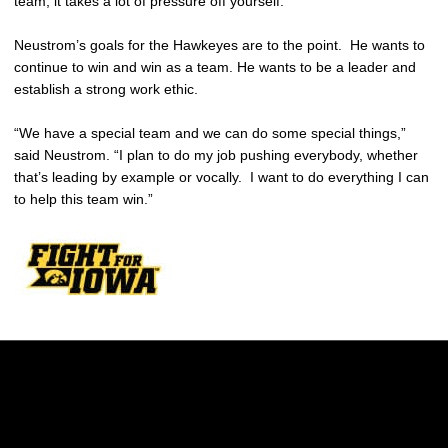
team, it takes a lot of pressure off yourself.”
Neustrom’s goals for the Hawkeyes are to the point. He wants to
continue to win and win as a team. He wants to be a leader and
establish a strong work ethic.
“We have a special team and we can do some special things,”
said Neustrom. “I plan to do my job pushing everybody, whether
that’s leading by example or vocally. I want to do everything I can
to help this team win.”
Opens in a new window
Opens in a new w