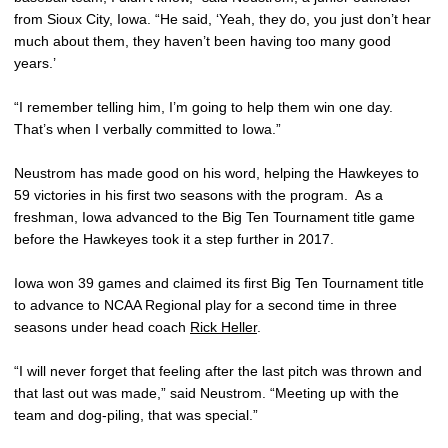
from Sioux City, Iowa. “He said, ‘Yeah, they do, you just don’t hear
much about them, they haven’t been having too many good
years.’
“I remember telling him, I’m going to help them win one day.
That’s when I verbally committed to Iowa.”
Neustrom has made good on his word, helping the Hawkeyes to
59 victories in his first two seasons with the program. As a
freshman, Iowa advanced to the Big Ten Tournament title game
before the Hawkeyes took it a step further in 2017.
Iowa won 39 games and claimed its first Big Ten Tournament title
to advance to NCAA Regional play for a second time in three
seasons under head coach
Rick Heller
.
“I will never forget that feeling after the last pitch was thrown and
that last out was made,” said Neustrom. “Meeting up with the
team and dog-piling, that was special.”