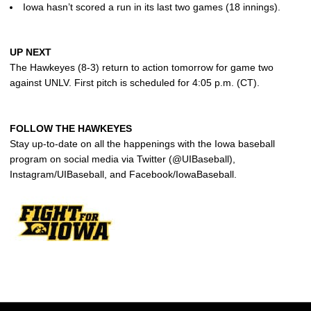
Iowa hasn’t scored a run in its last two games (18 innings).
UP NEXT
The Hawkeyes (8-3) return to action tomorrow for game two
against UNLV. First pitch is scheduled for 4:05 p.m. (CT).
FOLLOW THE HAWKEYES
Stay up-to-date on all the happenings with the Iowa baseball
program on social media via Twitter (@UIBaseball),
Instagram/UIBaseball, and Facebook/IowaBaseball.