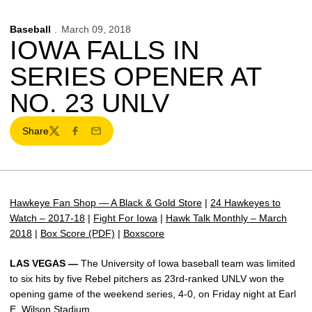
Baseball
March 09, 2018
IOWA FALLS IN
SERIES OPENER AT
NO. 23 UNLV
Share
Twitter
Facebook
Email
Hawkeye Fan Shop — A Black & Gold Store
|
24 Hawkeyes to
Watch – 2017-18
|
Fight For Iowa
|
Hawk Talk Monthly – March
2018
|
Box Score (PDF)
|
Boxscore
LAS VEGAS —
The University of Iowa baseball team was limited
to six hits by five Rebel pitchers as 23rd-ranked UNLV won the
opening game of the weekend series, 4-0, on Friday night at Earl
E. Wilson Stadium.