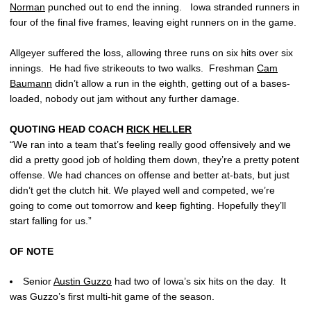
Norman
punched out to end the inning. Iowa stranded runners in
four of the final five frames, leaving eight runners on in the game.
Allgeyer suffered the loss, allowing three runs on six hits over six
innings. He had five strikeouts to two walks. Freshman
Cam
Baumann
didn’t allow a run in the eighth, getting out of a bases-
loaded, nobody out jam without any further damage.
QUOTING HEAD COACH
RICK HELLER
“We ran into a team that’s feeling really good offensively and we
did a pretty good job of holding them down, they’re a pretty potent
offense. We had chances on offense and better at-bats, but just
didn’t get the clutch hit. We played well and competed, we’re
going to come out tomorrow and keep fighting. Hopefully they’ll
start falling for us.”
OF NOTE
Senior
Austin Guzzo
had two of Iowa’s six hits on the day. It
was Guzzo’s first multi-hit game of the season.