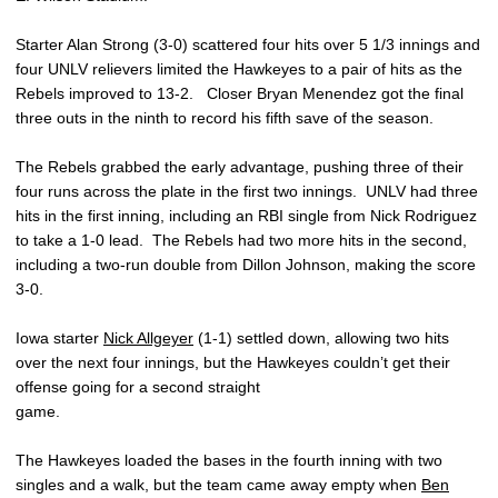
Starter Alan Strong (3-0) scattered four hits over 5 1/3 innings and
four UNLV relievers limited the Hawkeyes to a pair of hits as the
Rebels improved to 13-2. Closer Bryan Menendez got the final
three outs in the ninth to record his fifth save of the season.
The Rebels grabbed the early advantage, pushing three of their
four runs across the plate in the first two innings. UNLV had three
hits in the first inning, including an RBI single from Nick Rodriguez
to take a 1-0 lead. The Rebels had two more hits in the second,
including a two-run double from Dillon Johnson, making the score
3-0.
Iowa starter
Nick Allgeyer
(1-1) settled down, allowing two hits
over the next four innings, but the Hawkeyes couldn’t get their
offense going for a second straight
game.
The Hawkeyes loaded the bases in the fourth inning with two
singles and a walk, but the team came away empty when
Ben