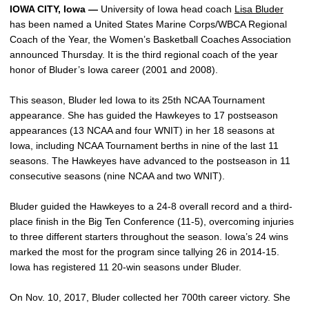
IOWA CITY, Iowa —
University of Iowa head coach
Lisa Bluder
has been named a United States Marine Corps/WBCA Regional
Coach of the Year, the Women’s Basketball Coaches Association
announced Thursday. It is the third regional coach of the year
honor of Bluder’s Iowa career (2001 and 2008).
This season, Bluder led Iowa to its 25th NCAA Tournament
appearance. She has guided the Hawkeyes to 17 postseason
appearances (13 NCAA and four WNIT) in her 18 seasons at
Iowa, including NCAA Tournament berths in nine of the last 11
seasons. The Hawkeyes have advanced to the postseason in 11
consecutive seasons (nine NCAA and two WNIT).
Bluder guided the Hawkeyes to a 24-8 overall record and a third-
place finish in the Big Ten Conference (11-5), overcoming injuries
to three different starters throughout the season. Iowa’s 24 wins
marked the most for the program since tallying 26 in 2014-15.
Iowa has registered 11 20-win seasons under Bluder.
On Nov. 10, 2017, Bluder collected her 700th career victory. She