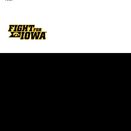
Opens in a new window
Opens in a new w
Opens in a new window
Opens in a new w