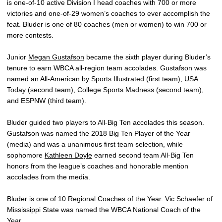
is one-of-10 active Division I head coaches with 700 or more
victories and one-of-29 women’s coaches to ever accomplish the
feat. Bluder is one of 80 coaches (men or women) to win 700 or
more contests.
Junior
Megan Gustafson
became the sixth player during Bluder’s
tenure to earn WBCA all-region team accolades. Gustafson was
named an All-American by Sports Illustrated (first team), USA
Today (second team), College Sports Madness (second team),
and ESPNW (third team).
Bluder guided two players to All-Big Ten accolades this season.
Gustafson was named the 2018 Big Ten Player of the Year
(media) and was a unanimous first team selection, while
sophomore
Kathleen Doyle
earned second team All-Big Ten
honors from the league’s coaches and honorable mention
accolades from the media.
Bluder is one of 10 Regional Coaches of the Year. Vic Schaefer of
Mississippi State was named the WBCA National Coach of the
Year.