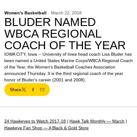
Women's Basketball
March 22, 2018
BLUDER NAMED
WBCA REGIONAL
COACH OF THE YEAR
IOWA CITY, Iowa -- University of Iowa head coach Lisa Bluder has
been named a United States Marine Corps/WBCA Regional Coach
of the Year, the Women's Basketball Coaches Association
announced Thursday. It is the third regional coach of the year
honor of Bluder's career (2001 and 2008).
Share
Twitter
Facebook
Email
24 Hawkeyes to Watch 2017-18
|
Hawk Talk Monthly — March
|
Hawkeye Fan Shop — A Black & Gold Store