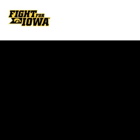
Opens in a new window
Opens in a new w
Opens in a new window
Opens in a new w
Opens in a new window
Opens in a new w