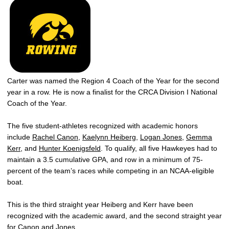
Carter was named the Region 4 Coach of the Year for the second
year in a row. He is now a finalist for the CRCA Division I National
Coach of the Year.
The five student-athletes recognized with academic honors
include
Rachel Canon
,
Kaelynn Heiberg
,
Logan Jones
,
Gemma
Kerr
, and
Hunter Koenigsfeld
. To qualify, all five Hawkeyes had to
maintain a 3.5 cumulative GPA, and row in a minimum of 75-
percent of the team’s races while competing in an NCAA-eligible
boat.
This is the third straight year Heiberg and Kerr have been
recognized with the academic award, and the second straight year
for Canon and Jones.