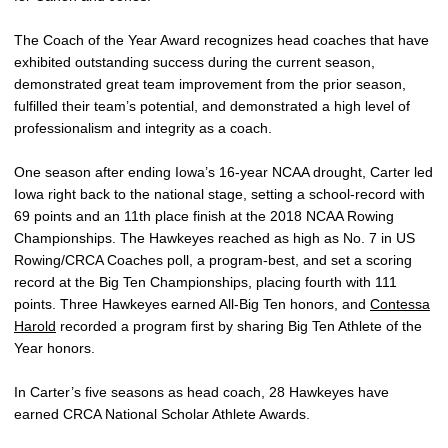
The Coach of the Year Award recognizes head coaches that have
exhibited outstanding success during the current season,
demonstrated great team improvement from the prior season,
fulfilled their team’s potential, and demonstrated a high level of
professionalism and integrity as a coach.
One season after ending Iowa’s 16-year NCAA drought, Carter led
Iowa right back to the national stage, setting a school-record with
69 points and an 11th place finish at the 2018 NCAA Rowing
Championships. The Hawkeyes reached as high as No. 7 in US
Rowing/CRCA Coaches poll, a program-best, and set a scoring
record at the Big Ten Championships, placing fourth with 111
points. Three Hawkeyes earned All-Big Ten honors, and
Contessa
Harold
recorded a program first by sharing Big Ten Athlete of the
Year honors.
In Carter’s five seasons as head coach, 28 Hawkeyes have
earned CRCA National Scholar Athlete Awards.