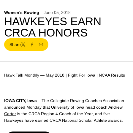
Women's Rowing
June 05, 2018
HAWKEYES EARN
CRCA HONORS
Share
Twitter
Facebook
Email
Hawk Talk Monthly — May 2018
|
Fight For Iowa
|
NCAA Results
IOWA CITY, Iowa
– The Collegiate Rowing Coaches Association
announced Monday that University of Iowa head coach
Andrew
Carter
is the CRCA Region 4 Coach of the Year, and five
Hawkeyes have earned CRCA National Scholar Athlete awards.