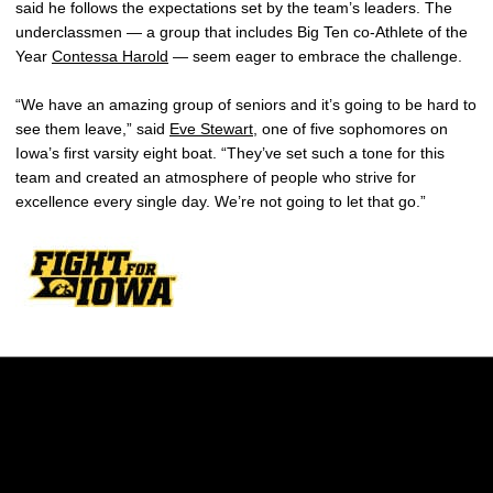
said he follows the expectations set by the team’s leaders. The
underclassmen — a group that includes Big Ten co-Athlete of the
Year
Contessa Harold
— seem eager to embrace the challenge.
“We have an amazing group of seniors and it’s going to be hard to
see them leave,” said
Eve Stewart
, one of five sophomores on
Iowa’s first varsity eight boat. “They’ve set such a tone for this
team and created an atmosphere of people who strive for
excellence every single day. We’re not going to let that go.”
Opens in a new window
Opens in a new w