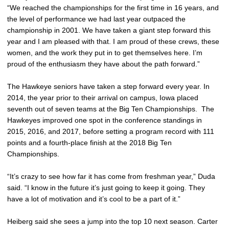
“We reached the championships for the first time in 16 years, and
the level of performance we had last year outpaced the
championship in 2001. We have taken a giant step forward this
year and I am pleased with that. I am proud of these crews, these
women, and the work they put in to get themselves here. I’m
proud of the enthusiasm they have about the path forward.”
The Hawkeye seniors have taken a step forward every year. In
2014, the year prior to their arrival on campus, Iowa placed
seventh out of seven teams at the Big Ten Championships. The
Hawkeyes improved one spot in the conference standings in
2015, 2016, and 2017, before setting a program record with 111
points and a fourth-place finish at the 2018 Big Ten
Championships.
“It’s crazy to see how far it has come from freshman year,” Duda
said. “I know in the future it’s just going to keep it going. They
have a lot of motivation and it’s cool to be a part of it.”
Heiberg said she sees a jump into the top 10 next season. Carter