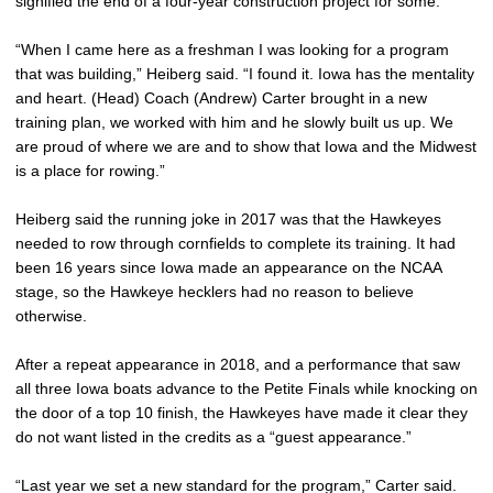
signified the end of a four-year construction project for some.
“When I came here as a freshman I was looking for a program
that was building,” Heiberg said. “I found it. Iowa has the mentality
and heart. (Head) Coach (Andrew) Carter brought in a new
training plan, we worked with him and he slowly built us up. We
are proud of where we are and to show that Iowa and the Midwest
is a place for rowing.”
Heiberg said the running joke in 2017 was that the Hawkeyes
needed to row through cornfields to complete its training. It had
been 16 years since Iowa made an appearance on the NCAA
stage, so the Hawkeye hecklers had no reason to believe
otherwise.
After a repeat appearance in 2018, and a performance that saw
all three Iowa boats advance to the Petite Finals while knocking on
the door of a top 10 finish, the Hawkeyes have made it clear they
do not want listed in the credits as a “guest appearance.”
“Last year we set a new standard for the program,” Carter said.