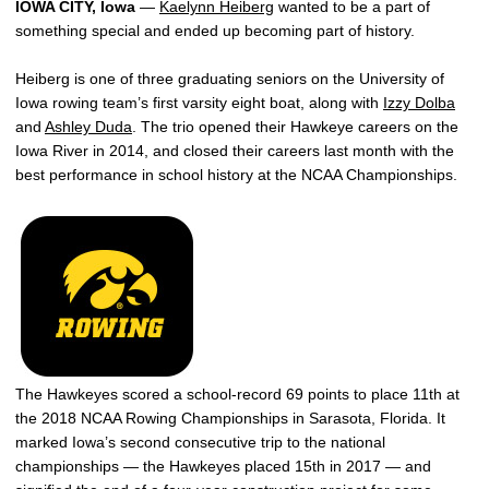
IOWA CITY, Iowa
—
Kaelynn Heiberg
wanted to be a part of
something special and ended up becoming part of history.
Heiberg is one of three graduating seniors on the University of
Iowa rowing team’s first varsity eight boat, along with
Izzy Dolba
and
Ashley Duda
. The trio opened their Hawkeye careers on the
Iowa River in 2014, and closed their careers last month with the
best performance in school history at the NCAA Championships.
The Hawkeyes scored a school-record 69 points to place 11th at
the 2018 NCAA Rowing Championships in Sarasota, Florida. It
marked Iowa’s second consecutive trip to the national
championships — the Hawkeyes placed 15th in 2017 — and