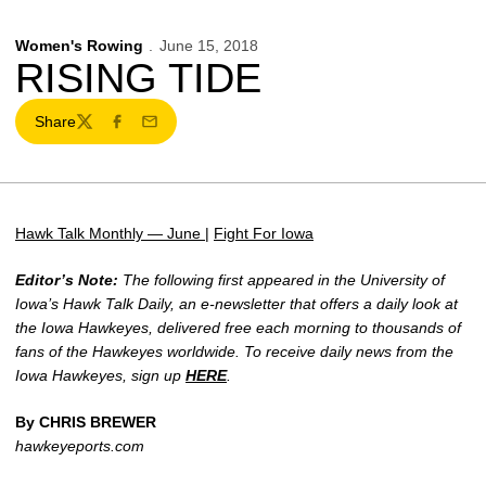
Women's Rowing
June 15, 2018
RISING TIDE
Share
Twitter
Facebook
Email
Hawk Talk Monthly — June
|
Fight For Iowa
Editor’s Note:
The following first appeared in the University of
Iowa’s Hawk Talk Daily, an e-newsletter that offers a daily look at
the Iowa Hawkeyes, delivered free each morning to thousands of
fans of the Hawkeyes worldwide. To receive daily news from the
Iowa Hawkeyes, sign up
HERE
.
By CHRIS BREWER
hawkeyeports.com